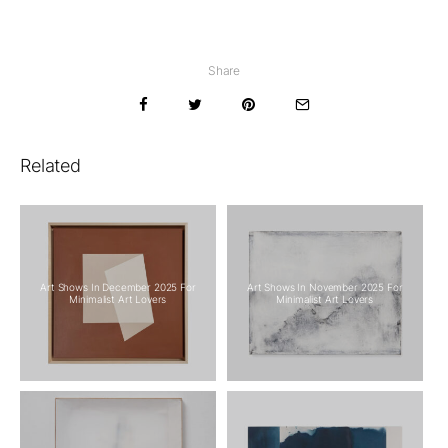
Share
Related
Art Shows In December 2025 For
Art Shows In November 2025 For
Minimalist Art Lovers
Minimalist Art Lovers