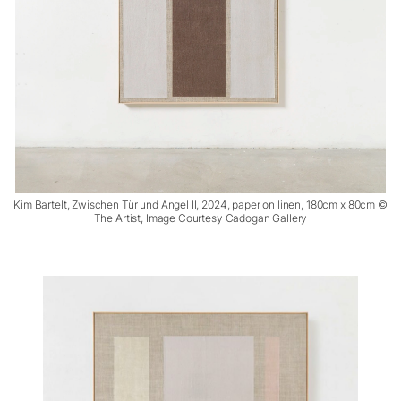
Kim Bartelt, Zwischen Tür und Angel II, 2024, paper on linen, 180cm x 80cm ©
The Artist, Image Courtesy Cadogan Gallery