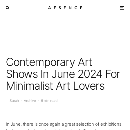
Contemporary Art
Shows In June 2024 For
Minimalist Art Lovers
Sarah
·
Archive
·
6 min read
In June, there is once again a great selection of exhibitions