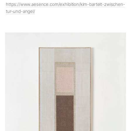
https://www.aesence.com/exhibition/kim-bartelt-zwischen-
tur-und-angel/