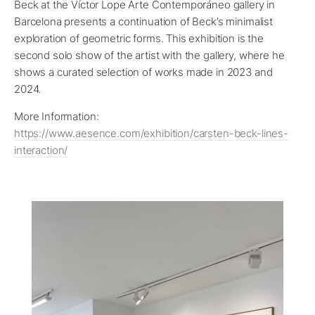
Beck at the Víctor Lope Arte Contemporáneo gallery in
Barcelona presents a continuation of Beck’s minimalist
exploration of geometric forms. This exhibition is the
second solo show of the artist with the gallery, where he
shows a curated selection of works made in 2023 and
2024.
More Information:
https://www.aesence.com/exhibition/carsten-beck-lines-
interaction/