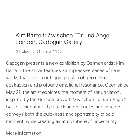
Kim Bartelt: Zwischen Tür und Angel
London, Cadogan Gallery
21 May → 21 June 2024
Cadogan presents a new exhibition by German artist Kim
Bartelt. The show features an impressive series of new
works that offer an intriguing fusion of geometric
abstraction and profound emotional resonance. Open since
May 21, the artist explores the moment of annunciation,
inspired by the German proverb “Zwischen Tür und Angel”.
Bartelt’s signature style of clean rectangles and squares
conveys both the quickness and spontaneity of said
moment, while creating an atmosphere of uncertainty.
More Information: