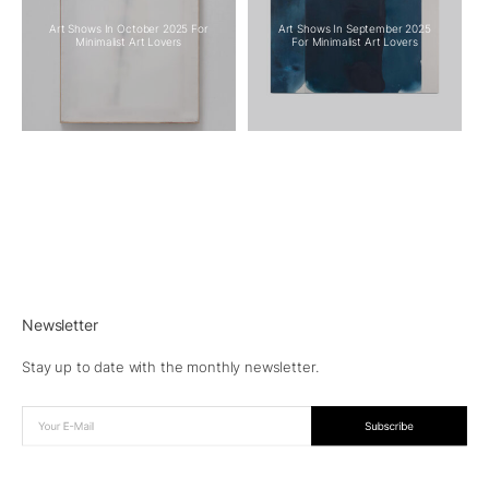
Art Shows In October 2025 For
Art Shows In September 2025
Minimalist Art Lovers
For Minimalist Art Lovers
Newsletter
Stay up to date with the monthly newsletter.