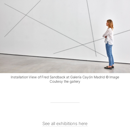
Installation View of Fred Sandback at Galería Cayón Madrid © Image
Coutesy the gallery
See all exhibitions here