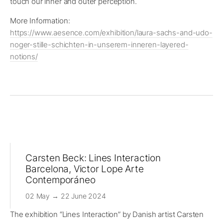
touch our inner and outer perception.
More Information:
https://www.aesence.com/exhibition/laura-sachs-and-udo-
noger-stille-schichten-in-unserem-inneren-layered-
notions/
Carsten Beck: Lines Interaction
Barcelona, Victor Lope Arte
Contemporáneo
02 May → 22 June 2024
The exhibition “Lines Interaction” by Danish artist Carsten