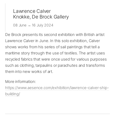
Lawrence Calver
Knokke, De Brock Gallery
08 June → 16 July 2024
De Brock presents its second exhibition with British artist
Lawrence Calver in June. In this solo exhibition, Calver
shows works from his series of sail paintings that tell a
maritime story through the use of textiles. The artist uses
recycled fabrics that were once used for various purposes
such as clothing, tarpaulins or parachutes and transforms
them into new works of art.
More information:
https://www.aesence.com/exhibition/lawrence-calver-ship-
building/