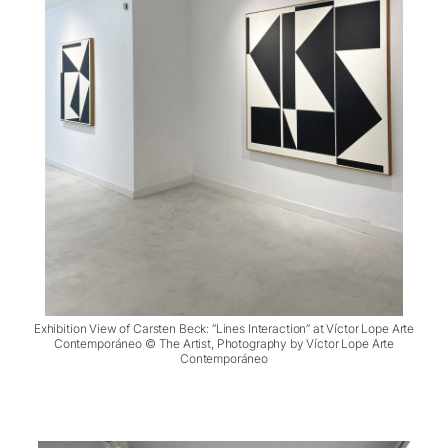
Exhibition View of Carsten Beck: “Lines Interaction” at Víctor Lope Arte
Contemporáneo © The Artist, Photography by Víctor Lope Arte
Contemporáneo