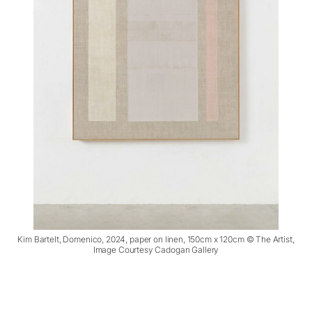
Kim Bartelt, Domenico, 2024, paper on linen, 150cm x 120cm © The Artist,
Image Courtesy Cadogan Gallery