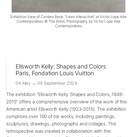
Exhibition View of Carsten Beck: “Lines Interaction” at Víctor Lope Arte
Contemporáneo © The Artist, Photography by Víctor Lope Arte
Contemporáneo
Ellsworth Kelly: Shapes and Colors
Paris, Fondation Louis Vuitton
04 May → 09 September 2024
The exhibition “Ellsworth Kelly. Shapes and Colors, 1949-
2015” offers a comprehensive overview of the work of the
American artist Ellsworth Kelly (1923-2015). The exhibition
comprises over 100 of his works, including paintings,
sculptures, drawings, photographs and collages. The
retrospective was created in collaboration with the