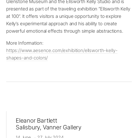
Glenstone Museum and the Ellsworth Kelly Studio and is
presented as part of the traveling exhibition “Ellsworth Kelly
at 100”. It offers visitors a unique opportunity to explore
Kelly’s experimental approach and his ability to create
powerful emotional effects through simple abstractions.
More Information:
https://www.aesence.com/exhibition/ellsworth-kelly-
shapes-and-colors/
Eleanor Bartlett
Salisbury, Vanner Gallery
14 June → 27 July 2024