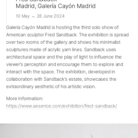
Madrid, Galería Cayón Madrid
10 May → 28 June 2024
Galería Cayón Madrid is hosting the third solo show of
American sculptor Fred Sandback. The exhibition is spread
over two rooms of the gallery and shows his minimalist
sculptures made of acrylic yarn lines. Sandback uses
architectural space and the play of light to influence the
viewer’s perception and encourage them to explore and
interact with the space. The exhibition, developed in
collaboration with Sandback’s estate, showcases the
extraordinary aesthetic of his artistic vision.
More Information:
https://www.aesence.com/exhibition/fred-sandback/