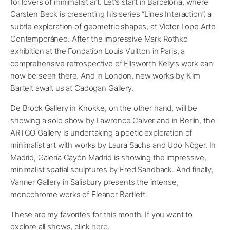
for lovers of minimalist art. Let’s start in Barcelona, where
Carsten Beck is presenting his series “Lines Interaction”, a
subtle exploration of geometric shapes, at Victor Lope Arte
Contemporáneo. After the impressive Mark Rothko
exhibition at the Fondation Louis Vuitton in Paris, a
comprehensive retrospective of Ellsworth Kelly’s work can
now be seen there. And in London, new works by Kim
Bartelt await us at Cadogan Gallery.
De Brock Gallery in Knokke, on the other hand, will be
showing a solo show by Lawrence Calver and in Berlin, the
ARTCO Gallery is undertaking a poetic exploration of
minimalist art with works by Laura Sachs and Udo Nöger. In
Madrid, Galería Cayón Madrid is showing the impressive,
minimalist spatial sculptures by Fred Sandback. And finally,
Vanner Gallery in Salisbury presents the intense,
monochrome works of Eleanor Bartlett.
These are my favorites for this month. If you want to
explore all shows, click
here
.