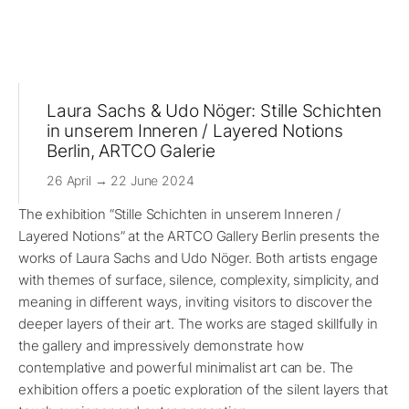
Laura Sachs & Udo Nöger: Stille Schichten
in unserem Inneren / Layered Notions
Berlin, ARTCO Galerie
26 April → 22 June 2024
The exhibition “Stille Schichten in unserem Inneren /
Layered Notions” at the ARTCO Gallery Berlin presents the
works of Laura Sachs and Udo Nöger. Both artists engage
with themes of surface, silence, complexity, simplicity, and
meaning in different ways, inviting visitors to discover the
deeper layers of their art. The works are staged skillfully in
the gallery and impressively demonstrate how
contemplative and powerful minimalist art can be. The
exhibition offers a poetic exploration of the silent layers that