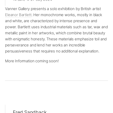
Vanner Gallery presents a solo exhibition by British artist
Eleanor Bartlett
. Her monochrome works, mostly in black
and white, are characterized by intense presence and
power. Bartlett uses industrial materials such as tar, wax and
metallic paint in her artworks, which combine brutal beauty
with enigmatic honesty. These materials emphasize toil and
perseverance and lend her works an incredible
persuasiveness that requires no additional explanation.
More Information coming soon!
Fred Sandback