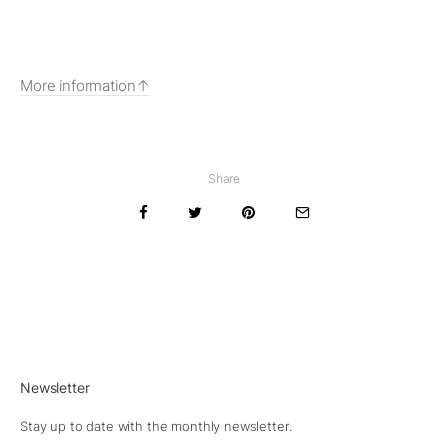
More information
Share
Newsletter
Stay up to date with the monthly newsletter.