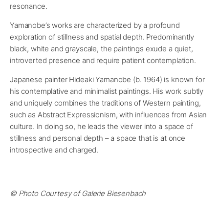
resonance.
Yamanobe’s works are characterized by a profound
exploration of stillness and spatial depth. Predominantly
black, white and grayscale, the paintings exude a quiet,
introverted presence and require patient contemplation.
Japanese painter Hideaki Yamanobe (b. 1964) is known for
his contemplative and minimalist paintings. His work subtly
and uniquely combines the traditions of Western painting,
such as Abstract Expressionism, with influences from Asian
culture. In doing so, he leads the viewer into a space of
stillness and personal depth – a space that is at once
introspective and charged.
© Photo Courtesy of Galerie Biesenbach