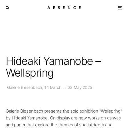
Hideaki Yamanobe –
Wellspring
Galerie Biesenbach, 14 March → 03 May 2025
Galerie Biesenbach presents the solo exhibition “Wellspring”
by Hideaki Yamanobe. On display are new works on canvas
and paper that explore the themes of spatial depth and