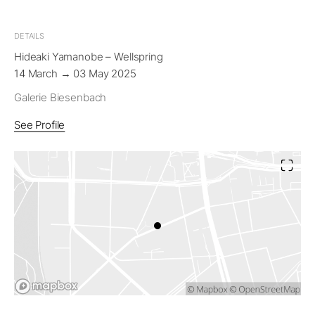
DETAILS
Hideaki Yamanobe – Wellspring
14 March → 03 May 2025
Galerie Biesenbach
See Profile