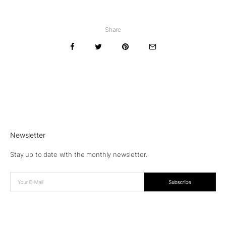
Share
Newsletter
Stay up to date with the monthly newsletter.