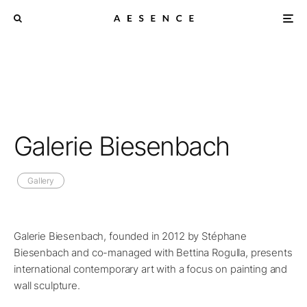
Galerie Biesenbach
Gallery
Galerie Biesenbach, founded in 2012 by Stéphane
Biesenbach and co-managed with Bettina Rogulla, presents
international contemporary art with a focus on painting and
wall sculpture.