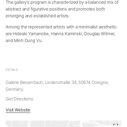
The gallery’s program is characterized by a balanced mix of
abstract and figurative positions and promotes both
emerging and established artists
.
Among the represented artists with a minimalist aesthetic
are Hideaki Yamanobe, Hanna Kaminski, Douglas Witmer,
and Minh Dung Vu.
DETAILS
Galerie Biesenbach, Lindenstraße 34, 50674 Cologne,
Germany
Get Directions
Visit Website