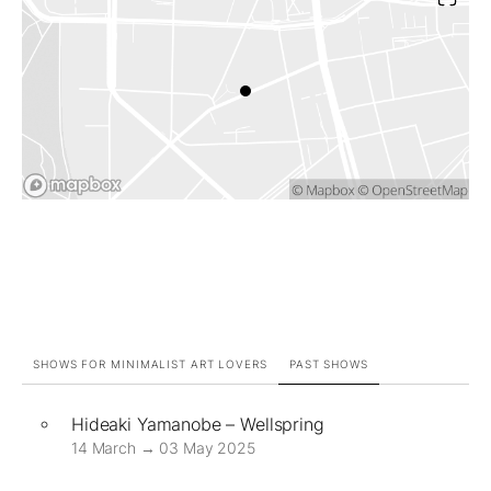
SHOWS FOR MINIMALIST ART LOVERS
PAST SHOWS
Hideaki Yamanobe – Wellspring
14 March → 03 May 2025