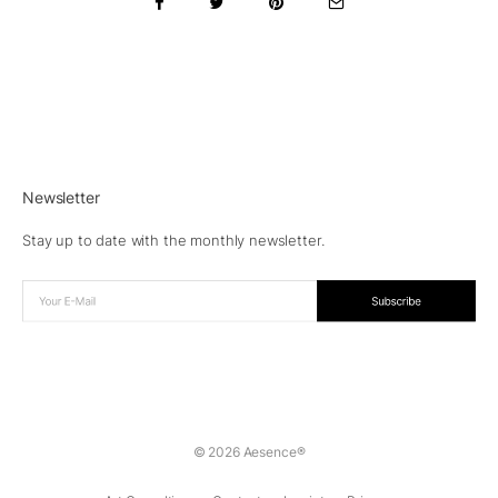
Newsletter
Stay up to date with the monthly newsletter.
© 2026 Aesence®