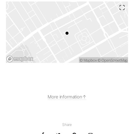
More information
Share