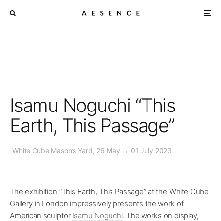
Isamu Noguchi “This
Earth, This Passage”
White Cube Mason’s Yard, 26 May → 01 July 2023
The exhibition “This Earth, This Passage” at the White Cube
Gallery in London impressively presents the work of
American sculptor
Isamu Noguchi
. The works on display,