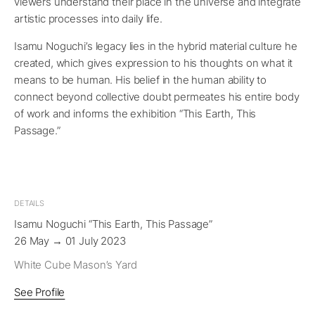
viewers understand their place in the universe and integrate
artistic processes into daily life.
Isamu Noguchi’s legacy lies in the hybrid material culture he
created, which gives expression to his thoughts on what it
means to be human. His belief in the human ability to
connect beyond collective doubt permeates his entire body
of work and informs the exhibition “This Earth, This
Passage.”
DETAILS
Isamu Noguchi “This Earth, This Passage”
26 May → 01 July 2023
White Cube Mason’s Yard
See Profile