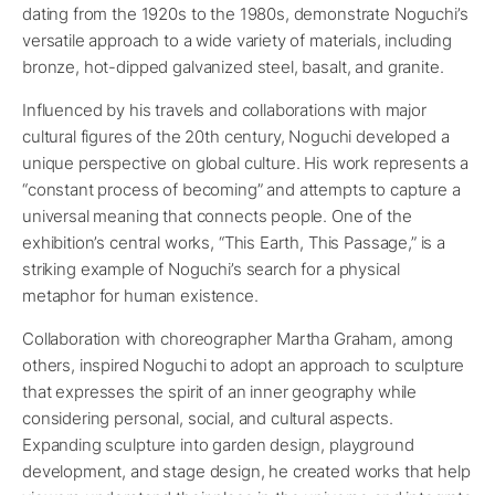
dating from the 1920s to the 1980s, demonstrate Noguchi’s
versatile approach to a wide variety of materials, including
bronze, hot-dipped galvanized steel, basalt, and granite.
Influenced by his travels and collaborations with major
cultural figures of the 20th century, Noguchi developed a
unique perspective on global culture. His work represents a
“constant process of becoming” and attempts to capture a
universal meaning that connects people. One of the
exhibition’s central works, “This Earth, This Passage,” is a
striking example of Noguchi’s search for a physical
metaphor for human existence.
Collaboration with choreographer Martha Graham, among
others, inspired Noguchi to adopt an approach to sculpture
that expresses the spirit of an inner geography while
considering personal, social, and cultural aspects.
Expanding sculpture into garden design, playground
development, and stage design, he created works that help