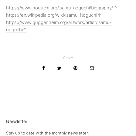
https://www.noguchi.org/isamu-noguchi/biography/
https://en.wikipedia.org/wiki/Isamu_Noguchi
https://www.guggenheim.org/artwork/artist/isamu-
noguchi
Share
Newsletter
Stay up to date with the monthly newsletter.