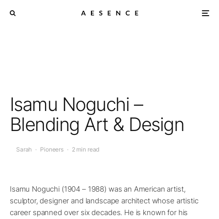
Isamu Noguchi –
Blending Art & Design
Sarah
·
Pioneers
·
2 min read
Isamu Noguchi (1904 – 1988) was an American artist,
sculptor, designer and landscape architect whose artistic
career spanned over six decades. He is known for his