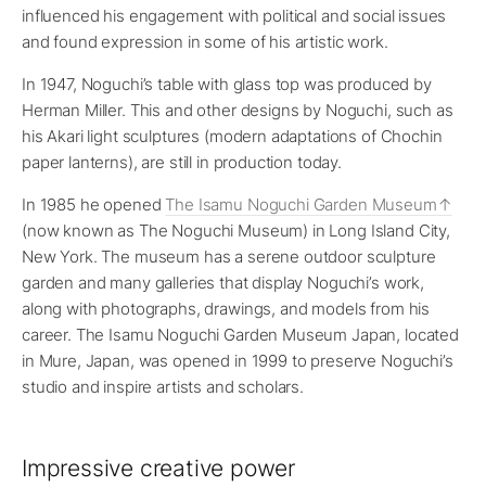
influenced his engagement with political and social issues
and found expression in some of his artistic work.
In 1947, Noguchi’s table with glass top was produced by
Herman Miller. This and other designs by Noguchi, such as
his Akari light sculptures (modern adaptations of Chochin
paper lanterns), are still in production today.
In 1985 he opened
The Isamu Noguchi Garden Museum
(now known as The Noguchi Museum) in Long Island City,
New York. The museum has a serene outdoor sculpture
garden and many galleries that display Noguchi’s work,
along with photographs, drawings, and models from his
career. The Isamu Noguchi Garden Museum Japan, located
in Mure, Japan, was opened in 1999 to preserve Noguchi’s
studio and inspire artists and scholars.
Impressive creative power