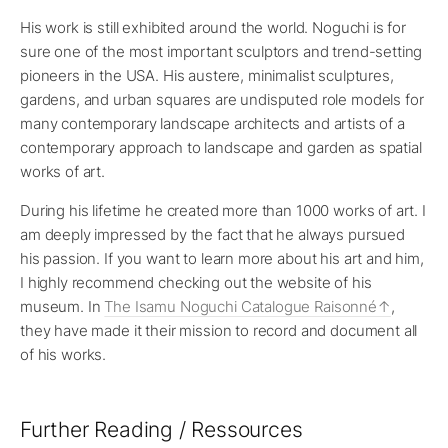
His work is still exhibited around the world. Noguchi is for
sure one of the most important sculptors and trend-setting
pioneers in the USA. His austere, minimalist sculptures,
gardens, and urban squares are undisputed role models for
many contemporary landscape architects and artists of a
contemporary approach to landscape and garden as spatial
works of art.
During his lifetime he created more than 1000 works of art. I
am deeply impressed by the fact that he always pursued
his passion. If you want to learn more about his art and him,
I highly recommend checking out the website of his
museum. In
The Isamu Noguchi Catalogue Raisonné
,
they have made it their mission to record and document all
of his works.
Further Reading / Ressources