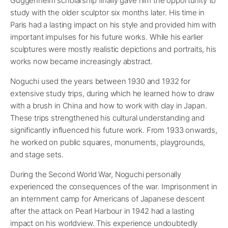
Guggenheim scholarship finally gave him the opportunity to
study with the older sculptor six months later. His time in
Paris had a lasting impact on his style and provided him with
important impulses for his future works. While his earlier
sculptures were mostly realistic depictions and portraits, his
works now became increasingly abstract.
Noguchi used the years between 1930 and 1932 for
extensive study trips, during which he learned how to draw
with a brush in China and how to work with clay in Japan.
These trips strengthened his cultural understanding and
significantly influenced his future work. From 1933 onwards,
he worked on public squares, monuments, playgrounds,
and stage sets.
During the Second World War, Noguchi personally
experienced the consequences of the war. Imprisonment in
an internment camp for Americans of Japanese descent
after the attack on Pearl Harbour in 1942 had a lasting
impact on his worldview. This experience undoubtedly