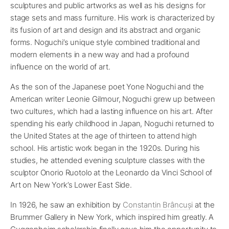
sculptures and public artworks as well as his designs for
stage sets and mass furniture. His work is characterized by
its fusion of art and design and its abstract and organic
forms. Noguchi’s unique style combined traditional and
modern elements in a new way and had a profound
influence on the world of art.
As the son of the Japanese poet Yone Noguchi and the
American writer Leonie Gilmour, Noguchi grew up between
two cultures, which had a lasting influence on his art. After
spending his early childhood in Japan, Noguchi returned to
the United States at the age of thirteen to attend high
school. His artistic work began in the 1920s. During his
studies, he attended evening sculpture classes with the
sculptor Onorio Ruotolo at the Leonardo da Vinci School of
Art on New York’s Lower East Side.
In 1926, he saw an exhibition by
Constantin Brâncuși
at the
Brummer Gallery in New York, which inspired him greatly. A