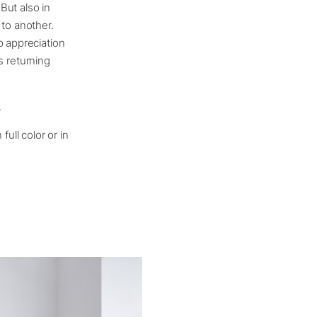
But also in
 to another.
p appreciation
ys returning
.
ull color or in