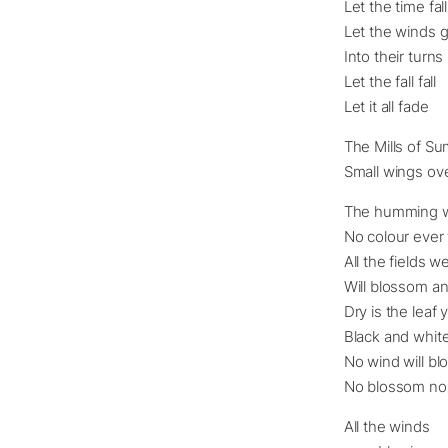
Let the time fall
Let the winds 
Into their turns
Let the fall fall
Let it all fade
The Mills of Su
Small wings ove
The humming wi
No colour ever 
All the fields 
Will blossom an
Dry is the lea
Black and whit
No wind will bl
No blossom nor 
All the winds