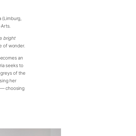
ia (Limburg,
Arts.
he
bright
e of wonder.
 becomes an
ria seeks to
 greys of the
using her
r — choosing