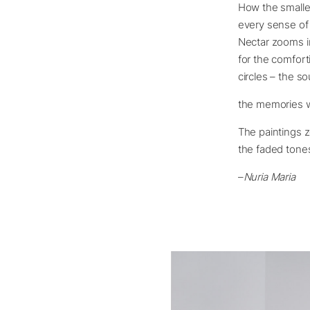
How the smalles
every sense of 
Nectar zooms in
for the comforti
circles – the s
the memories w
The paintings zo
the faded tone
–
Nuria Maria