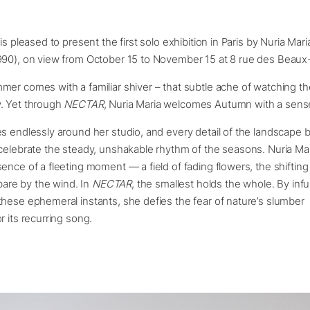
is pleased to present the first solo exhibition in Paris by Nuria Mar
990), on view from October 15 to November 15 at 8 rue des Beaux-
er comes with a familiar shiver – that subtle ache of watching t
. Yet through
NECTAR
, Nuria Maria welcomes Autumn with a sens
es endlessly around her studio, and every detail of the landscape
celebrate the steady, unshakable rhythm of the seasons. Nuria Ma
ence of a fleeting moment — a field of fading flowers, the shifting
 bare by the wind. In
NECTAR
, the smallest holds the whole. By inf
these ephemeral instants, she defies the fear of nature’s slumbe
r its recurring song.