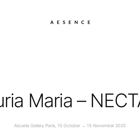
ria Maria – NEC
Alzueta Gallery Paris, 15 October → 15 November 2025