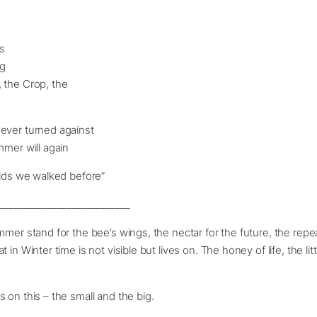
s
ng
 the Crop, the
ever turned against
mmer will again
elds we walked before”
___________________________
mmer stand for the bee’s wings, the nectar for the future, the repe
 in Winter time is not visible but lives on. The honey of life, the lit
s on this – the small and the big.