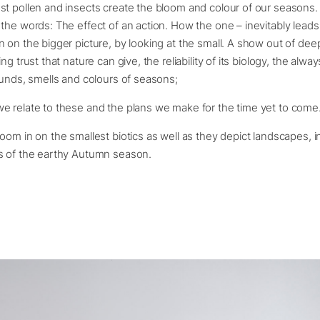
t pollen and insects create the bloom and colour of our seasons. 
the words: The effect of an action. How the one – inevitably leads
 on the bigger picture, by looking at the small. A show out of dee
ng trust that nature can give, the reliability of its biology, the alwa
ounds, smells and colours of seasons;
e relate to these and the plans we make for the time yet to come
om in on the smallest biotics as well as they depict landscapes, in f
s of the earthy Autumn season.