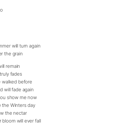
go
mmer will turn again
r the grain
ll remain
truly fades
we walked before
d will fade again
f you show me now
e the Winters day
ow the nectar
bloom will ever fall