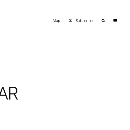
Map
Subscribe
TAR