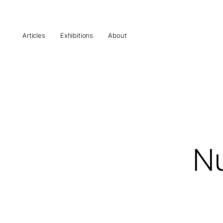
Articles
Exhibitions
About
Nu