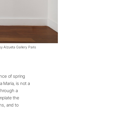
sy Alzueta Gallery Paris
ance of spring
 Maria, is not a
 Through a
mplate the
ns, and to