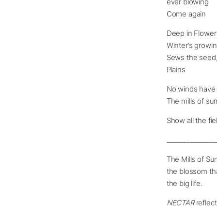
ever blowing
Come again
Deep in Flower
Winter’s growi
Sews the seed,
Plains
No winds have 
The mills of su
Show all the fi
_______________
The Mills of Su
the blossom that
the big life.
NECTAR
reflect