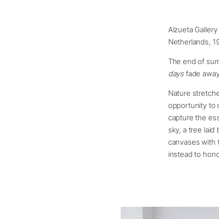
Alzueta Gallery 
Netherlands, 1
The end of summ
days
fade away
Nature stretch
opportunity to 
capture the ess
sky, a tree laid
canvases with 
instead to hono