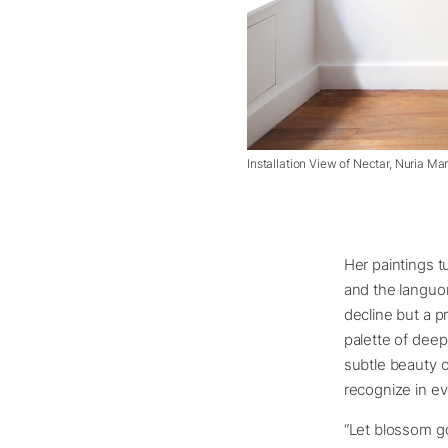
Installation View of Nectar, Nuria Ma
Her paintings t
and the languor
decline but a p
palette of deep
subtle beauty o
recognize in ev
“Let blossom g