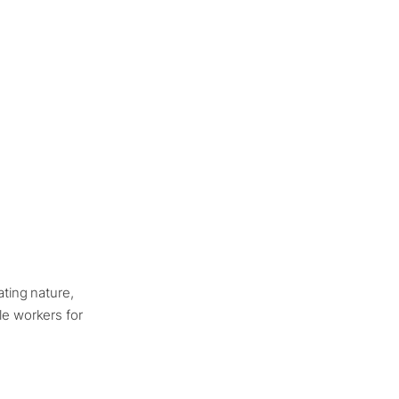
ating nature,
tle workers for