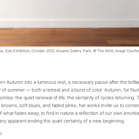
ria, Solo Exhibition, October 2025, Alzueta Gallery Paris. © The Artist, Image Courte
urn Autumn into a luminous rest, a necessary pause after the brilli
 of summer — both a retreat and a burst of color. Autumn, for Nuria
romise: the quiet renewal of life, the certainty of cycles returning.
 browns, soft blues, and faded pinks, her works invite us to conte
f what fades away, to find in nature a reflection of our own emotio
ery apparent ending the quiet certainty of a new beginning.
o