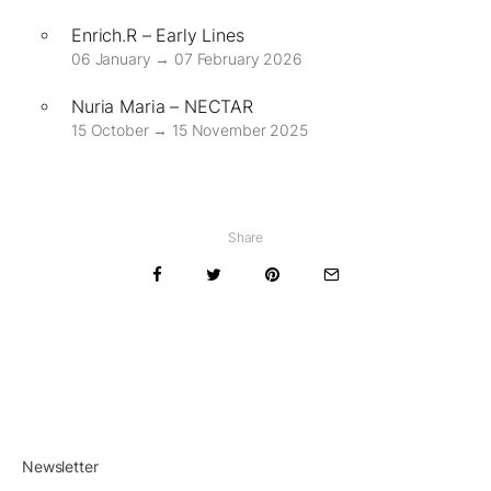
Enrich.R – Early Lines
06 January → 07 February 2026
Nuria Maria – NECTAR
15 October → 15 November 2025
Share
Newsletter