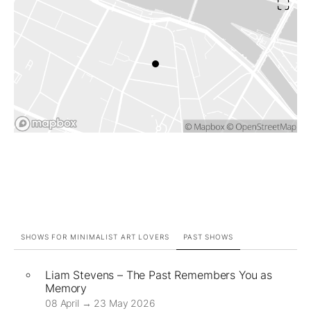
SHOWS FOR MINIMALIST ART LOVERS
PAST SHOWS
Liam Stevens – The Past Remembers You as
Memory
08 April → 23 May 2026