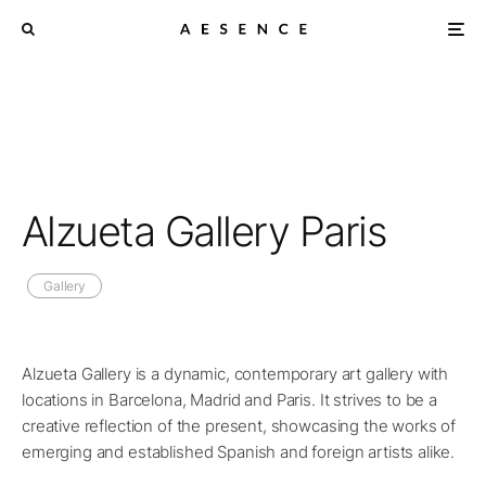
Alzueta Gallery Paris
Gallery
Alzueta Gallery is a dynamic, contemporary art gallery with
locations in Barcelona, Madrid and Paris. It strives to be a
creative reflection of the present, showcasing the works of
emerging and established Spanish and foreign artists alike.