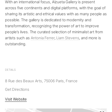
With an international focus, Alzueta Gallery is present
across five continents and digital platforms, with the goal of
sharing its artistic and ethical values with as many people as
possible. The gallery is dedicated to modernity and
transformation, recognizing the power of art to improve
people’s lives. The curated selection of minimalist art from
artists such as
Antonia Ferrer
,
Liam Stevens
, and more is
outstanding.
DETAILS
8 Rue des Beaux Arts, 75006 Paris, France
Get Directions
Visit Website