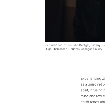
Richard Zinon In his studio, Kerégal, Brittany,
Hugo Thomassen, Courtesy Cadogan Gallery
Experiencing Zi
as a quiet yet 
spirit, infusing
mind and raw e
earth tones and