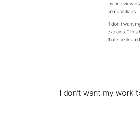
inviting viewer
compositions.
“I don’t want m
explains. “This
that speaks to
I don’t want my work t