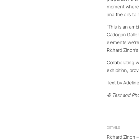
moment where p
and the oils to
“This is an amb
Cadogan Gallery
elements we’re
Richard Zinon’s 
Collaborating w
exhibition, pro
Text by Adelin
© Text and Pho
DETAILS
Richard Zinon –