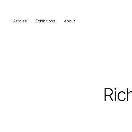
Articles
Exhibitions
About
Ric