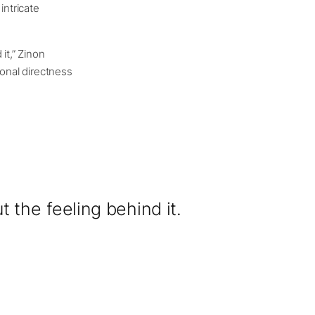
intricate
it,” Zinon
ional directness
 the feeling behind it.