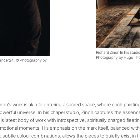
Richard Zinon In his studio
Photography by Hugo Tho
 France ’24. © Photography by
non’s work is akin to entering a sacred space, where each painting 
powerful universe. In his chapel studio, Zinon captures the essenc
 his latest body of work with introspective, spiritually charged fleeti
motional moments. His emphasis on the mark itself, balanced wit
 subtle colour combinations, allows the pieces to quietly exist in