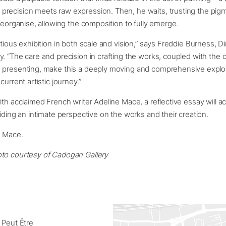
recision meets raw expression. Then, he waits, trusting the pigm
 reorganise, allowing the composition to fully emerge.
itious exhibition in both scale and vision,” says Freddie Burness, Di
. “The care and precision in crafting the works, coupled with the 
 presenting, make this a deeply moving and comprehensive explor
current artistic journey.”
ith acclaimed French writer Adeline Mace, a reflective essay will
viding an intimate perspective on the works and their creation.
e Mace.
to courtesy of Cadogan Gallery
 Peut Être