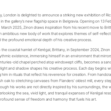
, London is delighted to announce a striking new exhibition of Ric
, in the gallery’s new flagship space in Belgravia. Opening on 13 F
9 March 2025, Zinon draws inspiration from his recent move to Brit
 ambitious new body of work that explores themes of self-reflect
d the profound emotional depth of his creative process.
in the coastal hamlet of Kerégal, Brittany, in September 2024, Zin
rhythmic existence, immersing himself in an environment that mirrors
centuries-old chapel perched atop windswept cliffs, becomes a sa
f light and shadow shapes his creative process. Each day begins wi
 him in rituals that reflect his reverence for creation. From handc
sh oak to stretching canvases from Flanders’ oldest mill, every step
ough his works are not directly inspired by his surroundings, the 
rlooking the sea, vivid light, and tranquil expanses of Kerégal res
profound sense of freedom and harmony that fuels his art.