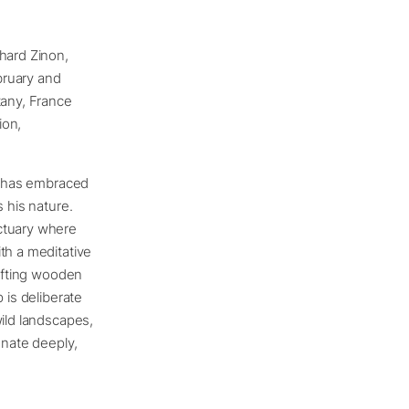
hard Zinon,
ebruary and
tany, France
ion,
on has embraced
 his nature.
nctuary where
th a meditative
rafting wooden
 is deliberate
wild landscapes,
onate deeply,