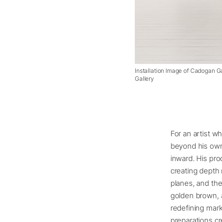
Installation Image of Cadogan G
Gallery
For an artist w
beyond his own l
inward. His pro
creating depth 
planes, and the
golden brown, a
redefining mark
preparations cr