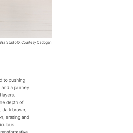
Pietra Studio©, Courtesy Cadogan
ed to pushing
th and a journey
 layers,
the depth of
, dark brown,
on, erasing and
iculous
 transformative