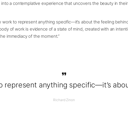
s into a contemplative experience that uncovers the beauty in their 
y work to represent anything specific—it’s about the feeling behind 
 body of work is evidence of a state of mind, created with an intent
 the immediacy of the moment.”
o represent anything specific—it’s about
Richard Zinon