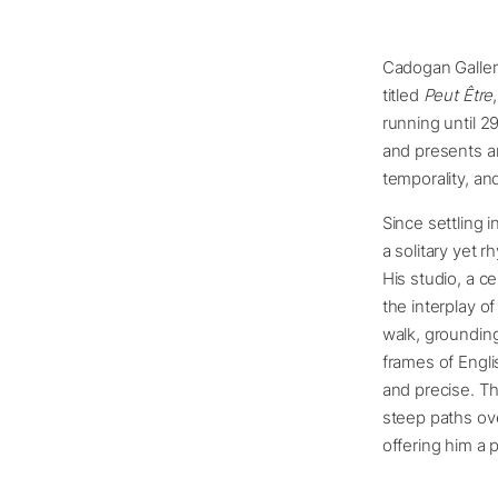
Cadogan Gallery
titled
Peut Être
running until 2
and presents an
temporality, an
Since settling 
a solitary yet 
His studio, a 
the interplay o
walk, grounding
frames of Engli
and precise. Th
steep paths ove
offering him a 