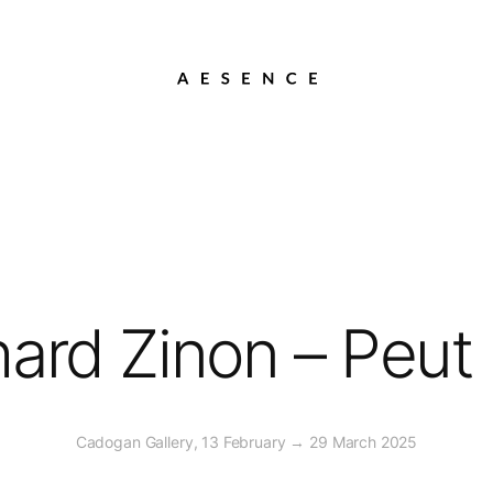
hard Zinon – Peut 
Cadogan Gallery, 13 February → 29 March 2025