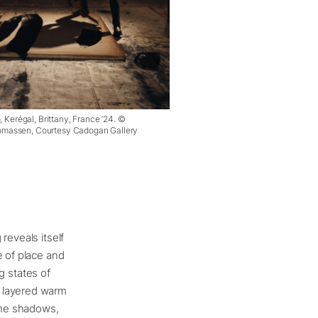
, Kerégal, Brittany, France ’24. ©
massen, Courtesy Cadogan Gallery
reveals itself
e of place and
ng states of
h layered warm
 the shadows,