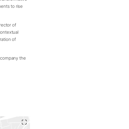
ents to rise
rector of
contextual
ation of
 accompany the