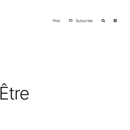
Map
Subscribe
Être