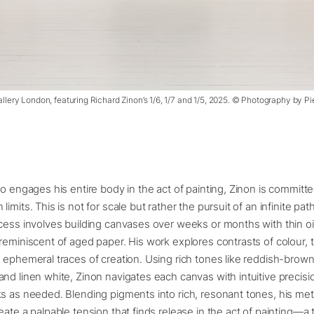
allery London, featuring Richard Zinon’s 1/6, 1/7 and 1/5, 2025. © Photography by 
ho engages his entire body in the act of painting, Zinon is committ
imits. This is not for scale but rather the pursuit of an infinite pa
cess involves building canvases over weeks or months with thin oil
reminiscent of aged paper. His work explores contrasts of colour, 
 ephemeral traces of creation. Using rich tones like reddish-brown
nd linen white, Zinon navigates each canvas with intuitive precisi
s as needed. Blending pigments into rich, resonant tones, his met
eate a palpable tension that finds release in the act of painting—a