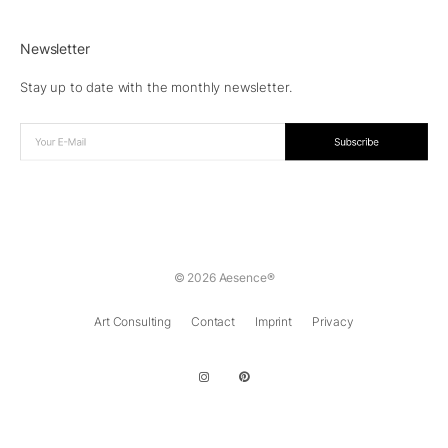
Newsletter
Stay up to date with the monthly newsletter.
© 2026 Aesence®
Art Consulting
Contact
Imprint
Privacy