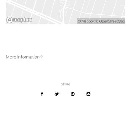
More information
Share