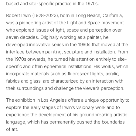
based and site-specific practice in the 1970s.
Robert Irwin (1928-2023), born in Long Beach, California,
was a pioneering artist of the Light and Space movement
who explored issues of light, space and perception over
seven decades. Originally working as a painter, he
developed innovative series in the 1960s that moved at the
interface between painting, sculpture and installation. From
the 1970s onwards, he turned his attention entirely to site-
specific and often ephemeral installations. His works, which
incorporate materials such as fluorescent lights, acrylic,
fabrics and glass, are characterized by an interaction with
their surroundings and challenge the viewer’s perception.
The exhibition in Los Angeles offers a unique opportunity to
explore the early stages of Irwin’s visionary work and to
experience the development of his groundbreaking artistic
language, which has permanently pushed the boundaries
of art.