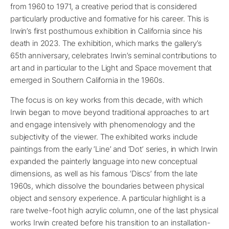
from 1960 to 1971, a creative period that is considered
particularly productive and formative for his career. This is
Irwin’s first posthumous exhibition in California since his
death in 2023. The exhibition, which marks the gallery’s
65th anniversary, celebrates Irwin’s seminal contributions to
art and in particular to the Light and Space movement that
emerged in Southern California in the 1960s.
The focus is on key works from this decade, with which
Irwin began to move beyond traditional approaches to art
and engage intensively with phenomenology and the
subjectivity of the viewer. The exhibited works include
paintings from the early ‘Line’ and ‘Dot’ series, in which Irwin
expanded the painterly language into new conceptual
dimensions, as well as his famous ‘Discs’ from the late
1960s, which dissolve the boundaries between physical
object and sensory experience. A particular highlight is a
rare twelve-foot high acrylic column, one of the last physical
works Irwin created before his transition to an installation-