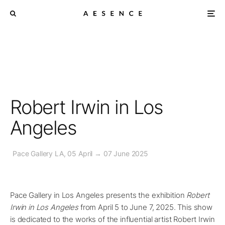
Robert Irwin in Los
Angeles
Pace Gallery LA, 05 April → 07 June 2025
Pace Gallery in Los Angeles presents the exhibition
Robert
Irwin in Los Angeles
from April 5 to June 7, 2025. This show
is dedicated to the works of the influential artist Robert Irwin