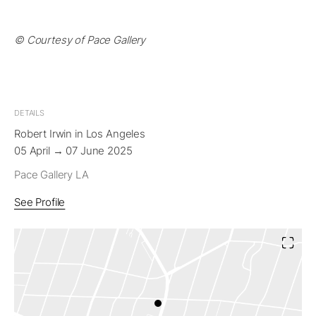
© Courtesy of Pace Gallery
DETAILS
Robert Irwin in Los Angeles
05 April → 07 June 2025
Pace Gallery LA
See Profile