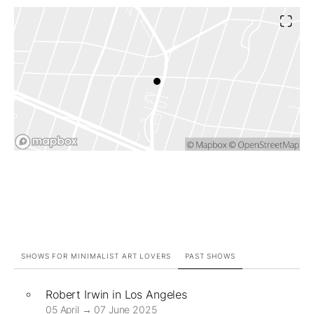
SHOWS FOR MINIMALIST ART LOVERS
PAST SHOWS
Robert Irwin in Los Angeles
05 April → 07 June 2025