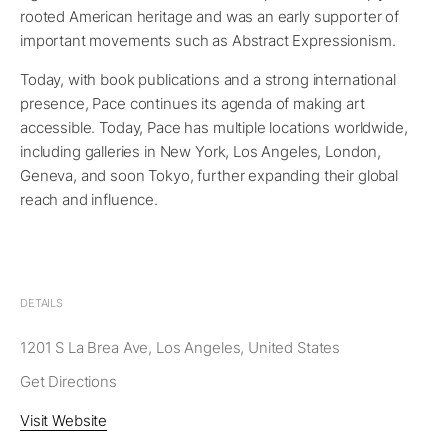
rooted American heritage and was an early supporter of
important movements such as Abstract Expressionism.
Today, with book publications and a strong international
presence, Pace continues its agenda of making art
accessible. Today, Pace has multiple locations worldwide,
including galleries in New York, Los Angeles, London,
Geneva, and soon Tokyo, further expanding their global
reach and influence.
DETAILS
1201 S La Brea Ave, Los Angeles, United States
Get Directions
Visit Website