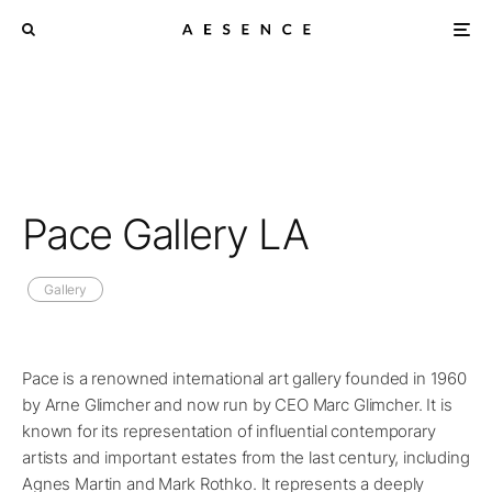
Pace Gallery LA
Gallery
Pace is a renowned international art gallery founded in 1960
by Arne Glimcher and now run by CEO Marc Glimcher. It is
known for its representation of influential contemporary
artists and important estates from the last century, including
Agnes Martin and Mark Rothko. It represents a deeply