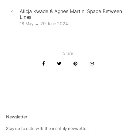
Alicja Kwade & Agnes Martin: Space Between
Lines
18 May → 29 June 2024
Share
Newsletter
Stay up to date with the monthly newsletter.