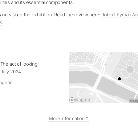
ibilities and its essential components.
nd visited the exhibition. Read the review here:
Robert Ryman And
is
The act of looking”
 July 2024
ngerie
More information