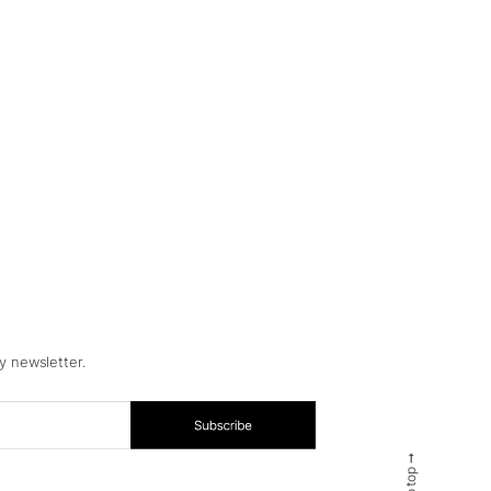
y newsletter.