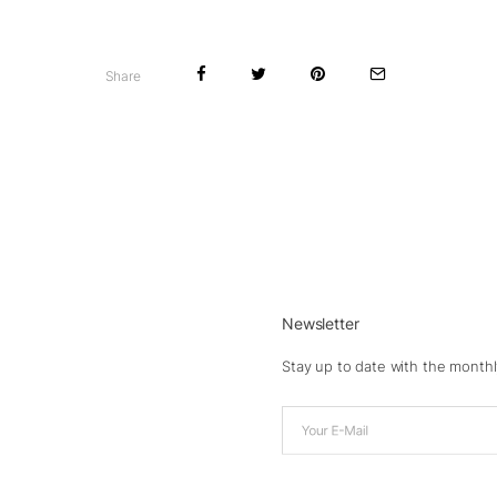
Share
Newsletter
Stay up to date with the monthl