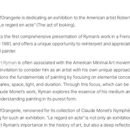
Orangerie is dedicating an exhibition to the American artist Robe
Le regard en acte” (The act of looking).
s the first comprehensive presentation of Ryman’s work in a Frenc
ce 1981, and offers a unique opportunity to reinterpret and apprecia
 painter.
rt Ryman
is often associated with the American Minimal Art movem
n invitation to consider him as an artist with his own unique approa
tions the fundamentals of painting by focusing on elemental conc
ries, space, light, and duration. Through this focus, which can be s
aude Monet’s work, Ryman explores the essence of his medium a
erstanding painting in its purest form.
’Orangerie, renowned for its collection of Claude Monet’s Nymphé
g for such an exhibition. “Le regard en acte” is not only an exhibiti
rt Ryman’s importance in the history of art, but also a deep reflecti