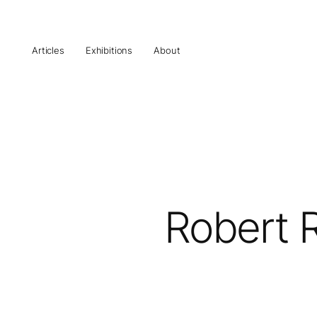
Articles
Exhibitions
About
Robert R