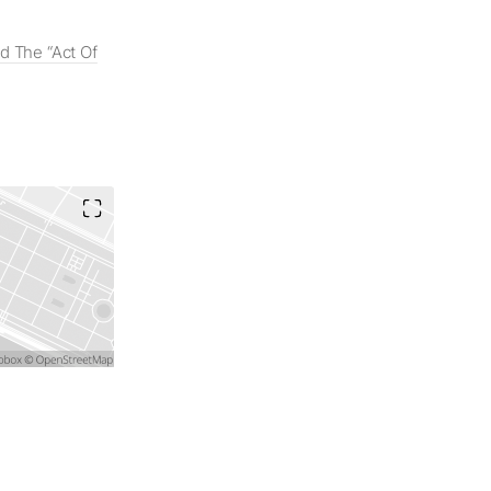
 The “Act Of