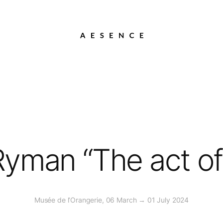
yman “The act of
Musée de l’Orangerie, 06 March → 01 July 2024