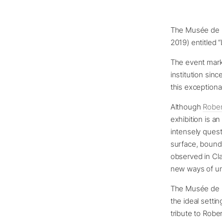
The Musée de l’
2019) entitled “
The event mark
institution sin
this exceptional
Although
Robe
exhibition is a
intensely ques
surface, bounda
observed in Cl
new ways of und
The Musée de l
the ideal settin
tribute to Robe