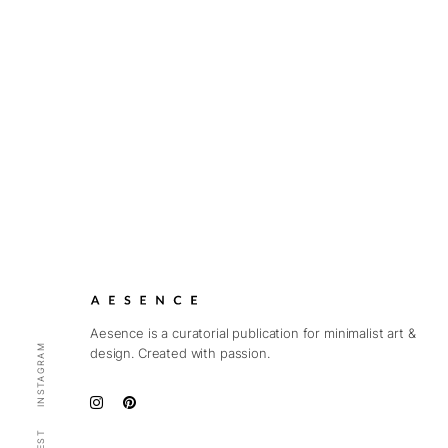
Aesence is a curatorial publication for minimalist art &
INSTAGRAM
design. Created with passion.