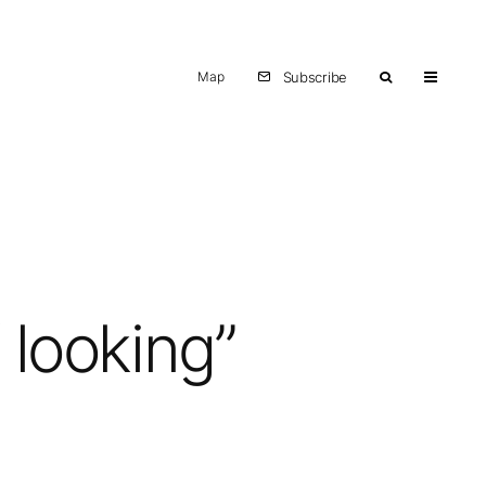
Map
Subscribe
 looking”