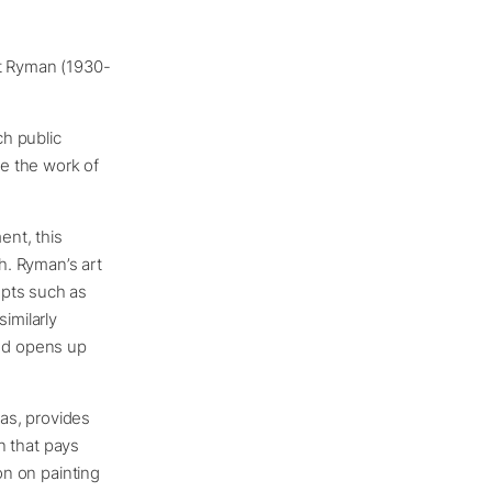
rt Ryman (1930-
h public
te the work of
ent, this
ch. Ryman’s art
epts such as
imilarly
nd opens up
as, provides
on that pays
on on painting