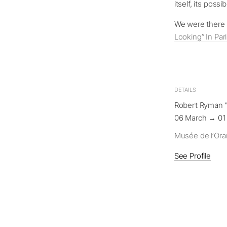
itself, its poss
We were there a
Looking” In Par
DETAILS
Robert Ryman “
06 March → 01
Musée de l’Ora
See Profile