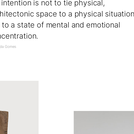
intention is not to tie physical,
hitectonic space to a physical situation
 to a state of mental and emotional
centration.
nda Gomes