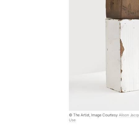
© The Artist, Image Courtesy
Alison Jacq
Use