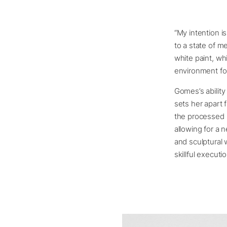
“My intention is
to a state of m
white paint, wh
environment fo
Gomes’s ability
sets her apart 
the processed 
allowing for a 
and sculptural 
skillful executio