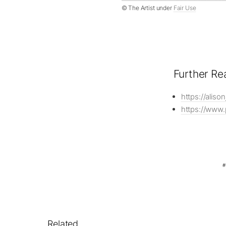
© The Artist under
Fair Use
Further Re
https://alis
https://www.
Related