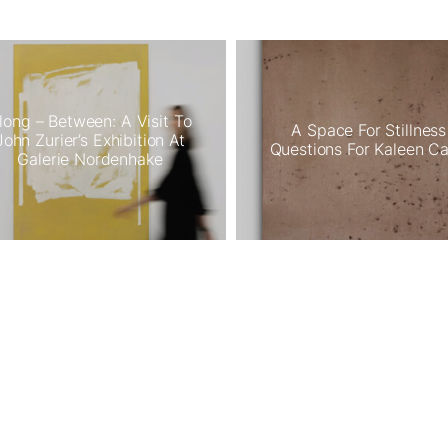
long – Between: A Visit To
A Space For Stillness
John Zurier’s Exhibition At
Questions For Kaleen C
Galerie Nordenhake