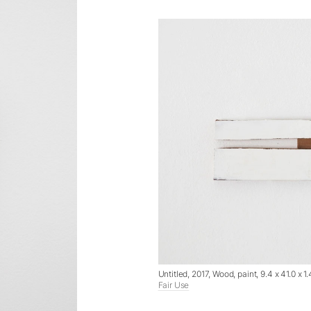
Untitled, 2017, Wood, paint, 9.4 x 41.0 x
Fair Use