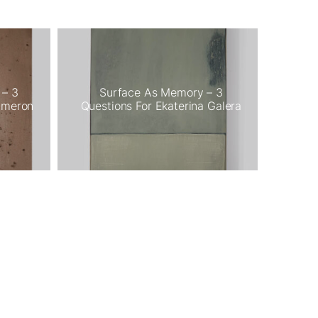
 – 3
Surface As Memory – 3
ameron
Questions For Ekaterina Galera