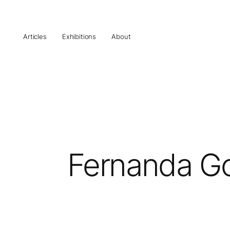
Articles
Exhibitions
About
Fernanda Go