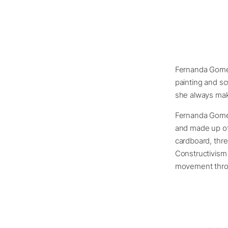
Fernanda Gomes 
painting and sc
she always make
Fernanda Gomes 
and made up of 
cardboard, thre
Constructivism
movement thro