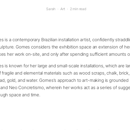
Sarah
·
Art
·
2 min read
is a contemporary Brazilian installation artist, confidently straddl
ulpture. Gomes considers the exhibition space an extension of he
s her work on-site, and only after spending sufficient amounts of 
is known for her large and small-scale installations, which are lar
fragile and elemental materials such as wood scraps, chalk, brick, 
ad, gold, and water. Gomes’s approach to art-making is grounded i
 and Neo Concretismo, wherein her works act as a series of sugge
ugh space and time.