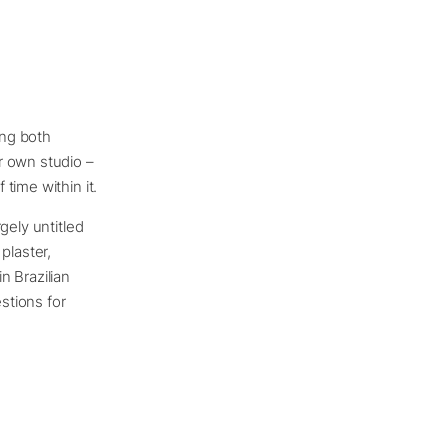
ing both
r own studio –
time within it.
gely untitled
plaster,
n Brazilian
stions for