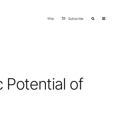
Map
Subscribe
Potential of