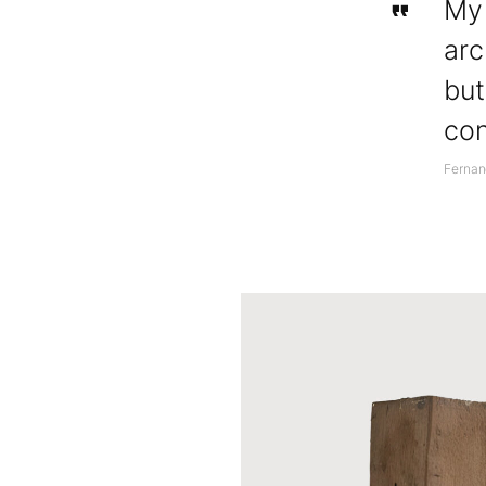
My 
arc
but
con
Ferna