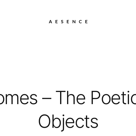
mes – The Poetic 
Objects