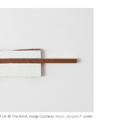
 1.4 cm © The Artist, Image Courtesy
Alison Jacques
under