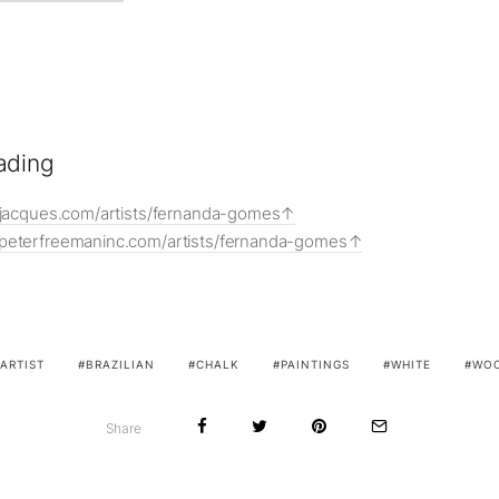
ading
onjacques.com/artists/fernanda-gomes
peterfreemaninc.com/artists/fernanda-gomes
ARTIST
BRAZILIAN
CHALK
PAINTINGS
WHITE
WO
Share