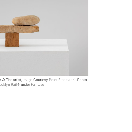
ne © The artist, Image Courtesy
Peter Freeman
, Photo
ooklyn Rail
under
Fair Use