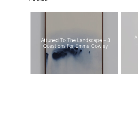
A
Attuned To The Landscape – 3
Questions For Emma Cowley