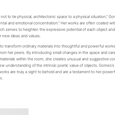
 not to tie physical, architectonic space to a physical situation,” G
ental and emotional concentration.” Her works are often coated with
ich serves to heighten the expressive potential of each object and
r new ideas and values.
 to transform ordinary materials into thoughtful and powerful works 
from her peers. By introducing small changes in the space and care
materials within the room, she creates unusual and suggestive co
new understanding of the intrinsic poetic value of objects. Gomes’s 
works are truly a sight to behold and are a testament to her powerf
n.