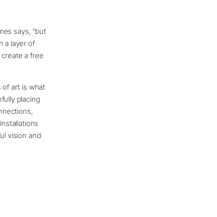
omes says, “but
 a layer of
 create a free
of art is what
fully placing
nnections,
installations
ul vision and