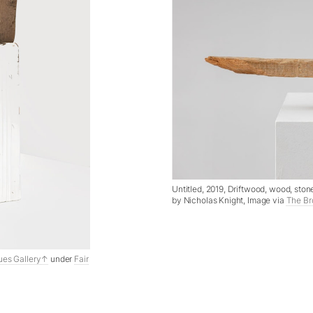
Untitled, 2019, Driftwood, wood, sto
by Nicholas Knight, Image via
The Br
ues Gallery
under
Fair