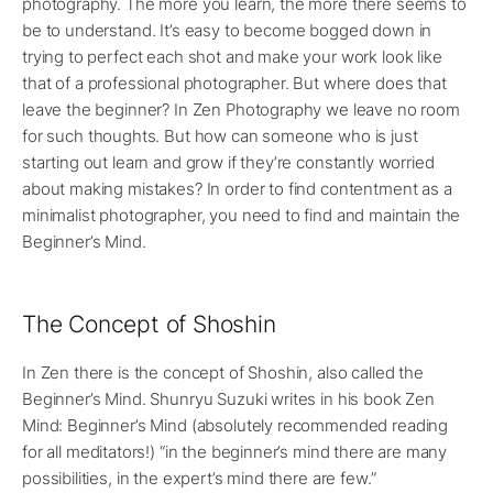
photography. The more you learn, the more there seems to
be to understand. It’s easy to become bogged down in
trying to perfect each shot and make your work look like
that of a professional photographer. But where does that
leave the beginner? In Zen Photography we leave no room
for such thoughts. But how can someone who is just
starting out learn and grow if they’re constantly worried
about making mistakes? In order to find contentment as a
minimalist photographer, you need to find and maintain the
Beginner’s Mind.
The Concept of Shoshin
In Zen there is the concept of Shoshin, also called the
Beginner’s Mind. Shunryu Suzuki writes in his book Zen
Mind: Beginner’s Mind (absolutely recommended reading
for all meditators!) “in the beginner’s mind there are many
possibilities, in the expert’s mind there are few.”