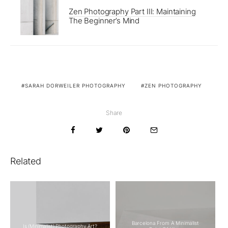
Zen Photography Part III: Maintaining
The Beginner’s Mind
SARAH DORWEILER PHOTOGRAPHY
ZEN PHOTOGRAPHY
Share
Related
Barcelona From A Minimalist
Is (Minimalist) Photography Art?