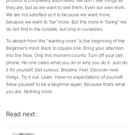
process is completely automated. We don’t see things as
they are, but as we want to see them. Even our own work.
We are not satisfied as it is because we want more,
because we want to “be” more. But this more in “being” we
do not find in the outside, but only in ourselves.
To detach from this “wanting more” is the beginning of the
Beginner’s mind. Back to square one. Bring your attention
into the Now. Only this moment counts. Turn off your cell
phone. No one cares what you do or why you do it. Just do
it for yourself. Get curious. Breathe. Feel. Discover new
things. Try it out. Learn. Have no expectations of yourself.
Allow yourself to be a beginner again. Because that’s what
you are. Nothing more.
Read next: