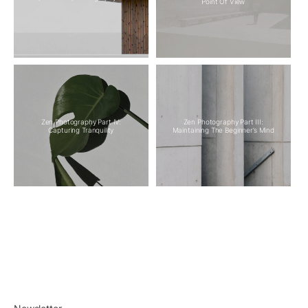
Point Of View
Zen Photography Part IV:
Zen Photography Part III:
Capturing Tranquility
Maintaining The Beginner’s Mind