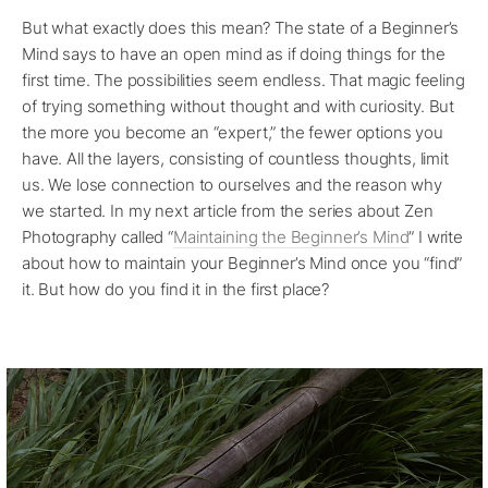
But what exactly does this mean? The state of a Beginner’s
Mind says to have an open mind as if doing things for the
first time. The possibilities seem endless. That magic feeling
of trying something without thought and with curiosity. But
the more you become an “expert,” the fewer options you
have. All the layers, consisting of countless thoughts, limit
us. We lose connection to ourselves and the reason why
we started. In my next article from the series about Zen
Photography called “
Maintaining the Beginner’s Mind
” I write
about how to maintain your Beginner’s Mind once you “find”
it. But how do you find it in the first place?