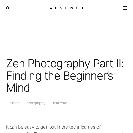
Zen Photography Part II:
Finding the Beginner’s
Mind
Sarah
·
Photography
·
2 min read
It can be easy to get lost in the technicalities of