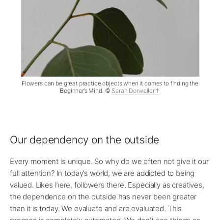
Flowers can be great practice objects when it comes to finding the
Beginner’s Mind. ©
Sarah Dorweiler
Our dependency on the outside
Every moment is unique. So why do we often not give it our
full attention? In today’s world, we are addicted to being
valued. Likes here, followers there. Especially as creatives,
the dependence on the outside has never been greater
than it is today. We evaluate and are evaluated. This