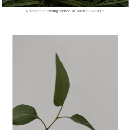
A moment of moving silence. ©
Sarah Dorweiler