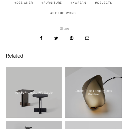
DESIGNER
FURNITURE
KOREAN
OBJECTS
STUDIO WORD
Share
Related
Solace Table Lamp By Ross
Rak By Francesc Rifé Studio
Gardam