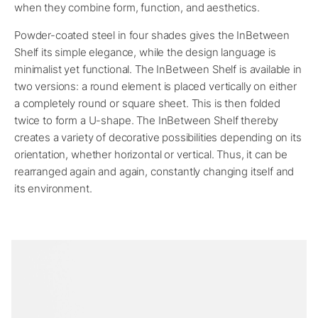
when they combine form, function, and aesthetics.
Powder-coated steel in four shades gives the InBetween
Shelf its simple elegance, while the design language is
minimalist yet functional. The InBetween Shelf is available in
two versions: a round element is placed vertically on either
a completely round or square sheet. This is then folded
twice to form a U-shape. The InBetween Shelf thereby
creates a variety of decorative possibilities depending on its
orientation, whether horizontal or vertical. Thus, it can be
rearranged again and again, constantly changing itself and
its environment.