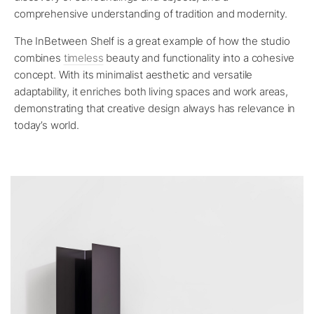
comprehensive understanding of tradition and modernity.
The InBetween Shelf is a great example of how the studio
combines
timeless
beauty and functionality into a cohesive
concept. With its minimalist aesthetic and versatile
adaptability, it enriches both living spaces and work areas,
demonstrating that creative design always has relevance in
today’s world.