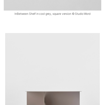
InBetween Shelf in cool grey, square version © Studio Word