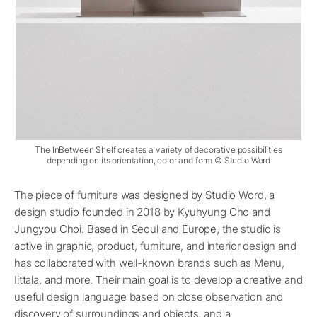
The InBetween Shelf creates a variety of decorative possibilities
depending on its orientation, color and form © Studio Word
The piece of furniture was designed by Studio Word, a
design studio founded in 2018 by Kyuhyung Cho and
Jungyou Choi. Based in Seoul and Europe, the studio is
active in graphic, product, furniture, and interior design and
has collaborated with well-known brands such as Menu,
Iittala, and more. Their main goal is to develop a creative and
useful design language based on close observation and
discovery of surroundings and objects, and a