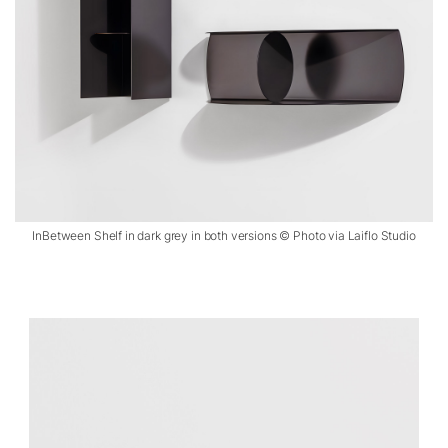
InBetween Shelf in dark grey in both versions © Photo via Laiflo Studio