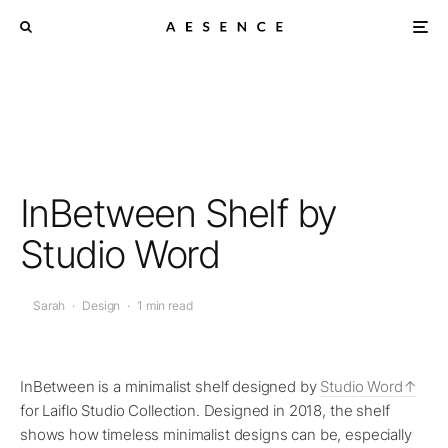
InBetween Shelf by
Studio Word
Sarah
·
Design
·
1 min read
InBetween is a minimalist shelf designed by
Studio Word
for Laiflo Studio Collection. Designed in 2018, the shelf
shows how timeless minimalist designs can be, especially