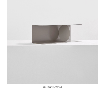
© Studio Word