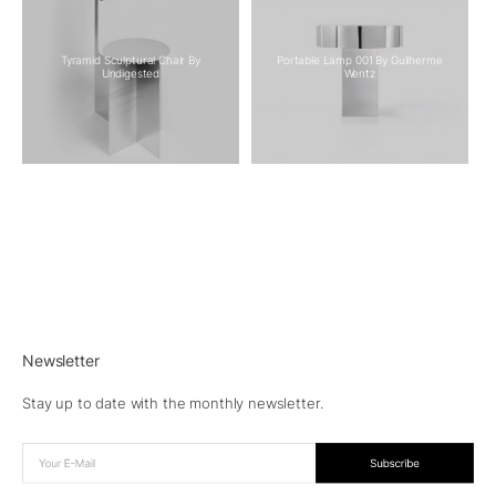
Tyramid Sculptural Chair By
Portable Lamp 001 By Guilherme
Undigested
Wentz
Newsletter
Stay up to date with the monthly newsletter.