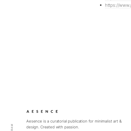
https://www.
Aesence is a curatorial publication for minimalist art &
design. Created with passion.