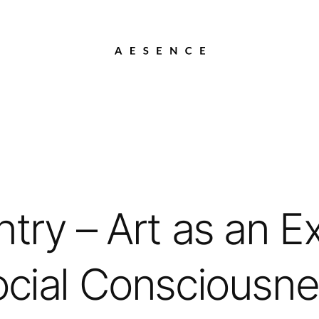
try – Art as an E
cial Consciousn