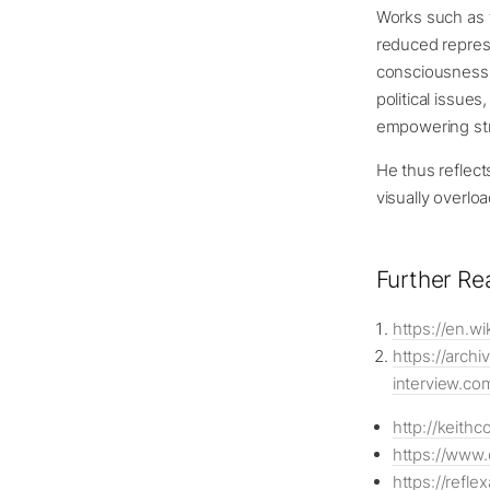
Works such as t
reduced represe
consciousness a
political issue
empowering str
He thus reflect
visually overl
Further Re
https://en.wi
https://arch
interview.co
http://keithc
https://www.
https://refl