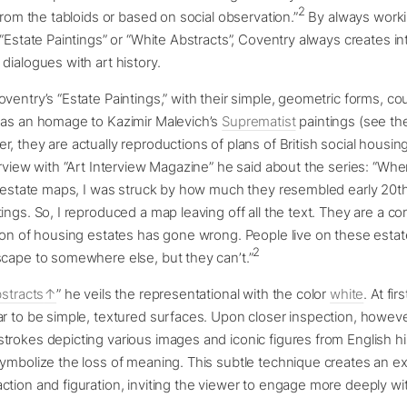
2
 from the tabloids or based on social observation.”
By always workin
 “Estate Paintings” or “White Abstracts”, Coventry always creates in
dialogues with art history.
entry’s “Estate Paintings,” with their simple, geometric forms, coul
 as an homage to Kazimir Malevich’s
Suprematist
paintings (see th
, they are actually reproductions of plans of British social housing
erview with “Art Interview Magazine” he said about the series: “Whe
il estate maps, I was struck by how much they resembled early 20t
ings. So, I reproduced a map leaving off all the text. They are a
ion of housing estates has gone wrong. People live on these estat
2
scape to somewhere else, but they can’t.”
stracts
” he veils the representational with the color
white
. At fir
r to be simple, textured surfaces. Upon closer inspection, howeve
rokes depicting various images and iconic figures from English hi
ymbolize the loss of meaning. This subtle technique creates an ex
tion and figuration, inviting the viewer to engage more deeply wi