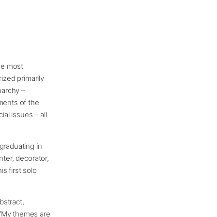
the most
ized primarily
narchy –
ments of the
ial issues – all
graduating in
nter, decorator,
s first solo
bstract,
 “My themes are