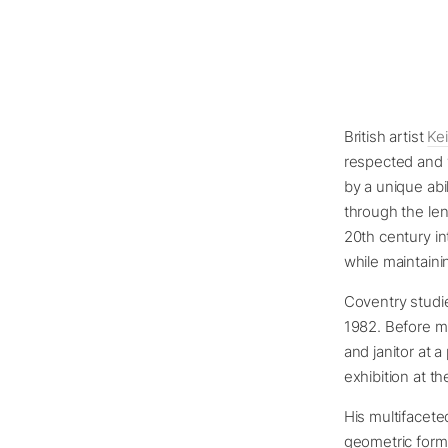
British artist
Ke
respected and w
by a unique abi
through the len
20th century int
while maintaini
Coventry studie
1982. Before ma
and janitor at a
exhibition at t
His multifacet
geometric form