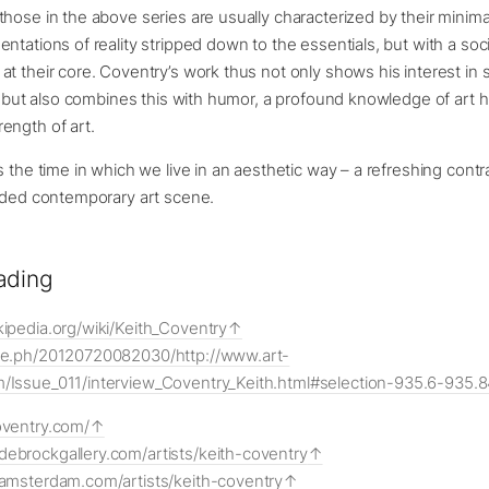
hose in the above series are usually characterized by their minimal
ntations of reality stripped down to the essentials, but with a soci
t their core. Coventry’s work thus not only shows his interest in 
s, but also combines this with humor, a profound knowledge of art h
ength of art.
s the time in which we live in an aesthetic way – a refreshing contr
oaded contemporary art scene.
ading
kipedia.org/wiki/Keith_Coventry
ive.ph/20120720082030/http://www.art-
m/Issue_011/interview_Coventry_Keith.html#selection-935.6-935.
oventry.com/
debrockgallery.com/artists/keith-coventry
examsterdam.com/artists/keith-coventry