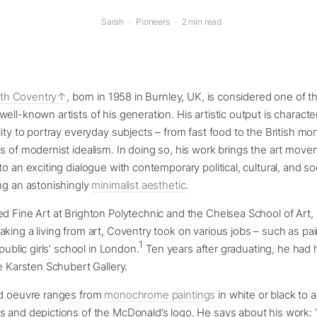
Sarah
·
Pioneers
·
2 min read
ith Coventry
, born in 1958 in Burnley, UK, is considered one of 
ell-known artists of his generation. His artistic output is character
lity to portray everyday subjects – from fast food to the British mo
s of modernist idealism. In doing so, his work brings the art move
o an exciting dialogue with contemporary political, cultural, and soc
ng an astonishingly
minimalist aesthetic
.
d Fine Art at Brighton Polytechnic and the Chelsea School of Art, 
king a living from art, Coventry took on various jobs – such as pai
1
 public girls’ school in London.
Ten years after graduating, he had hi
he Karsten Schubert Gallery.
ed oeuvre ranges from
monochrome paintings
in white or black to a
s and depictions of the McDonald’s logo. He says about his work: