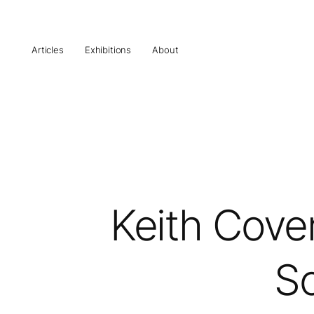
Articles
Exhibitions
About
Keith Coven
So