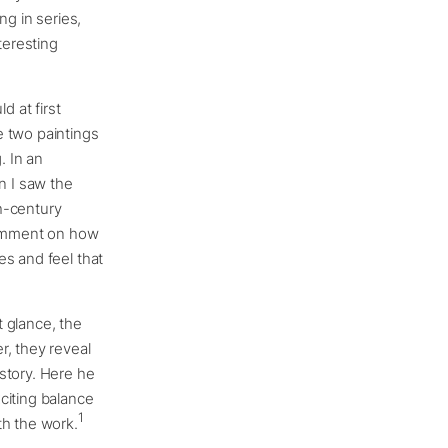
g in series,
teresting
d at first
e two paintings
. In an
n I saw the
h-century
 comment on how
es and feel that
st glance, the
r, they reveal
story. Here he
citing balance
1
th the work.