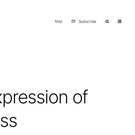
Map
Subscribe
xpression of
ess