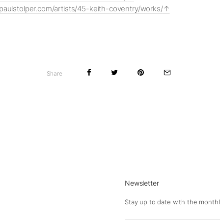
paulstolper.com/artists/45-keith-coventry/works/
Share
Newsletter
Stay up to date with the monthl