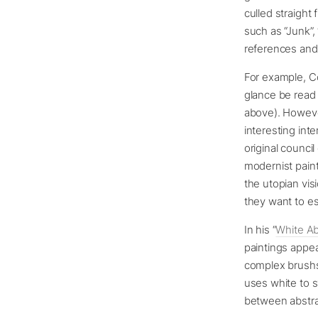
culled straight
such as “Junk”,
references and 
For example, Cov
glance be read
above). However
interesting int
original counc
modernist paint
the utopian vis
they want to e
In his “
White Ab
paintings appea
complex brushst
uses white to s
between abstrac