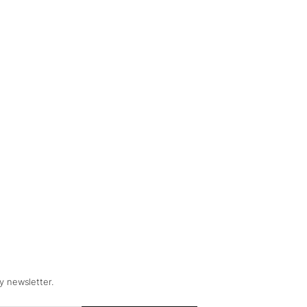
y newsletter.