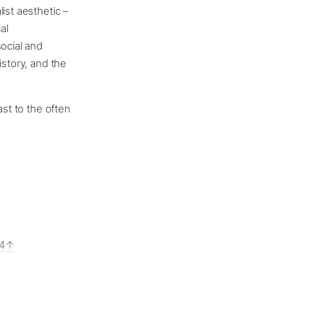
ist aesthetic –
al
social and
istory, and the
ast to the often
84