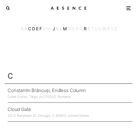
A
B
C
D
E
F
G
H
I
J
K
L
M
N
O
P
Q
R
S
T
U
V
W
X
Y
Z
C
Constantin Brâncuși, Endless Column
Calea Eroilor, Târgu Jiu 210002, Romania
Cloud Gate
201 E Randolph St, Chicago, IL 60602, United States