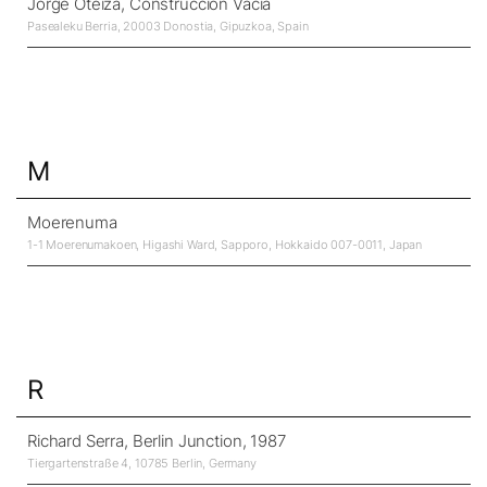
Jorge Oteiza, Construcción Vacía
Pasealeku Berria, 20003 Donostia, Gipuzkoa, Spain
M
Moerenuma
1-1 Moerenumakoen, Higashi Ward, Sapporo, Hokkaido 007-0011, Japan
R
Richard Serra, Berlin Junction, 1987
Tiergartenstraße 4, 10785 Berlin, Germany