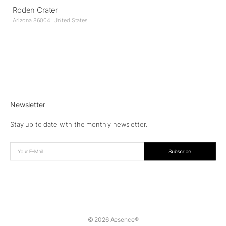
Roden Crater
Arizona 86004, United States
Newsletter
Stay up to date with the monthly newsletter.
© 2026 Aesence®