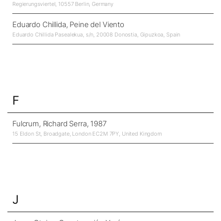
Regierungsviertel, 10557 Berlin, Germany
Eduardo Chillida, Peine del Viento
Eduardo Chillida Pasealekua, s/n, 20008 Donostia, Gipuzkoa, Spain
F
Fulcrum, Richard Serra, 1987
15 Eldon St, Broadgate, London EC2M 7PY, United Kingdom
J