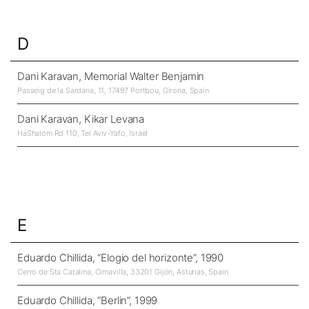
D
Dani Karavan, Memorial Walter Benjamin
Passeig de la Sardana, 11, 17497 Portbou, Girona, Spain
Dani Karavan, Kikar Levana
HaShalom Rd 110, Tel Aviv-Yafo, Israel
E
Eduardo Chillida, “Elogio del horizonte”, 1990
Cerro de Sta Catalina, Cimavilla, 33201 Gijón, Asturias, Spain
Eduardo Chillida, “Berlin”, 1999