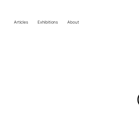
Articles
Exhibitions
About