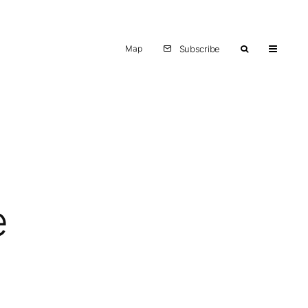
Map
Subscribe
e