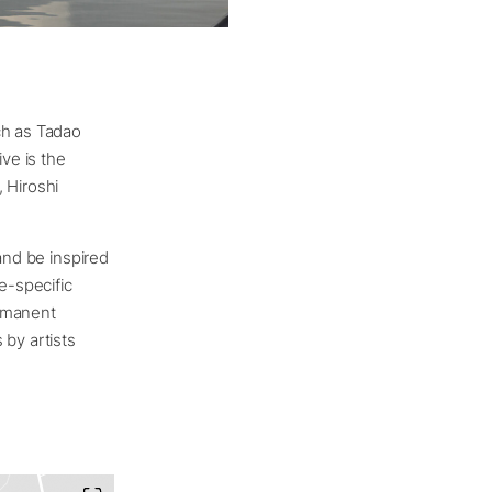
ch as Tadao
ve is the
, Hiroshi
and be inspired
e-specific
ermanent
 by artists