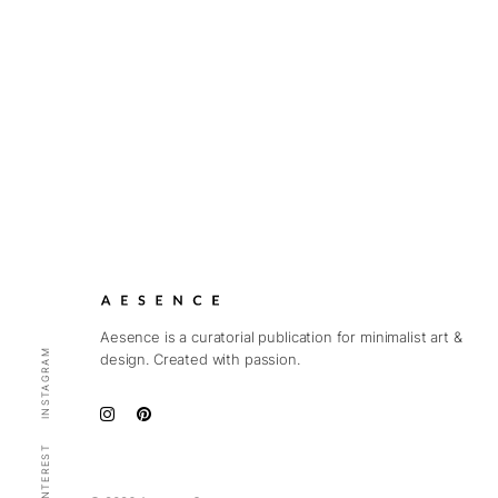
Aesence is a curatorial publication for minimalist art &
INSTAGRAM
design. Created with passion.
PINTEREST