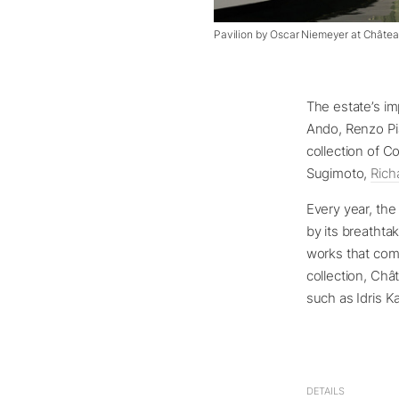
Pavilion by Oscar Niemeyer at Châte
The estate’s im
Ando, Renzo Pi
collection of C
Sugimoto,
Rich
Every year, the
by its breathta
works that com
collection, Châ
such as Idris K
DETAILS