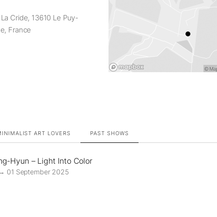
La Cride, 13610 Le Puy-
e, France
INIMALIST ART LOVERS
PAST SHOWS
g-Hyun – Light Into Color
 → 01 September 2025