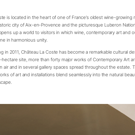
e is located in the heart of one of France’s oldest wine-growing 
toric city of Aix-en-Provence and the picturesque Luberon Nation
pens up a world to visitors in which wine, contemporary art and 
ine in harmonious unity.
ng in 2011, Château La Coste has become a remarkable cultural des
-hectare site, more than forty major works of Contemporary Art ar
n air and in several gallery spaces spread throughout the estate. 
orks of art and installations blend seamlessly into the natural beau
scape.