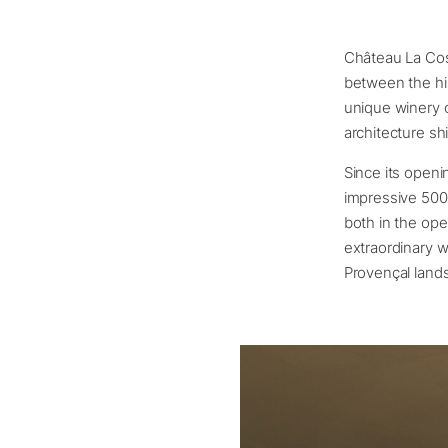
Château La Cost
between the his
unique winery o
architecture sh
Since its openi
impressive 500
both in the ope
extraordinary w
Provençal land