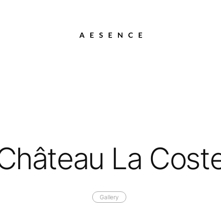
Château La Cost
Gallery