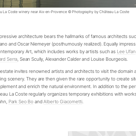
au La Coste winery near Aix-en-Provence © Photography by Château La Coste
pressive architecture bears the hallmarks of famous architects su
ano and Oscar Niemeyer (posthumously realized). Equally impressi
ontemporary Art, which includes works by artists such as
Lee Ufan
ard Serra
, Sean Scully, Alexander Calder and Louise Bourgeois.
 estate invites renowned artists and architects to visit the domain 
king scenery. They are then given the rare opportunity to create sit
plement and enrich the natural environment. In addition to the p
teau La Coste regularly organizes temporary exhibitions with works
ahn,
Park Seo Bo
and
Alberto Giacometti
.