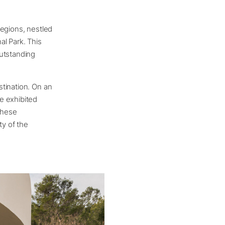
regions, nestled
al Park. This
outstanding
tination. On an
e exhibited
These
ty of the