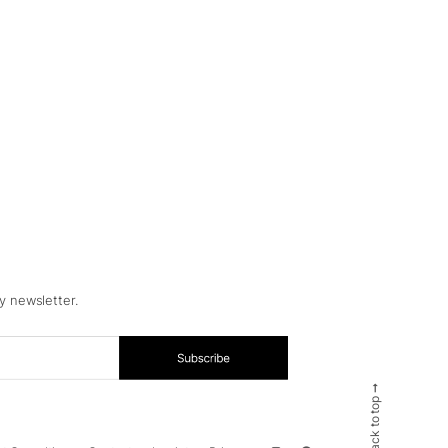
y newsletter.
Back to top ➞