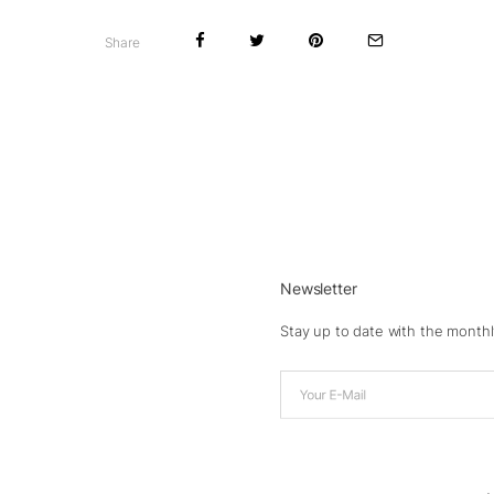
Share
Newsletter
Stay up to date with the monthl