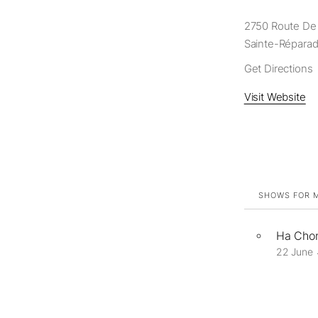
2750 Route De 
Sainte-Réparad
Get Directions
Visit Website
SHOWS FOR M
Ha Chon
22 June