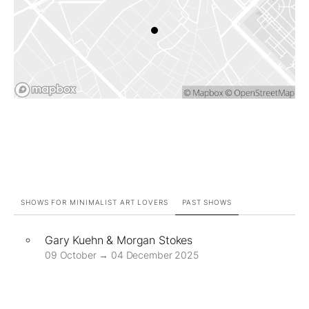
SHOWS FOR MINIMALIST ART LOVERS
PAST SHOWS
Gary Kuehn & Morgan Stokes
09 October → 04 December 2025