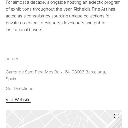
For almost a decade, alongside hosting an eclectic program
of exhibitions throughout the year, Richeldis Fine Art has
acted as a consultancy sourcing unique collections for
private collectors, designers, developers and public
institutional buyers.
DETAILS
Carrer de Sant Pere Més Baix, 64, 08003 Barcelona,
Spain
Get Directions
Visit Website