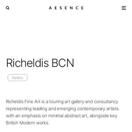
Richeldis BCN
Gallery
Richeldis Fine Art is a touring art gallery and consultancy
representing leading and emerging contemporary artists
with an emphasis on minimal abstract art, alongside key
British Modern works.