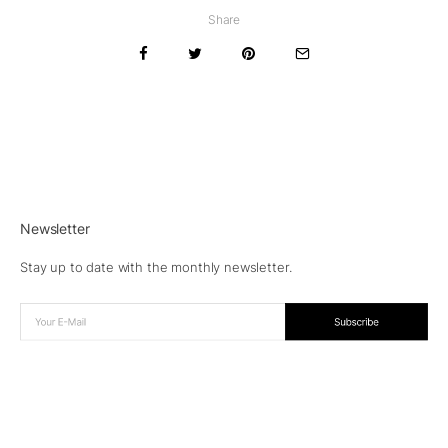
Share
Newsletter
Stay up to date with the monthly newsletter.