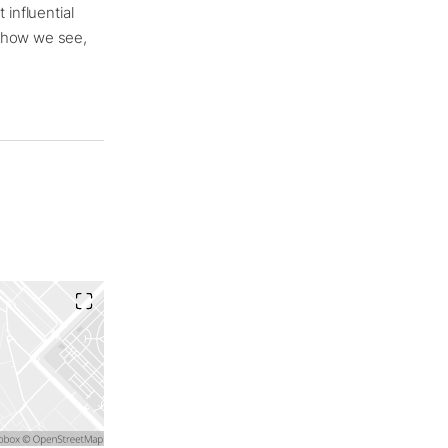
 influential
s how we see,