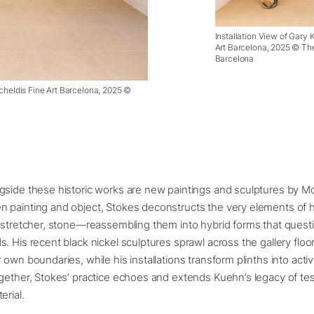
Installation View of Gary
Art Barcelona, 2025 © The
Barcelona
cheldis Fine Art Barcelona, 2025 ©
gside these historic works are new paintings and sculptures by M
 painting and object, Stokes deconstructs the very elements of
 stretcher, stone—reassembling them into hybrid forms that quest
. His recent black nickel sculptures sprawl across the gallery floor 
 own boundaries, while his installations transform plinths into ac
gether, Stokes’ practice echoes and extends Kuehn’s legacy of test
erial.