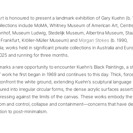
Art is honoured to present a landmark exhibition of Gary Kuehn (b
ollections include MoMA, Whitney Museum of American Art, Centr
hof, Museum Ludwig, Stedelijk Museum, Albertina Museum, Staa
 Frankfurt, Kröller-Müller Museum) and
Morgan Stokes
(b. 1990,
ia; works held in significant private collections in Australia and Eu
025 and running for three months.
marks a rare opportunity to encounter Kuehn’s Black Paintings, a s
of work he first began in 1969 and continues to this day. Thick, forc
confront the white ground, extending Kuehn’s sculptural language 
red into irregular circular forms, the dense acrylic surfaces asser
 pressing against the limits of the canvas. These works embody the
m and control, collapse and containment—concerns that have de
ution to post-minimalism.