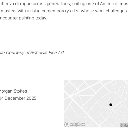
 offers a dialogue across generations, uniting one of America’s most
t masters with a rising contemporary artist whose work challenge
ncounter painting today.
to Courtesy of Richeldis Fine Art
Morgan Stokes
04 December 2025