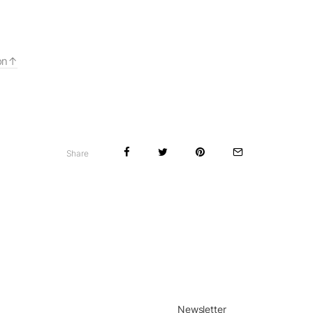
on
Share
Newsletter