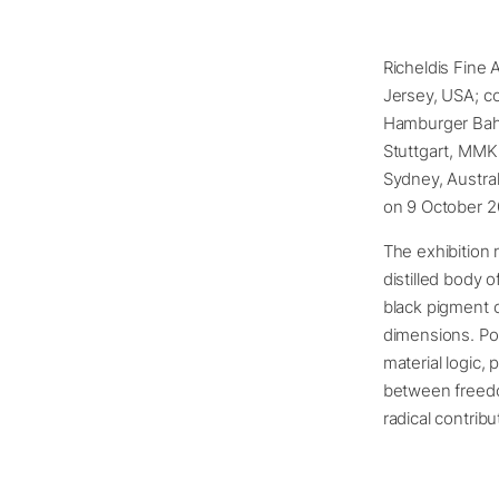
Richeldis Fine 
Jersey, USA; c
Hamburger Bahn
Stuttgart, MMK
Sydney, Austral
on 9 October 2
The exhibition 
distilled body 
black pigment 
dimensions. Pou
material logic,
between freedo
radical contrib