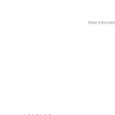
More informati