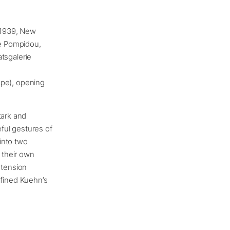
. 1939, New
e Pompidou,
tsgalerie
rope), opening
tark and
eful gestures of
into two
t their own
 tension
fined Kuehn’s