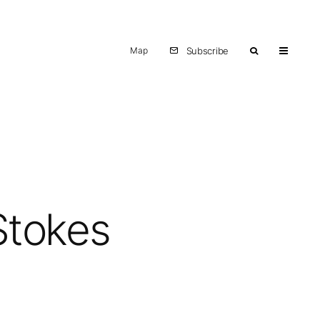
Map
Subscribe
Stokes