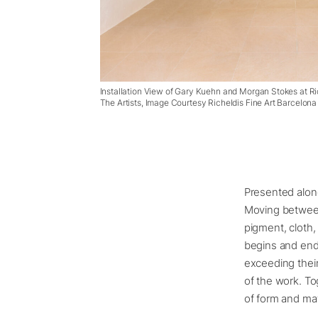
Installation View of Gary Kuehn and Morgan Stokes at Ri
The Artists, Image Courtesy Richeldis Fine Art Barcelona
Presented alon
Moving between
pigment, cloth,
begins and ends
exceeding their
of the work. To
of form and mat