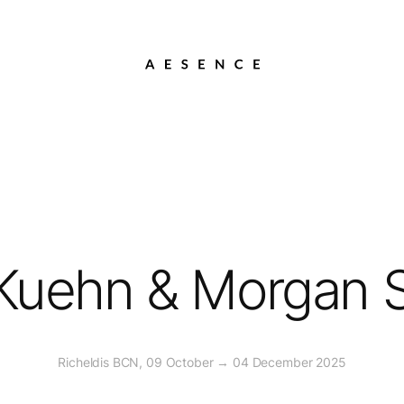
Kuehn & Morgan 
Richeldis BCN, 09 October → 04 December 2025