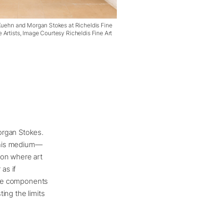
 Kuehn and Morgan Stokes at Richeldis Fine
 Artists, Image Courtesy Richeldis Fine Art
organ Stokes.
 his medium—
ion where art
as if
tive components
ing the limits