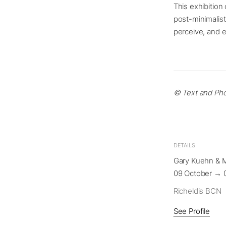
This exhibition
post-minimalis
perceive, and e
© Text and Pho
DETAILS
Gary Kuehn & 
09 October → 
Richeldis BCN
See Profile