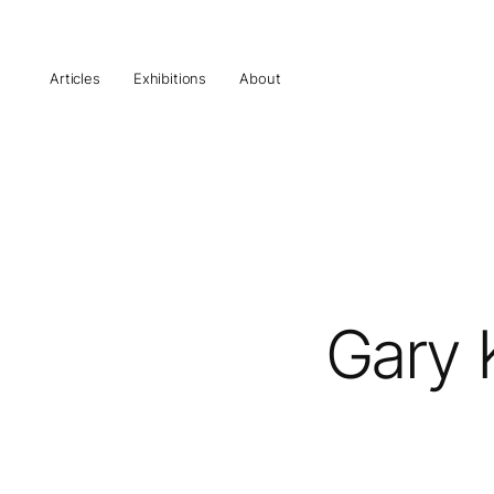
Articles
Exhibitions
About
Gary 