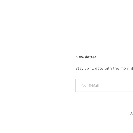
Newsletter
Stay up to date with the monthl
A