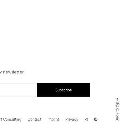
y newsletter.
Back to top ➞
rt Consulting
Contact
Imprint
Privacy