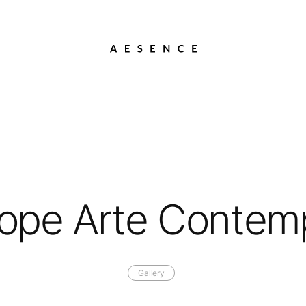
Lope Arte Conte
Gallery