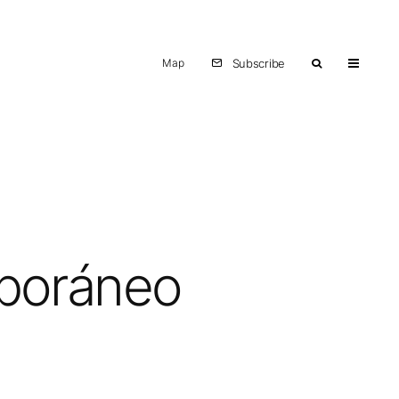
Map
Subscribe
mporáneo