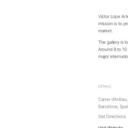
Victor Lope Art
mission is to p
market.
The gallery is l
Around 8 to 10 
major internati
DETAILS
Carrer d'Aribau
Barcelona, Spa
Get Directions
Visit Website