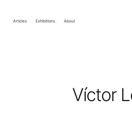
Articles
Exhibitions
About
Víctor 