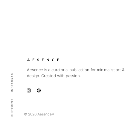
Aesence is a curatorial publication for minimalist art &
INSTAGRAM
design. Created with passion.
PINTEREST
© 2026 Aesence®