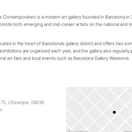
e Contemporáneo is a modern art gallery founded in Barcelona in 
romote both emerging and mid-career artists on the national and int
ocated in the heart of Barcelona’s gallery district and offers two ex
exhibitions are organized each year, and the gallery also regularly p
onal art fairs and local events such as Barcelona Gallery Weekend.
, 75, L'Eixample, 08036
in