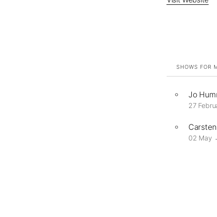
SHOWS FOR M
Jo Humm
27 Febru
Carsten 
02 May 