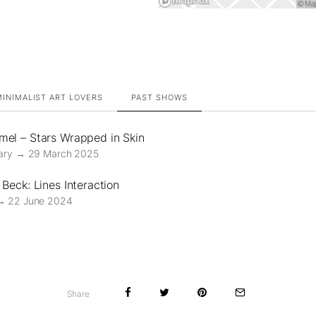
INIMALIST ART LOVERS
PAST SHOWS
el – Stars Wrapped in Skin
ary → 29 March 2025
Beck: Lines Interaction
→ 22 June 2024
Share