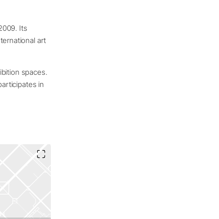
2009. Its
ernational art
hibition spaces.
articipates in