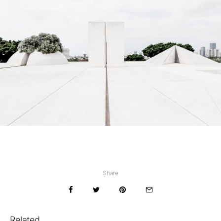
Share
Related