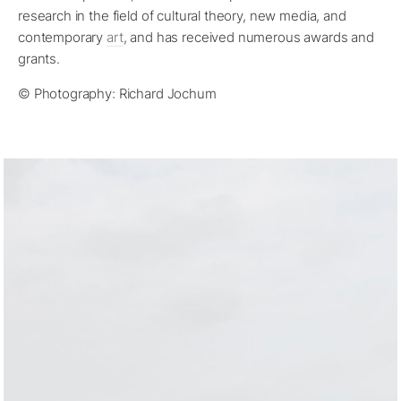
research in the field of cultural theory, new media, and
contemporary
art
, and has received numerous awards and
grants.
© Photography: Richard Jochum