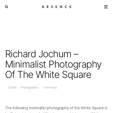
Richard Jochum –
Minimalist Photography
Of The White Square
Sarah
·
Photography
·
1 min read
The following minimalist photography of the White Square is