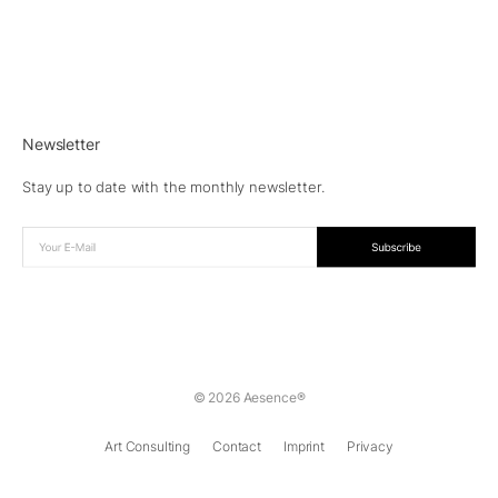
Newsletter
Stay up to date with the monthly newsletter.
© 2026 Aesence®
Art Consulting
Contact
Imprint
Privacy