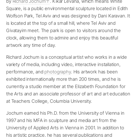
by
Richard Jochum
. Kikar Levana, which means White
Square, is a public environmental sculpture located in Edith
Wolfson Park, Tel Aviv and was designed by Dani Karavan. It
is located at the top of a small hill, where Tel Aviv and
Givatayim meet. The park is open to visitors around the
clock, allowing them to admire and enjoy this beautiful
artwork any time of day.
Richard Jochum is a conceptual artist who works in a wide
variety of media, including video, interactive installation,
performance, and
photography
. His artwork has been
exhibited internationally more than 200 times, and he is
currently a studio member at the Elizabeth Foundation for
the Arts and an associate professor of art and art education
at Teachers College, Columbia University.
Jochum earned his Ph.D. from the University of Vienna in
1997 and his MFA in sculpture and media art from the
University of Applied Arts in Vienna in 2001. In addition to
his artistic practice, he has several publications and