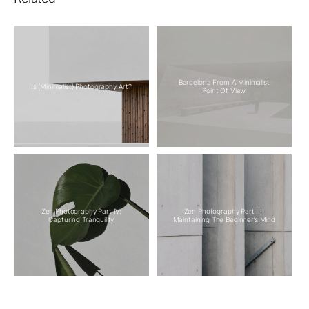
Barcelona From A Minimalist
Is (Minimalist) Photography Art?
Point Of View
Zen Photography Part IV:
Zen Photography Part III:
Capturing Tranquility
Maintaining The Beginner’s Mind