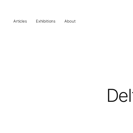
Articles
Exhibitions
About
Del