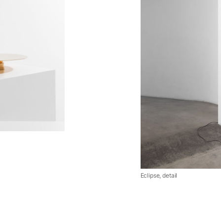
Eclipse, detail