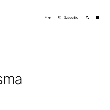
Map
Subscribe
asma