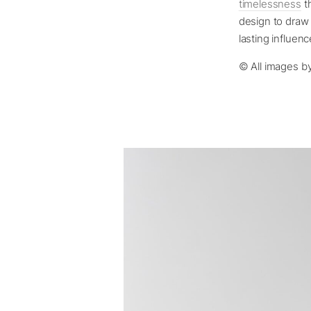
timelessness
th
design to draw 
lasting influen
© All images b