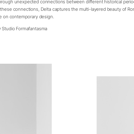
rough unexpected connections between different historical perio
these connections, Delta captures the multi-layered beauty of Ro
ce on contemporary design.
y Studio Formafantasma