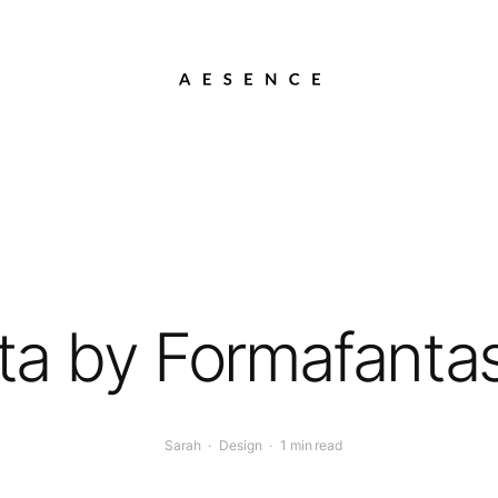
ta by Formafant
Sarah
·
Design
·
1 min read