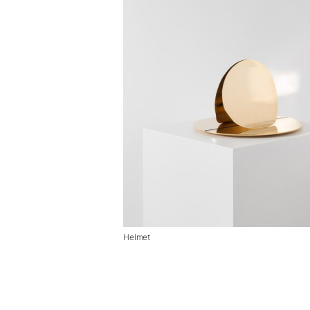
Helmet