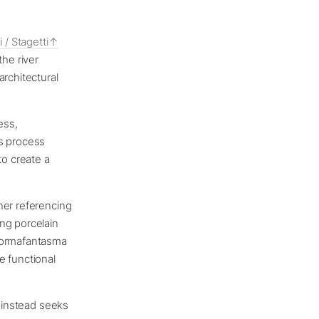
i / Stagetti
the river
architectural
ess,
is process
to create a
her referencing
ng porcelain
 Formafantasma
e functional
d instead seeks