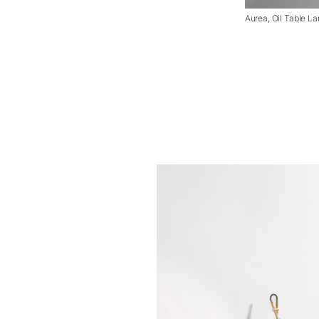
Aurea, Oil Table L