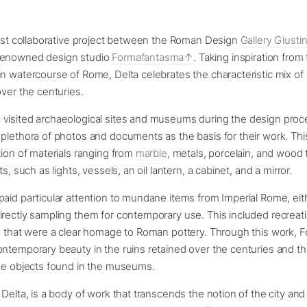
test collaborative project between the Roman Design
Gallery Giustin
renowned design studio
Formafantasma
. Taking inspiration from 
n watercourse of Rome, Delta celebrates the characteristic mix of 
over the centuries.
visited archaeological sites and museums during the design proc
plethora of photos and documents as the basis for their work. Th
tion of materials ranging from
marble
, metals, porcelain, and wood 
ts, such as lights, vessels, an oil lantern, a cabinet, and a mirror.
aid particular attention to mundane items from Imperial Rome, eit
rectly sampling them for contemporary use. This included recreati
rs that were a clear homage to Roman pottery. Through this work,
ntemporary beauty in the ruins retained over the centuries and th
the objects found in the museums.
 Delta, is a body of work that transcends the notion of the city an