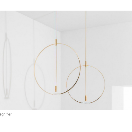
gnifier