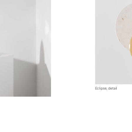
Eclipse, detail