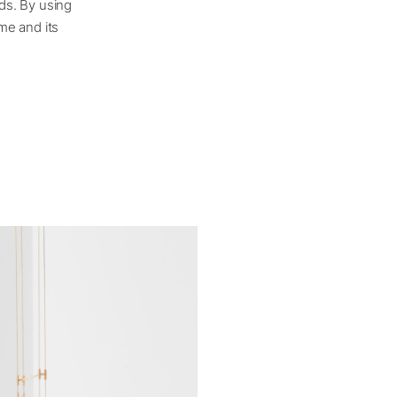
ds. By using
me and its