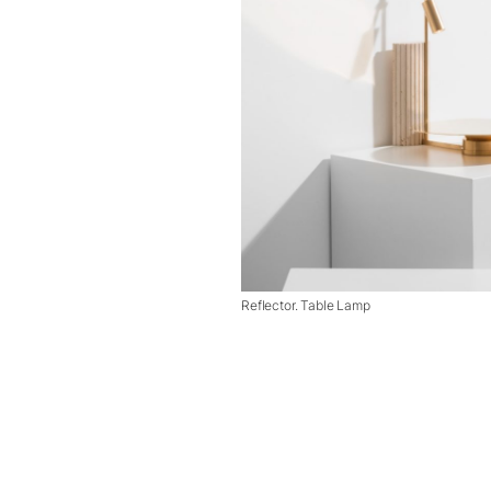
Reflector. Table Lamp