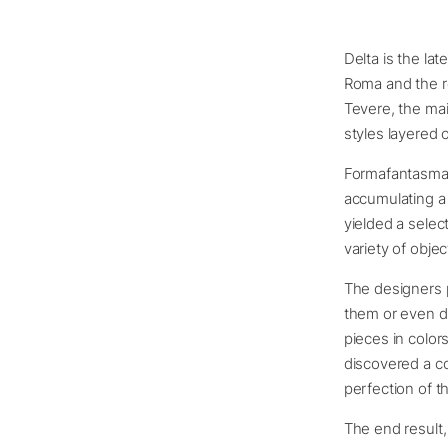
Delta is the la
Roma and the 
Tevere, the mai
styles layered 
Formafantasma 
accumulating a 
yielded a selec
variety of objec
The designers p
them or even di
pieces in colo
discovered a co
perfection of 
The end result,