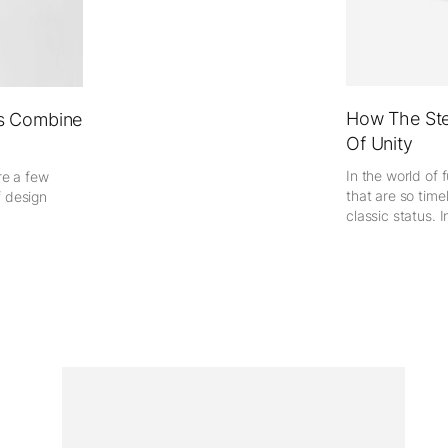
How The Ste
es Combine
Of Unity
In the world of 
re a few
that are so time
f design
classic status. In