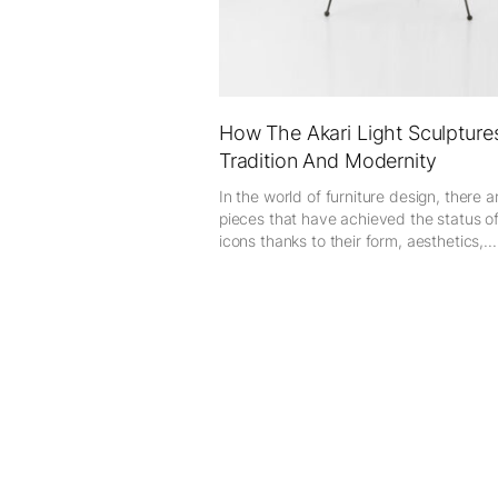
How The Akari Light Sculptur
Tradition And Modernity
In the world of furniture design, there a
pieces that have achieved the status o
icons thanks to their form, aesthetics,...