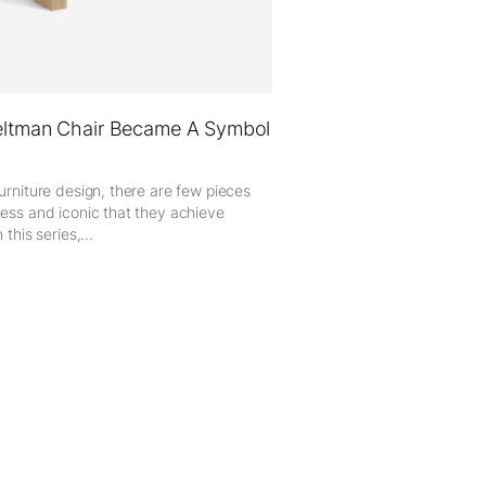
ltman Chair Became A Symbol
furniture design, there are few pieces
less and iconic that they achieve
 this series,...