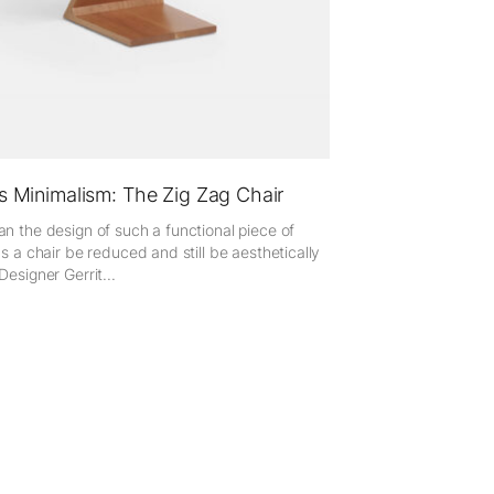
s Minimalism: The Zig Zag Chair
n the design of such a functional piece of
as a chair be reduced and still be aesthetically
Designer Gerrit...