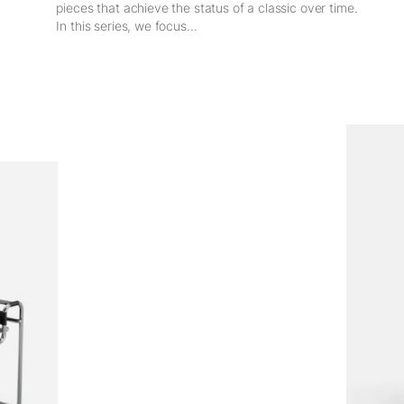
pieces that achieve the status of a classic over time.
In this series, we focus...