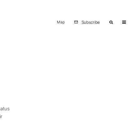
Map
Subscribe
tatus
ir