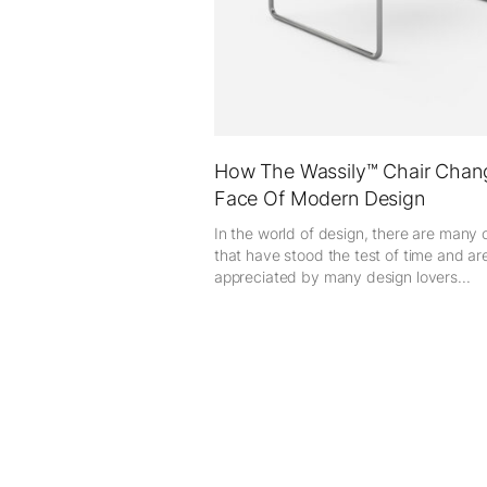
How The Wassily™ Chair Chan
Face Of Modern Design
In the world of design, there are many 
that have stood the test of time and are 
appreciated by many design lovers...