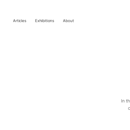
Articles
Exhibitions
About
In t
o