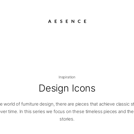
Inspiration
Design Icons
he world of furniture design, there are pieces that achieve classic s
ver time. In this series we focus on these timeless pieces and the
stories.