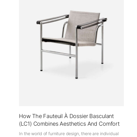
How The Fauteuil À Dossier Basculant
(LC1) Combines Aesthetics And Comfort
In the world of furniture design, there are individual