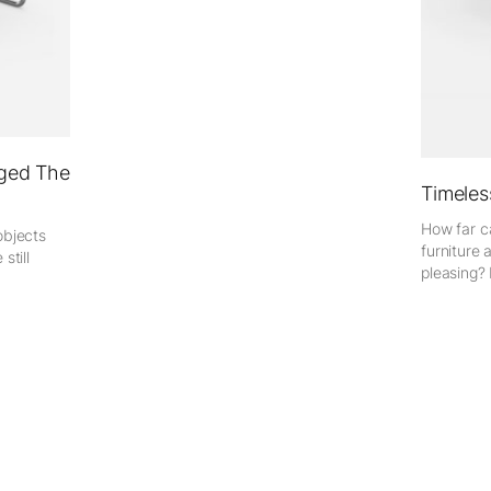
ged The
Timeles
How far ca
objects
furniture 
still
pleasing? 