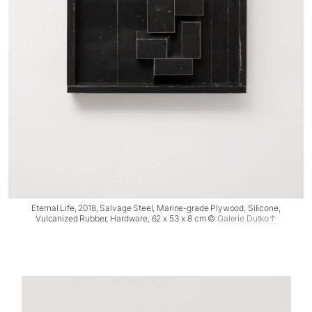
Eternal Life, 2018, Salvage Steel, Marine-grade Plywood, Silicone,
Vulcanized Rubber, Hardware, 62 x 53 x 8 cm ©
Galerie Dutko