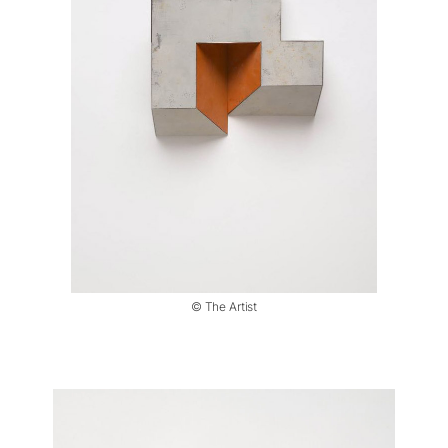
© The Artist