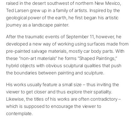
raised in the desert southwest of northern New Mexico,
Ted Larsen grew up in a family of artists. Inspired by the
geological power of the earth, he first began his artistic
journey as a landscape painter.
After the traumatic events of September 11, however, he
developed a new way of working using surfaces made from
pre-painted salvage materials, mostly car body parts. With
these “non-art materials” he forms “Shaped Paintings,”
hybrid objects with obvious sculptural qualities that push
the boundaries between painting and sculpture.
His works usually feature a small size – thus inviting the
viewer to get closer and thus explore their spatiality.
Likewise, the titles of his works are often contradictory –
which is supposed to encourage the viewer to
contemplate.