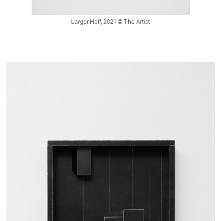
Larger Half, 2021 © The Artist