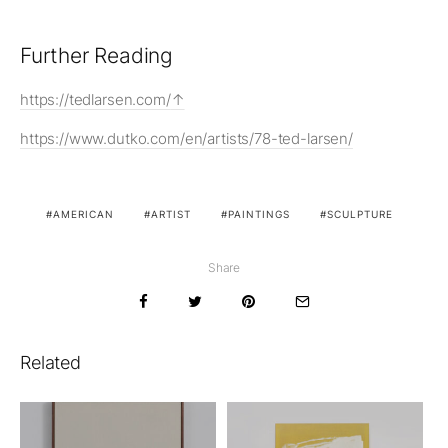
Further Reading
https://tedlarsen.com/
https://www.dutko.com/en/artists/78-ted-larsen/
AMERICAN
ARTIST
PAINTINGS
SCULPTURE
Share
Related