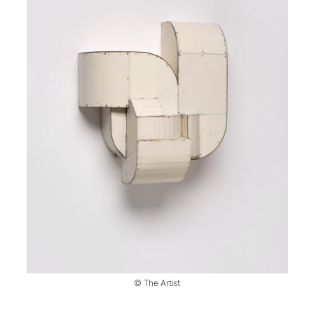
© The Artist