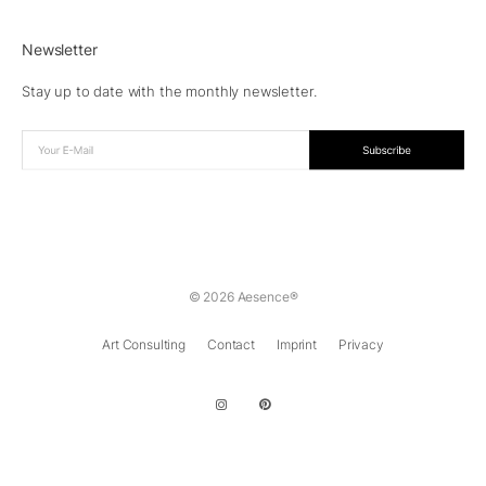
Newsletter
Stay up to date with the monthly newsletter.
© 2026 Aesence®
Art Consulting
Contact
Imprint
Privacy