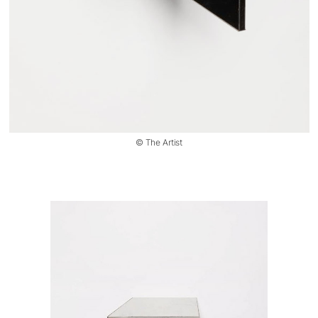
© The Artist