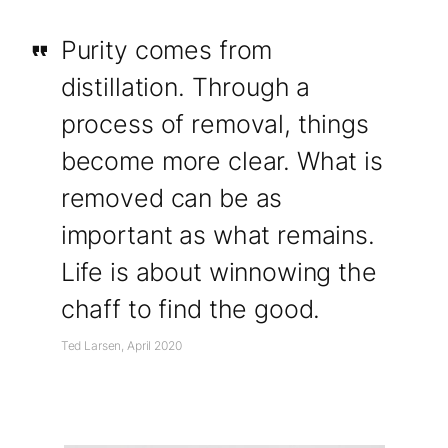
Purity comes from
distillation. Through a
process of removal, things
become more clear. What is
removed can be as
important as what remains.
Life is about winnowing the
chaff to find the good.
Ted Larsen, April 2020