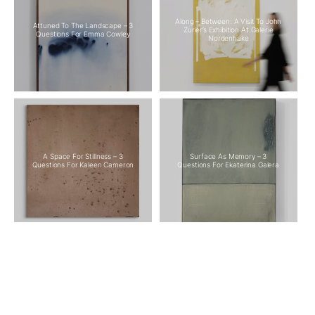
Along – Between: A Visit To John
Attuned To The Landscape – 3
Zurier’s Exhibition At Galerie
Questions For Emma Cowley
Nordenhake
A Space For Stillness – 3
Surface As Memory – 3
Questions For Kaleen Cameron
Questions For Ekaterina Galera