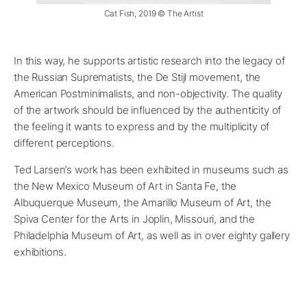
Cat Fish, 2019 © The Artist
In this way, he supports artistic research into the legacy of
the Russian Suprematists, the De Stijl movement, the
American Postminimalists, and non-objectivity. The quality
of the artwork should be influenced by the authenticity of
the feeling it wants to express and by the multiplicity of
different perceptions.
Ted Larsen’s work has been exhibited in museums such as
the New Mexico Museum of Art in Santa Fe, the
Albuquerque Museum, the Amarillo Museum of Art, the
Spiva Center for the Arts in Joplin, Missouri, and the
Philadelphia Museum of Art, as well as in over eighty gallery
exhibitions.