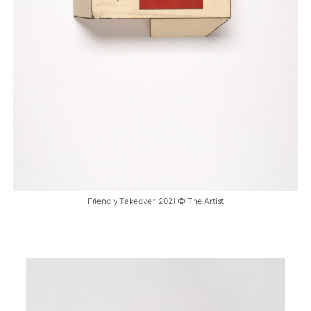
Friendly Takeover, 2021 © The Artist