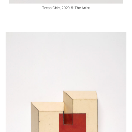
Texas Chic, 2020 © The Artist