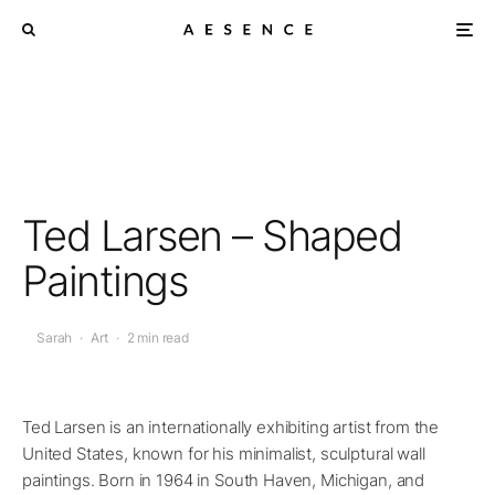
Ted Larsen – Shaped
Paintings
Sarah
·
Art
·
2 min read
Ted Larsen is an internationally exhibiting artist from the
United States, known for his minimalist, sculptural wall
paintings. Born in 1964 in South Haven, Michigan, and