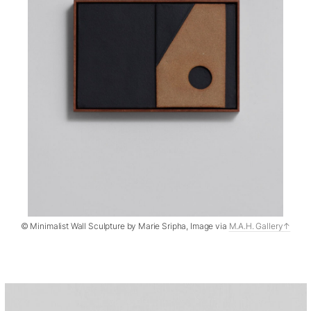
© Minimalist Wall Sculpture by Marie Sripha, Image via
M.A.H. Gallery