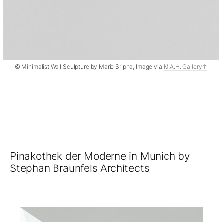
© Minimalist Wall Sculpture by Marie Sripha, Image via
M.A.H. Gallery
Pinakothek der Moderne in Munich by
Stephan Braunfels Architects