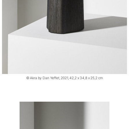
© Akra by Dan Yeffet, 2021, 42,2 x 34,8 x 25,2 cm