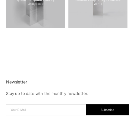
Undigested
Wentz
Newsletter
Stay up to date with the monthly newsletter.