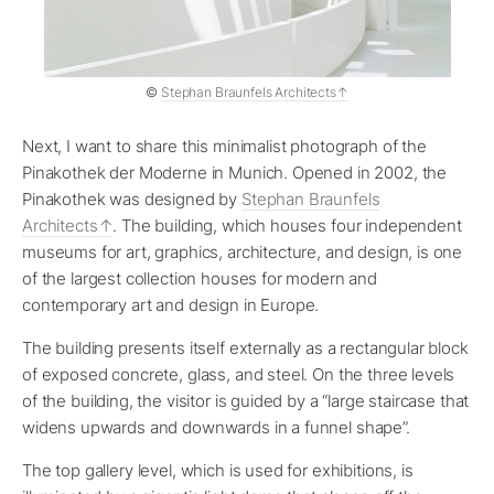
©
Stephan Braunfels Architects
Next, I want to share this minimalist photograph of the
Pinakothek der Moderne in Munich. Opened in 2002, the
Pinakothek was designed by
Stephan Braunfels
Architects
. The building, which houses four independent
museums for art, graphics, architecture, and design, is one
of the largest collection houses for modern and
contemporary art and design in Europe.
The building presents itself externally as a rectangular block
of exposed concrete, glass, and steel. On the three levels
of the building, the visitor is guided by a “large staircase that
widens upwards and downwards in a funnel shape”.
The top gallery level, which is used for exhibitions, is