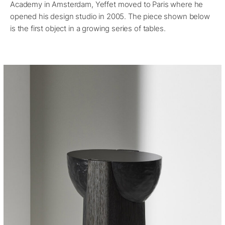
Academy in Amsterdam, Yeffet moved to Paris where he
opened his design studio in 2005. The piece shown below
is the first object in a growing series of tables.