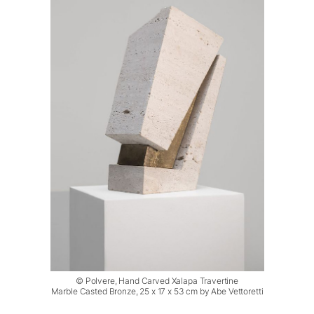
© Polvere, Hand Carved Xalapa Travertine
Marble Casted Bronze, 25 x 17 x 53 cm by Abe Vettoretti