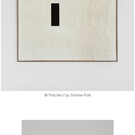
© ‘Patches I’ by Simone Polk