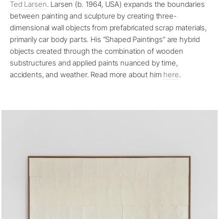
Ted Larsen
. Larsen (b. 1964, USA) expands the boundaries
between painting and sculpture by creating three-
dimensional wall objects from prefabricated scrap materials,
primarily car body parts. His “Shaped Paintings” are hybrid
objects created through the combination of wooden
substructures and applied paints nuanced by time,
accidents, and weather. Read more about him
here
.