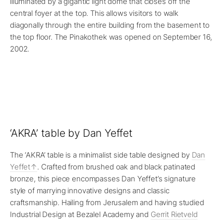
illuminated by a gigantic light dome that closes off the
central foyer at the top. This allows visitors to walk
diagonally through the entire building from the basement to
the top floor. The Pinakothek was opened on September 16,
2002.
‘AKRA’ table by Dan Yeffet
The ‘AKRA’ table is a minimalist side table designed by
Dan
Yeffet
. Crafted from brushed oak and black patinated
bronze, this piece encompasses Dan Yeffet’s signature
style of marrying innovative designs and classic
craftsmanship. Hailing from Jerusalem and having studied
Industrial Design at Bezalel Academy and
Gerrit Rietveld