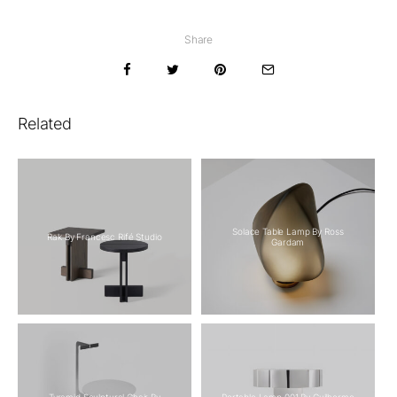
Share
Related
Solace Table Lamp By Ross
Rak By Francesc Rifé Studio
Gardam
Tyramid Sculptural Chair By
Portable Lamp 001 By Guilherme