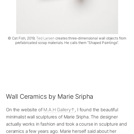
© Cat Fish, 2019,
Ted Larsen
creates three-dimensional wall objects from
prefabricated scrap materials. He calls them “Shaped Paintings”.
Wall Ceramics by Marie Sripha
On the website of
M.A.H Gallery
, I found the beautiful
minimalist wall sculptures of Marie Sripha. The designer
actually works in fashion and took a course in sculpture and
ceramics a few years ago. Marie herself said about her