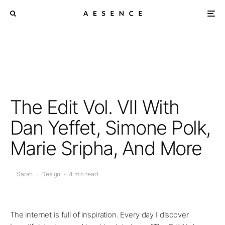
The Edit Vol. VII With
Dan Yeffet, Simone Polk,
Marie Sripha, And More
Sarah
·
Design
·
4 min read
The internet is full of inspiration. Every day I discover