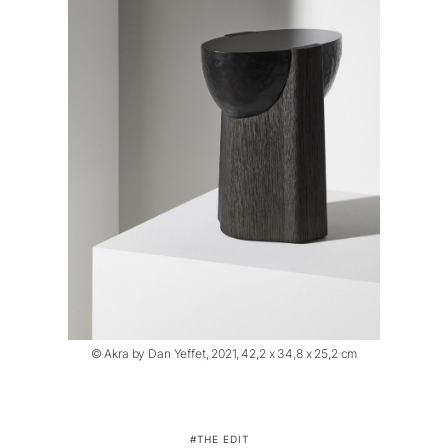
© Akra by Dan Yeffet, 2021, 42,2 x 34,8 x 25,2 cm
THE EDIT