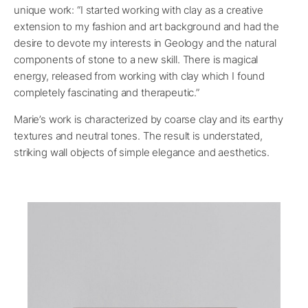
unique work: “I started working with clay as a creative
extension to my fashion and art background and had the
desire to devote my interests in Geology and the natural
components of stone to a new skill. There is magical
energy, released from working with clay which I found
completely fascinating and therapeutic.”
Marie’s work is characterized by coarse clay and its earthy
textures and neutral tones. The result is understated,
striking wall objects of simple elegance and aesthetics.