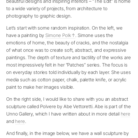
beautiful designs and inspiring interiors – “The Edit” is home
to a wide variety of projects, from architecture to
photography to graphic design.
Let’s start with some random inspiration. On the left, we
have a painting by
Simone Polk
. Simone uses the
emotions of home, the beauty of cracks, and the nostalgia
of what once was to create soft, abstract, and expressive
paintings. The depth of texture and tactility of the works are
most impressively felt in her “Patches” series. The focus is
on everyday stories told individually by each layer. She uses
media such as cotton paper, chalk, palette knife, or acrylic
paint to make her images visible.
On the right side, I would like to share with you an abstract
sculpture called Polvere by Abe Vettoretti. Abe is part of the
Unno Gallery, which I have written about in more detail
here
and
here
.
And finally, in the image below, we have a wall sculpture by