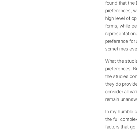
found that the 
preferences, wit
high level of o
forms, while pe
representational
preference for a
sometimes even 
What the studie
preferences. Bu
the studies con
they do provide
consider all va
remain unansw
In my humble op
the full comple
factors that go