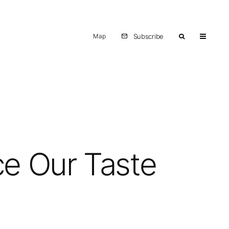
Map
Subscribe
ce Our Taste