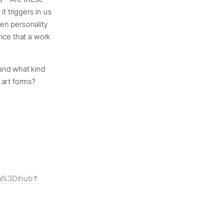
t triggers in us
en personality
nce that a work
and what kind
 art forms?
ia%3Dihub