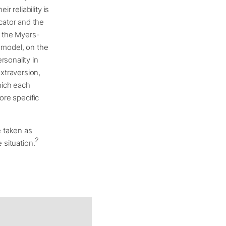
r reliability is
cator and the
f the Myers-
ve model, on the
rsonality in
xtraversion,
hich each
ore specific
e taken as
2
 situation.