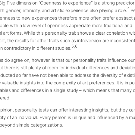
Big Five dimension “Openness to experience” is a strong predictor 
4
h gender, ethnicity, and artistic experience also playing a role.
Pe
penness to new experiences therefore more often prefer abstract 
ople with a low level of openness appreciate more traditional and
 art forms. While this personality trait shows a clear correlation wi
rt, the results for other traits such as introversion are inconsisten
5,6
contradictory in different studies.
s do agree on, however, is that our personality traits influence our
t there is still plenty of room for individual differences and deviat
ducted so far have not been able to address the diversity of existin
 valuable insights into the complexity of art preferences. It is impo
riables and differences in a single study – which means that many 
ered.
inion, personality tests can offer interesting insights, but they c
xity of an individual. Every person is unique and influenced by a mu
 beyond simple categorizations.