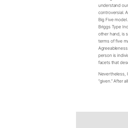
understand our p
controversial.
Big Five model.
Briggs Type Indi
other hand, is 
terms of five 
Agreeableness,
person is indiv
facets that des
Nevertheless, I
“given.” After 