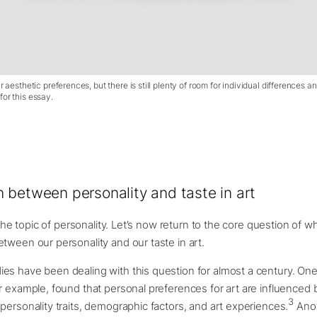
r aesthetic preferences, but there is still plenty of room for individual differences a
or this essay.
 between personality and taste in art
r the topic of personality. Let’s now return to the core question of w
tween our personality and our taste in art.
es have been dealing with this question for almost a century. On
r example, found that personal preferences for art are influenced 
3
personality traits, demographic factors, and art experiences.
Anot