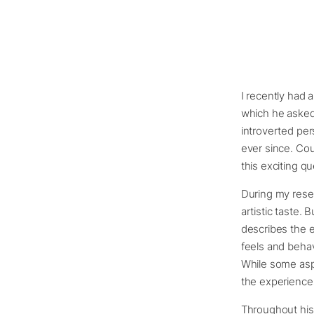
I recently had 
which he asked
introverted per
ever since. Coul
this exciting qu
During my resea
artistic taste. B
describes the en
feels and behav
While some aspe
the experience
Throughout hist