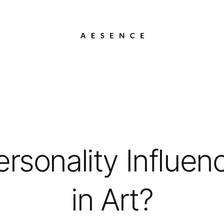
rsonality Influen
in Art?