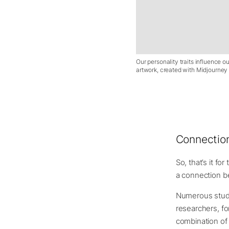
Our personality traits influence ou
artwork, created with Midjourney f
Connection
So, that’s it fo
a connection be
Numerous studi
researchers, fo
combination of 