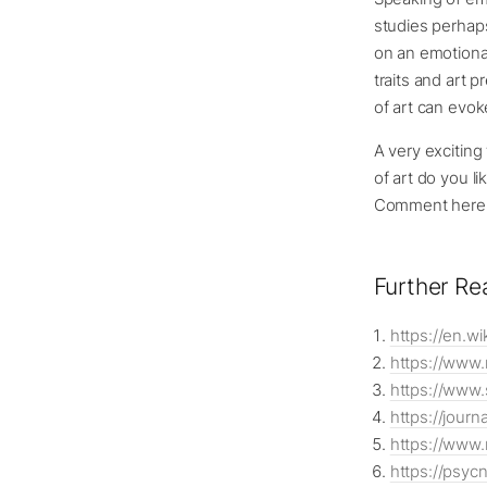
studies perhaps
on an emotiona
traits and art 
of art can evoke
A very excitin
of art do you l
Comment here o
Further Re
https://en.wi
https://www
https://www.
https://jour
https://www.
https://psyc