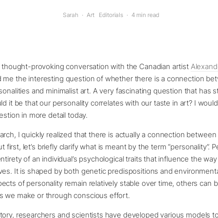
Sarah
·
Art
Editorials
·
4 min read
a thought-provoking conversation with the Canadian artist
Alexand
 me the interesting question of whether there is a connection b
sonalities and minimalist art. A very fascinating question that has 
d it be that our personality correlates with our taste in art? I would
estion in more detail today.
rch, I quickly realized that there is actually a connection between
ut first, let’s briefly clarify what is meant by the term “personality”. 
tirety of an individual’s psychological traits that influence the way
es. It is shaped by both genetic predispositions and environmenta
cts of personality remain relatively stable over time, others can
s we make or through conscious effort.
ory, researchers and scientists have developed various models to