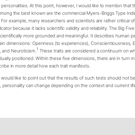
ersonalities. At this point, however, I would like to mention that thei
 Among the best known are the commercial Myers-Briggs Type Indi
 For example, many researchers and scientists are rather critical o
cator because it lacks scientific validity and reliability. The Big Fi
scientifically more grounded and meaningful. It describes human pe
main dimensions: Openness (to experiences), Conscientiousness, E
1
 and Neuroticism.
These traits are considered a continuum on w
idually positioned. Within these five dimensions, there are in turn m
cribe in more detail how each trait manifests.
 would like to point out that the results of such tests should not b
all, personality can change depending on the context and current life