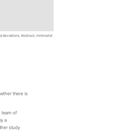
nd deviations. Abstract, minimalist
hether there is
e team of
by a
her study