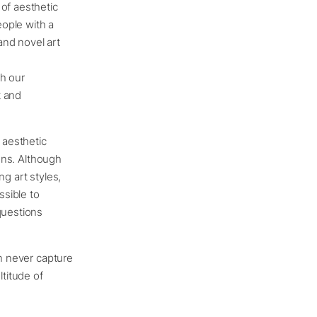
of aesthetic
ople with a
and novel art
th our
t and
 aesthetic
ions. Although
g art styles,
ssible to
questions
an never capture
ltitude of