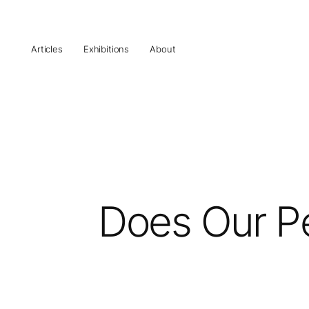
Articles
Exhibitions
About
Does Our Pe