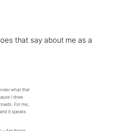
 does that say about me as a
wonder what that
cause I draw
 crowds. For me,
 and it speaks
s – Are these