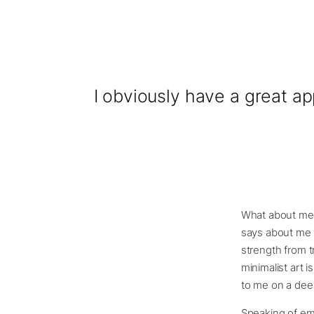
I obviously have a great ap
What about me? 
says about me a
strength from t
minimalist art i
to me on a deep
Speaking of emo