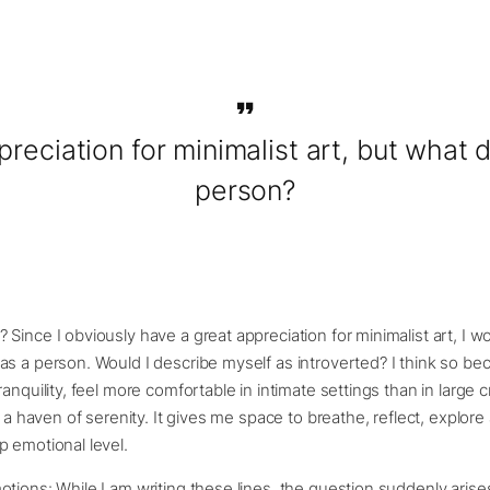
preciation for minimalist art, but what
person?
Since I obviously have a great appreciation for minimalist art, I 
s a person. Would I describe myself as introverted? I think so be
ranquility, feel more comfortable in intimate settings than in large
s a haven of serenity. It gives me space to breathe, reflect, explore
 emotional level.
tions: While I am writing these lines, the question suddenly arise