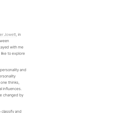
er Jowett
, in
etween
stayed with me
 like to explore
 personality and
Personality
 one thinks,
l influences.
 be changed by
 classify and