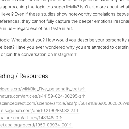
 approaching the topic too superficially? Isn’t art more about what i
l level? Even if these studies show noteworthy correlations betwe
preferences, they cannot fully capture the deeper emotional resona
 in us – regardless of our taste in art.
g topic. What about you? How would you describe your personality 
ike best? Have you ever wondered why you are attracted to certain
r join the conversation on
Instagram
.
ading / Resources
kipedia.org/wiki/Big_Five_personality_traits
.nature.com/articles/s44159-024-00295-z
sciencedirect.com/science/article/abs/pii/S0191886900002026?v
nals.sagepub.com/doi/10.2190/EM.32.2.f
nature.com/articles/148346a0
net.apa.org/record/1959-09934-001