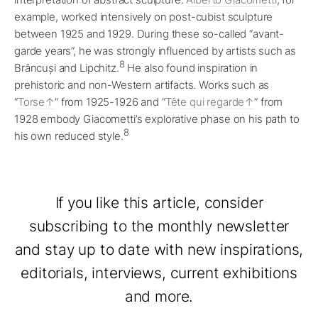
example, worked intensively on post-cubist sculpture
between 1925 and 1929. During these so-called “avant-
garde years”, he was strongly influenced by artists such as
8
Brâncuși and Lipchitz.
He also found inspiration in
prehistoric and non-Western artifacts. Works such as
“
Torse
” from 1925-1926 and “
Tête qui regarde
” from
1928 embody Giacometti’s explorative phase on his path to
8
his own reduced style.
If you like this article, consider
subscribing to the monthly newsletter
and stay up to date with new inspirations,
editorials, interviews, current exhibitions
and more.