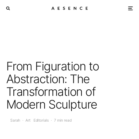
From Figuration to
Abstraction: The
Transformation of
Modern Sculpture
Sarah
·
Art
Editorials
·
7 min read