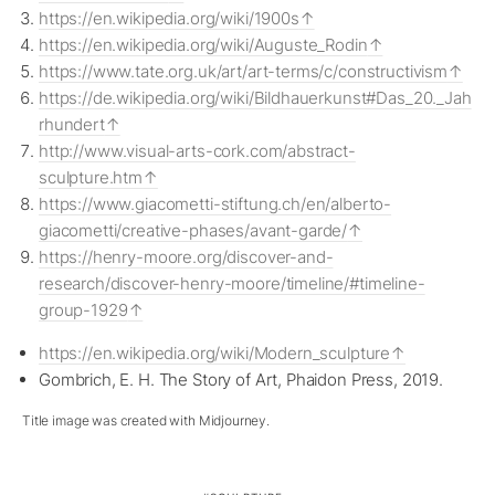
https://en.wikipedia.org/wiki/1900s
https://en.wikipedia.org/wiki/Auguste_Rodin
https://www.tate.org.uk/art/art-terms/c/constructivism
https://de.wikipedia.org/wiki/Bildhauerkunst#Das_20._Jah
rhundert
http://www.visual-arts-cork.com/abstract-
sculpture.htm
https://www.giacometti-stiftung.ch/en/alberto-
giacometti/creative-phases/avant-garde/
https://henry-moore.org/discover-and-
research/discover-henry-moore/timeline/#timeline-
group-1929
https://en.wikipedia.org/wiki/Modern_sculpture
Gombrich, E. H. The Story of Art, Phaidon Press, 2019.
Title image was created with Midjourney.