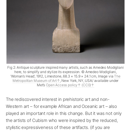
Fig 2: Antique sculpture inspired many artists, such as Amedeo Modigliani
here, to simplify and stylize its expression. © Amedeo Modigliani,
‘Woman’s Head’, 1912, Limestone, 68.3 × 15.9 × 24.1 cm, Image via
The
Metropolitan Museum of Art
, New York, NY, USA/ available under
Met’s
Open Access policy
(CC0)
The rediscovered interest in prehistoric art and non-
Western art – for example African and Oceanic art – also
played an important role in this change. But it was not only
the artists of Cubism who were inspired by the reduced,
stylistic expressiveness of these artifacts. (if you are