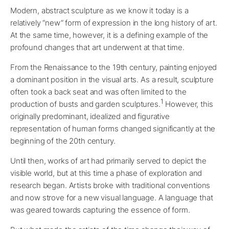
Modern, abstract sculpture as we know it today is a
relatively “new” form of expression in the long history of art.
At the same time, however, it is a defining example of the
profound changes that art underwent at that time.
From the Renaissance to the 19th century, painting enjoyed
a dominant position in the visual arts. As a result, sculpture
often took a back seat and was often limited to the
1
production of busts and garden sculptures.
However, this
originally predominant, idealized and figurative
representation of human forms changed significantly at the
beginning of the 20th century.
Until then, works of art had primarily served to depict the
visible world, but at this time a phase of exploration and
research began. Artists broke with traditional conventions
and now strove for a new visual language. A language that
was geared towards capturing the essence of form.