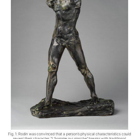
Fig. 1: Rodin was convinced that a person’s physical characteristics could
reveal their character. “L’homme qui marche” breaks with traditional