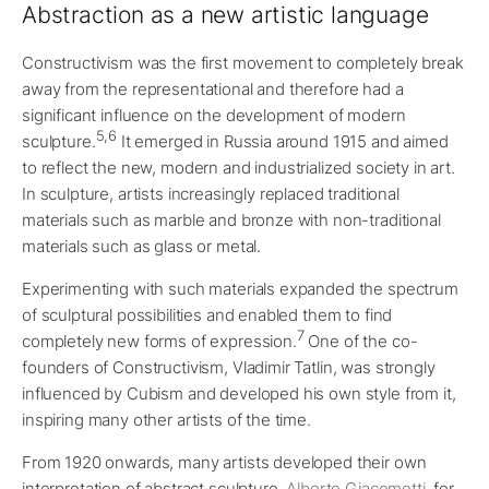
Abstraction as a new artistic language
Constructivism was the first movement to completely break
away from the representational and therefore had a
significant influence on the development of modern
5,6
sculpture.
It emerged in Russia around 1915 and aimed
to reflect the new, modern and industrialized society in art.
In sculpture, artists increasingly replaced traditional
materials such as marble and bronze with non-traditional
materials such as glass or metal.
Experimenting with such materials expanded the spectrum
of sculptural possibilities and enabled them to find
7
completely new forms of expression.
One of the co-
founders of Constructivism, Vladimir Tatlin, was strongly
influenced by Cubism and developed his own style from it,
inspiring many other artists of the time.
From 1920 onwards, many artists developed their own
interpretation of abstract sculpture.
Alberto Giacometti
, for