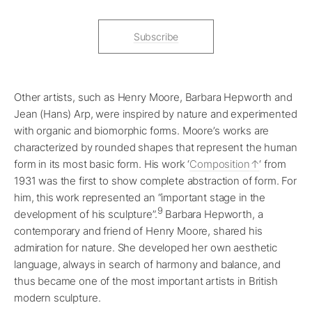
Subscribe
Other artists, such as Henry Moore, Barbara Hepworth and
Jean (Hans) Arp, were inspired by nature and experimented
with organic and biomorphic forms. Moore’s works are
characterized by rounded shapes that represent the human
form in its most basic form. His work ‘
Composition
‘ from
1931 was the first to show complete abstraction of form. For
him, this work represented an “important stage in the
9
development of his sculpture”.
Barbara Hepworth, a
contemporary and friend of Henry Moore, shared his
admiration for nature. She developed her own aesthetic
language, always in search of harmony and balance, and
thus became one of the most important artists in British
modern sculpture.