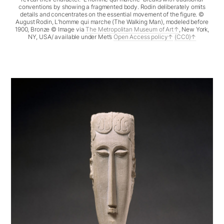
conventions by showing a fragmented body. Rodin deliberately omits
details and concentrates on the essential movement of the figure. ©
August Rodin, L’homme qui marche (The Walking Man), modeled before
1900, Bronze © Image via
The Metropolitan Museum of Art
, New York,
NY, USA/ available under Met’s
Open Access policy
(CC0)