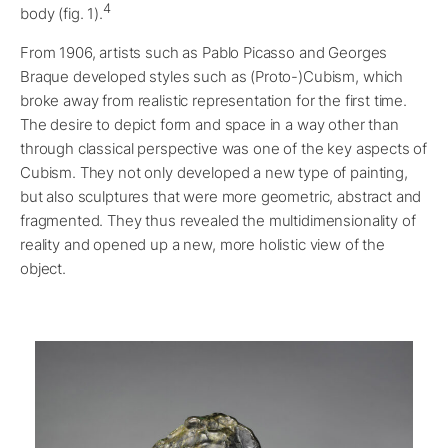
4
body (fig. 1).
From 1906, artists such as Pablo Picasso and Georges
Braque developed styles such as (Proto-)Cubism, which
broke away from realistic representation for the first time.
The desire to depict form and space in a way other than
through classical perspective was one of the key aspects of
Cubism. They not only developed a new type of painting,
but also sculptures that were more geometric, abstract and
fragmented. They thus revealed the multidimensionality of
reality and opened up a new, more holistic view of the
object.