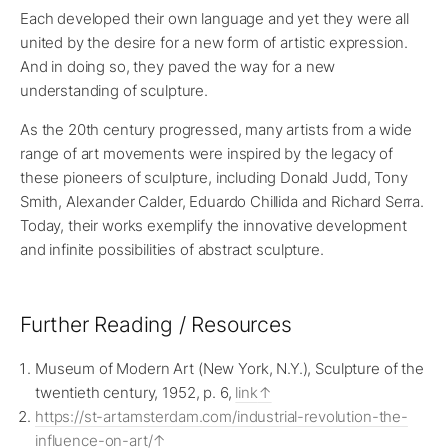
Each developed their own language and yet they were all
united by the desire for a new form of artistic expression.
And in doing so, they paved the way for a new
understanding of sculpture.
As the 20th century progressed, many artists from a wide
range of art movements were inspired by the legacy of
these pioneers of sculpture, including Donald Judd, Tony
Smith, Alexander Calder, Eduardo Chillida and Richard Serra.
Today, their works exemplify the innovative development
and infinite possibilities of abstract sculpture.
Further Reading / Resources
Museum of Modern Art (New York, N.Y.), Sculpture of the
twentieth century, 1952, p. 6,
link
https://st-artamsterdam.com/industrial-revolution-the-
influence-on-art/