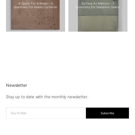
A Space For Stillness – 3
Surface As Memory – 3
Questions For Kaleen Cameron
Questions For Ekaterina Galera
Newsletter
Stay up to date with the monthly newsletter.