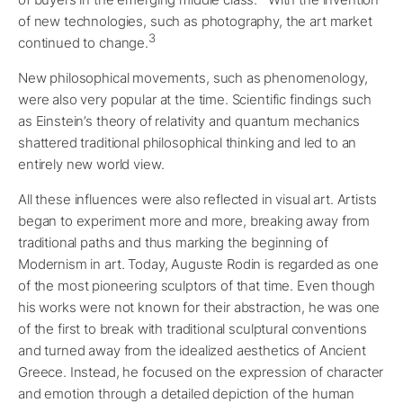
of new technologies, such as photography, the art market
3
continued to change.
New philosophical movements, such as phenomenology,
were also very popular at the time. Scientific findings such
as Einstein’s theory of relativity and quantum mechanics
shattered traditional philosophical thinking and led to an
entirely new world view.
All these influences were also reflected in visual art. Artists
began to experiment more and more, breaking away from
traditional paths and thus marking the beginning of
Modernism in art. Today, Auguste Rodin is regarded as one
of the most pioneering sculptors of that time. Even though
his works were not known for their abstraction, he was one
of the first to break with traditional sculptural conventions
and turned away from the idealized aesthetics of Ancient
Greece. Instead, he focused on the expression of character
and emotion through a detailed depiction of the human