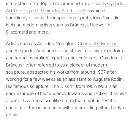
interested in this topic, I recommend my article:
Is Cycladic
Art The Origin Of Minimalist Aesthetics?
in which I
specifically discuss the inspiration of prehistoric Cycladic
idols on modern artists such as Brâncuși, Hepworth,
Giacometti and more.)
Artists such as Amedeo Modigliani,
Constantin Brâncuși
and Alexander Archipenko also strove for a simplified form
and found inspiration in prehistoric sculptures. Constantin
Brâncuși, often referred to as a pioneer of modern
sculpture, abstracted his works from around 1907 after
working for a few weeks as an assistant to Auguste Rodin.
His famous sculpture “
The Kiss
” from 1907/1908 is an
early example of his tendency towards abstraction. It shows
a pair of lovers in a simplified form that emphasizes the
concept of fusion and unity without depicting either body in
detail.