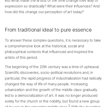
But what made the artists of the time change their way of
expression so drastically? What were their influences? And
how did this change our perception of art today?
From traditional ideal to pure essence
To answer these complex questions, it is necessary to take
a comprehensive look at the historical, social and
philosophical contexts that influenced and inspired the
artists of this period.
The beginning of the 20th century was a time of upheaval.
Scientific discoveries, socio-political revolutions and, in
particular, the rapid progress of industrialization had radically
changed the way of life of many people. Increasing
urbanization and the growth of the middle class gradually
led to a democratization of art. It was no longer produced
solely for the church or the nobility, but found a new group
2
of buyers in the emerging middle class.
With the invention