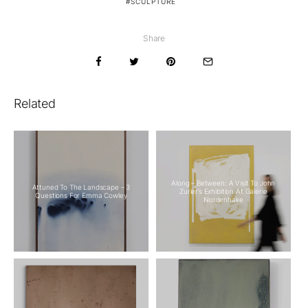
SCULPTURE
Share
Related
Along – Between: A Visit To John
Attuned To The Landscape – 3
Zurier’s Exhibition At Galerie
Questions For Emma Cowley
Nordenhake