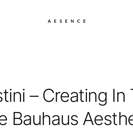
ini – Creating In 
e Bauhaus Aesthe