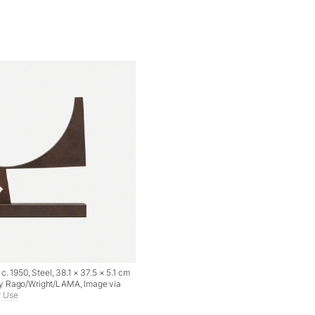
c. 1950, Steel, 38.1 × 37.5 × 5.1 cm
y Rago/Wright/LAMA, Image via
r Use