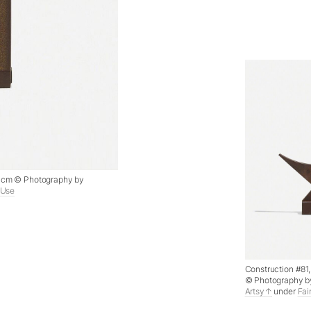
.6 cm © Photography by
 Use
Construction #81, 
© Photography b
Artsy
under
Fai