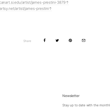
canart.si.edu/artist/james-prestini-3879
rtsy.net/artist/james-prestini
Share
Newsletter
Stay up to date with the monthl