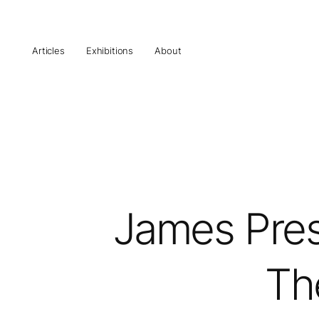
Articles
Exhibitions
About
James Prest
Th