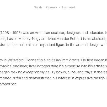
Sarah
·
Pioneers
·
2 min read
(1908 – 1993) was an American sculptor, designer, and educator. I
ic, Laszlo Moholy-Nagy and Mies van der Rohe, it is his abstract, 
tures that made him an important figure in the art and design wor
rn in Waterford, Connecticut, to Italian immigrants. He first began 
anical engineer, later incorporating his expertise into his artistic 
began making exceptionally gauzy bowls, cups, and trays in the ea
mained artful and demonstrated his interest in expressive design 
proportion.