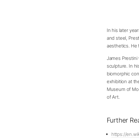
In his later ye
and steel, Pres
aesthetics. He 
James Prestini
sculpture. In h
biomorphic cont
exhibition at t
Museum of Mod
of Art.
Further Re
https://en.wi