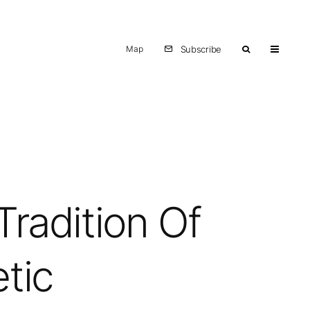
Map
Subscribe
Tradition Of
tic