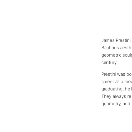
James Prestini 
Bauhaus aesthet
geometric sculp
century.
Prestini was bo
career as a mech
graduating, he 
They always re
geometry, and 