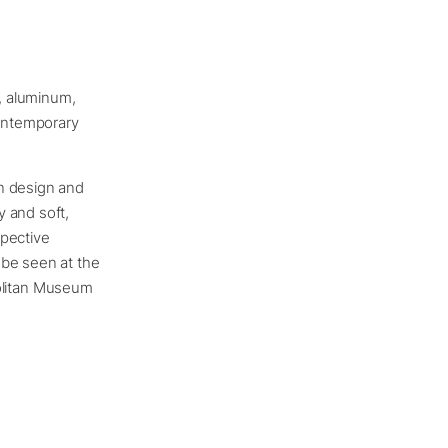
s, aluminum,
contemporary
en design and
y and soft,
spective
 be seen at the
olitan Museum