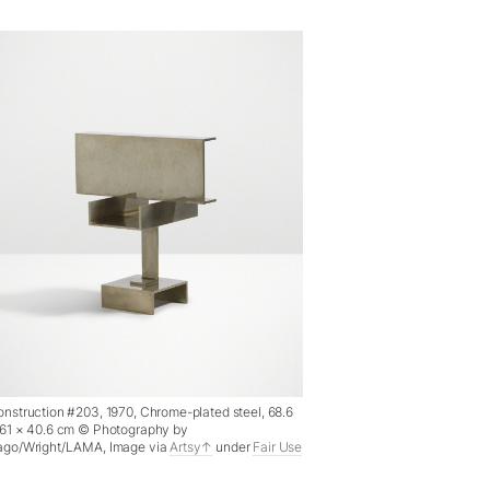
nstruction #203, 1970, Chrome-plated steel, 68.6
 61 × 40.6 cm © Photography by
ago/Wright/LAMA, Image via
Artsy
under
Fair Use