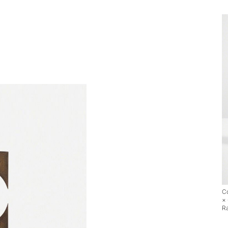
Co
×
R