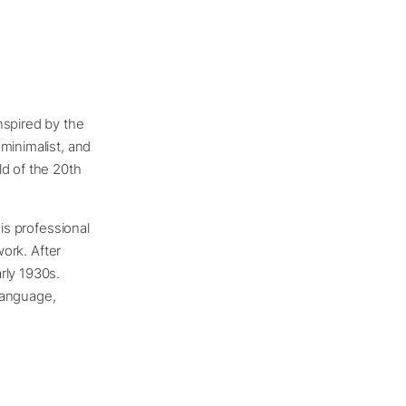
nspired by the
minimalist, and
ld of the 20th
his professional
work. After
rly 1930s.
language,