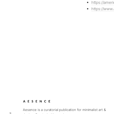
https://ameri
https://www.a
Aesence is a curatorial publication for minimalist art &