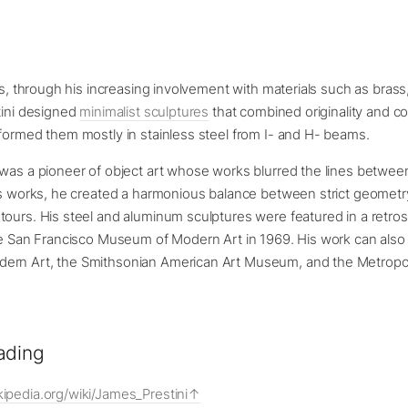
ars, through his increasing involvement with materials such as bras
tini designed
minimalist sculptures
that combined originality and 
formed them mostly in stainless steel from I- and H- beams.
 was a pioneer of object art whose works blurred the lines betwe
is works, he created a harmonious balance between strict geometr
ours. His steel and aluminum sculptures were featured in a retro
he San Francisco Museum of Modern Art in 1969. His work can also
ern Art, the Smithsonian American Art Museum, and the Metrop
ading
kipedia.org/wiki/James_Prestini