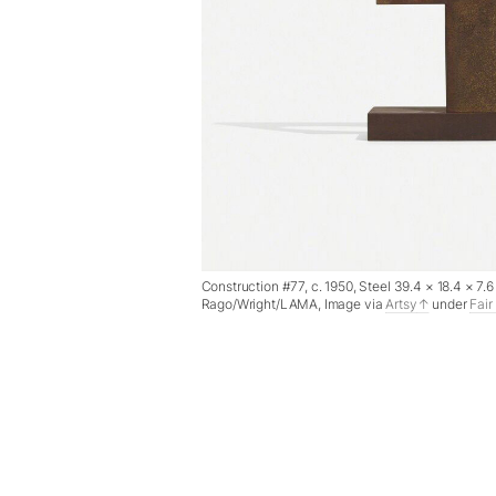
Construction #77, c. 1950, Steel 39.4 × 18.4 × 7
Rago/Wright/LAMA, Image via
Artsy
under
Fair