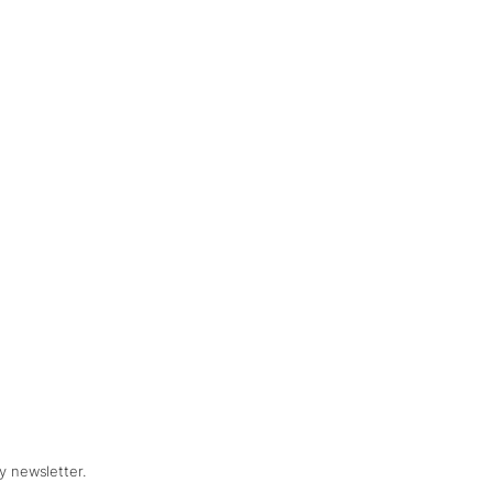
y newsletter.