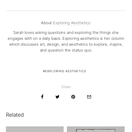
About
Exploring Aesthetics
:
Sarah loves asking questions and exploring the things she
engages with on a daily basis. Exploring aesthetics is her column
which discusses art, design, and aesthetics to explore, inspire,
and question the status quo.
EXPLORING AESTHETICS
Share
Related