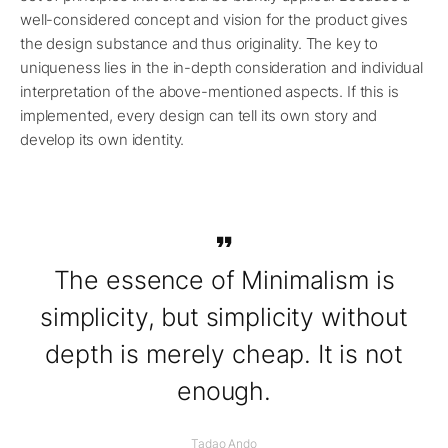
well-considered concept and vision for the product gives
the design substance and thus originality. The key to
uniqueness lies in the in-depth consideration and individual
interpretation of the above-mentioned aspects. If this is
implemented, every design can tell its own story and
develop its own identity.
The essence of Minimalism is
simplicity, but simplicity without
depth is merely cheap. It is not
enough.
Tadao Ando