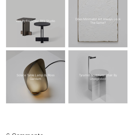
Does Minimalist Art Always Look
Rak By Francesc Rifé Studio
The Same?
Solace Table Lamp By Ross
Tyramid Sculptural Chair By
Gardam
Undigested