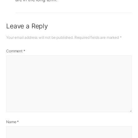
Leave a Reply
Your email address will not be published.
Required fields are marked
*
Comment
*
Name
*