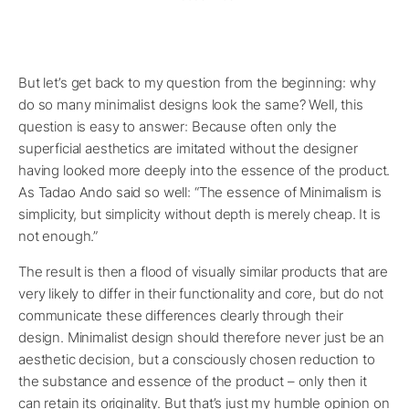
But let’s get back to my question from the beginning: why
do so many minimalist designs look the same? Well, this
question is easy to answer: Because often only the
superficial aesthetics are imitated without the designer
having looked more deeply into the essence of the product.
As Tadao Ando said so well: “The essence of Minimalism is
simplicity, but simplicity without depth is merely cheap. It is
not enough.”
The result is then a flood of visually similar products that are
very likely to differ in their functionality and core, but do not
communicate these differences clearly through their
design. Minimalist design should therefore never just be an
aesthetic decision, but a consciously chosen reduction to
the substance and essence of the product – only then it
can retain its originality. But that’s just my humble opinion on