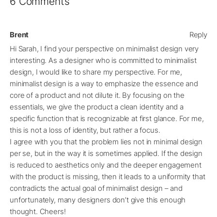
6 Comments
Brent
Reply
Hi Sarah, I find your perspective on minimalist design very
interesting. As a designer who is committed to minimalist
design, I would like to share my perspective. For me,
minimalist design is a way to emphasize the essence and
core of a product and not dilute it. By focusing on the
essentials, we give the product a clean identity and a
specific function that is recognizable at first glance. For me,
this is not a loss of identity, but rather a focus.
I agree with you that the problem lies not in minimal design
per se, but in the way it is sometimes applied. If the design
is reduced to aesthetics only and the deeper engagement
with the product is missing, then it leads to a uniformity that
contradicts the actual goal of minimalist design – and
unfortunately, many designers don’t give this enough
thought. Cheers!