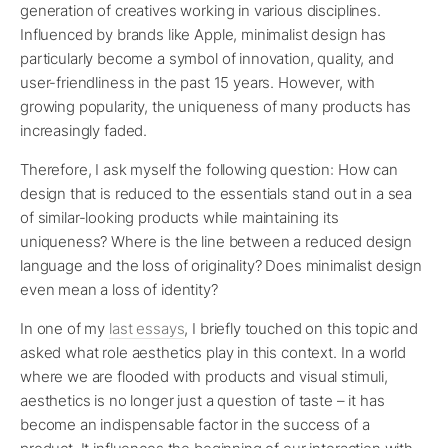
generation of creatives working in various disciplines.
Influenced by brands like Apple, minimalist design has
particularly become a symbol of innovation, quality, and
user-friendliness in the past 15 years. However, with
growing popularity, the uniqueness of many products has
increasingly faded.
Therefore, I ask myself the following question: How can
design that is reduced to the essentials stand out in a sea
of similar-looking products while maintaining its
uniqueness? Where is the line between a reduced design
language and the loss of originality? Does minimalist design
even mean a loss of identity?
In one of my
last essays
, I briefly touched on this topic and
asked what role aesthetics play in this context. In a world
where we are flooded with products and visual stimuli,
aesthetics is no longer just a question of taste – it has
become an indispensable factor in the success of a