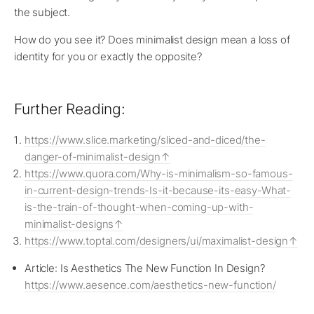
the subject.
How do you see it? Does minimalist design mean a loss of
identity for you or exactly the opposite?
Further Reading:
https://www.slice.marketing/sliced-and-diced/the-
danger-of-minimalist-design
https://www.quora.com/Why-is-minimalism-so-famous-
in-current-design-trends-Is-it-because-its-easy-What-
is-the-train-of-thought-when-coming-up-with-
minimalist-designs
https://www.toptal.com/designers/ui/maximalist-design
Article: Is Aesthetics The New Function In Design?
https://www.aesence.com/aesthetics-new-function/