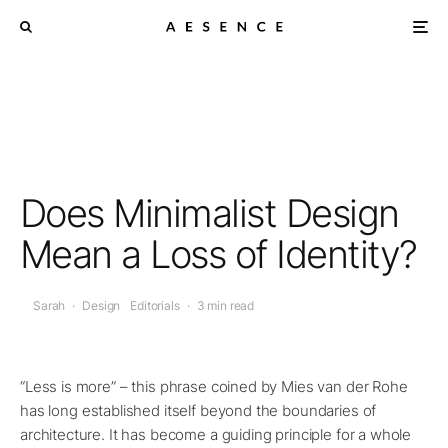
Does Minimalist Design
Mean a Loss of Identity?
Sarah
·
Design
Editorials
·
3 min read
“Less is more” – this phrase coined by Mies van der Rohe
has long established itself beyond the boundaries of
architecture. It has become a guiding principle for a whole