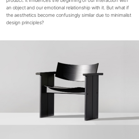
product. It influences the beginning of our interaction with
an object and our emotional relationship with it. But what if
the aesthetics become confusingly similar due to minimalist
design principles?