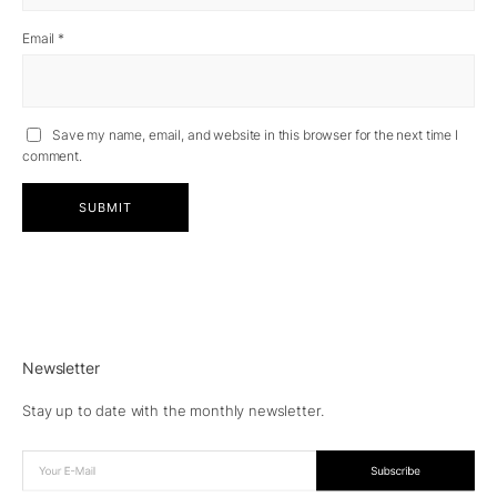
Email
*
Save my name, email, and website in this browser for the next time I
comment.
Newsletter
Stay up to date with the monthly newsletter.