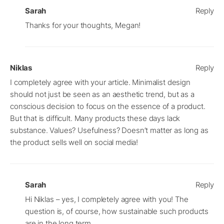
Sarah
Reply
Thanks for your thoughts, Megan!
Niklas
Reply
I completely agree with your article. Minimalist design
should not just be seen as an aesthetic trend, but as a
conscious decision to focus on the essence of a product.
But that is difficult. Many products these days lack
substance. Values? Usefulness? Doesn’t matter as long as
the product sells well on social media!
Sarah
Reply
Hi Niklas – yes, I completely agree with you! The
question is, of course, how sustainable such products
are in the long term.