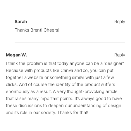
Sarah
Reply
Thanks Brent! Cheers!
Megan W.
Reply
I think the problem is that today anyone can be a “designer”.
Because with products like Canva and co, you can put
together a website or something similar with just a few
clicks. And of course the identity of the product suffers
enormously as a result. A very thought-provoking article
that raises many important points. It’s always good to have
these discussions to deepen our understanding of design
and its role in our society. Thanks for that!