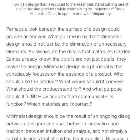
How can design that is reduced to the essentials stand out in a sea of
similar-looking products while maintaining its uniqueness? Black
Minimalist Chair, Image created with Midjourney
Perhaps a look beneath the surface of a design could
provide an answer. What do I mean by that? Minimalist
design should not just be the elimination of unnecessary
elements. As always, it’s the details that matter. As Charles
Eames already knew: the
details
are not just details, they
make the design. Minimalist design is a philosophy that
consciously focuses on the essence of a product. Who
should use the product? What values should it convey?
What should the product stand for? And what purpose
should it fulfill? How does its form communicate its
function? Which materials are important?
Minimalist design should be the result of an ongoing dialog
between designer and user, between innovation and
tradition, between intuition and analysis, and not simply a
set of principles that should be bluntly applied. Because a