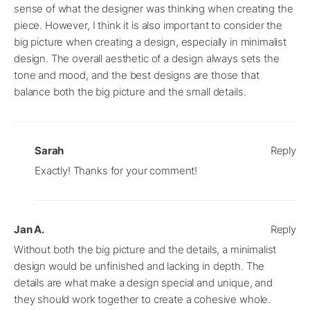
sense of what the designer was thinking when creating the
piece. However, I think it is also important to consider the
big picture when creating a design, especially in minimalist
design. The overall aesthetic of a design always sets the
tone and mood, and the best designs are those that
balance both the big picture and the small details.
Sarah
Reply
Exactly! Thanks for your comment!
Jan A.
Reply
Without both the big picture and the details, a minimalist
design would be unfinished and lacking in depth. The
details are what make a design special and unique, and
they should work together to create a cohesive whole.