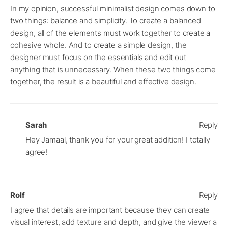
In my opinion, successful minimalist design comes down to
two things: balance and simplicity. To create a balanced
design, all of the elements must work together to create a
cohesive whole. And to create a simple design, the
designer must focus on the essentials and edit out
anything that is unnecessary. When these two things come
together, the result is a beautiful and effective design.
Sarah
Reply
Hey Jamaal, thank you for your great addition! I totally
agree!
Rolf
Reply
I agree that details are important because they can create
visual interest, add texture and depth, and give the viewer a