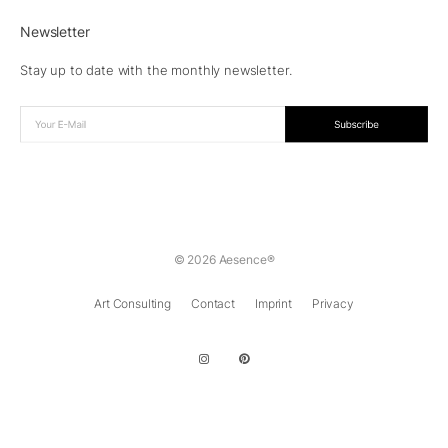
Newsletter
Stay up to date with the monthly newsletter.
© 2026 Aesence®
Art Consulting
Contact
Imprint
Privacy