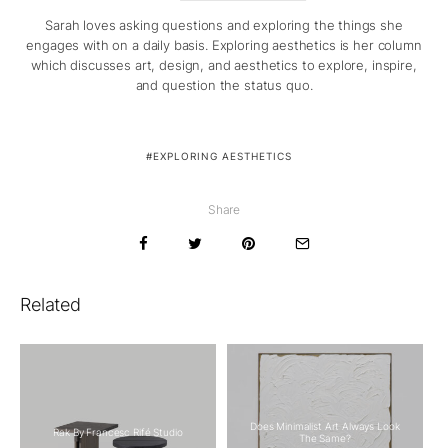
Sarah loves asking questions and exploring the things she
engages with on a daily basis. Exploring aesthetics is her column
which discusses art, design, and aesthetics to explore, inspire,
and question the status quo.
EXPLORING AESTHETICS
Share
Related
Does Minimalist Art Always Look
Rak By Francesc Rifé Studio
The Same?