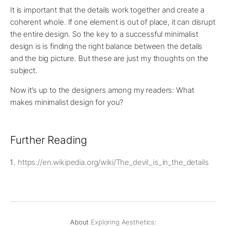
It is important that the details work together and create a
coherent whole. If one element is out of place, it can disrupt
the entire design. So the key to a successful minimalist
design is is finding the right balance between the details
and the big picture. But these are just my thoughts on the
subject.
Now it’s up to the designers among my readers: What
makes minimalist design for you?
Further Reading
https://en.wikipedia.org/wiki/The_devil_is_in_the_details
About
Exploring Aesthetics
: