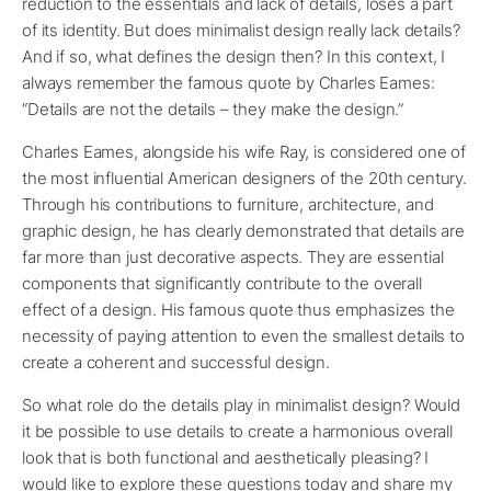
reduction to the essentials and lack of details, loses a part
of its identity. But does minimalist design really lack details?
And if so, what defines the design then? In this context, I
always remember the famous quote by Charles Eames:
“Details are not the details – they make the design.”
Charles Eames, alongside his wife Ray, is considered one of
the most influential American designers of the 20th century.
Through his contributions to furniture, architecture, and
graphic design, he has clearly demonstrated that details are
far more than just decorative aspects. They are essential
components that significantly contribute to the overall
effect of a design. His famous quote thus emphasizes the
necessity of paying attention to even the smallest details to
create a coherent and successful design.
So what role do the details play in minimalist design? Would
it be possible to use details to create a harmonious overall
look that is both functional and aesthetically pleasing? I
would like to explore these questions today and share my