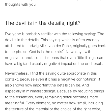
thoughts with you.
The devil is in the details, right?
Everyone is probably familiar with the following saying: ‘The
devil is in the details’. This saying, which is often wrongly
attributed to Ludwig Mies van der Rohe, originally goes back
1
to the phrase ‘God is in the details’.
Nowadays with
negative connotations, it means that even ‘little things’ can
have a big (and usually negative) impact on the end result.
Nevertheless, I find the saying quite appropriate in this
context. Because even if it has a negative connotation, it
also shows how important the details can be. And
especially in minimalist design. Because by reducing things
to the essentials, every remaining detail becomes more
meaningful. Every element, no matter how small, including
the texture of the material or the choice of the right color,