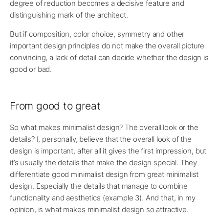
degree of reduction becomes a decisive feature and
distinguishing mark of the architect.
But if composition, color choice, symmetry and other
important design principles do not make the overall picture
convincing, a lack of detail can decide whether the design is
good or bad.
From good to great
So what makes minimalist design? The overall look or the
details? I, personally, believe that the overall look of the
design is important, after all it gives the first impression, but
it’s usually the details that make the design special. They
differentiate good minimalist design from great minimalist
design. Especially the details that manage to combine
functionality and aesthetics (example 3). And that, in my
opinion, is what makes minimalist design so attractive.