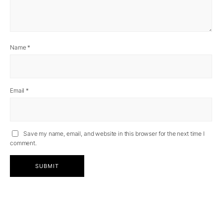
Name
*
Email
*
Save my name, email, and website in this browser for the next time I
comment.