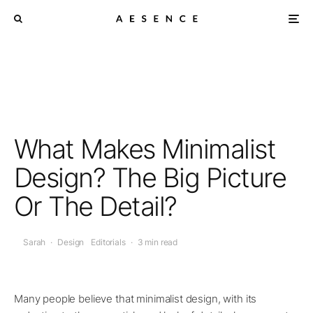
What Makes Minimalist
Design? The Big Picture
Or The Detail?
Sarah
·
Design
Editorials
·
3 min read
Many people believe that minimalist design, with its