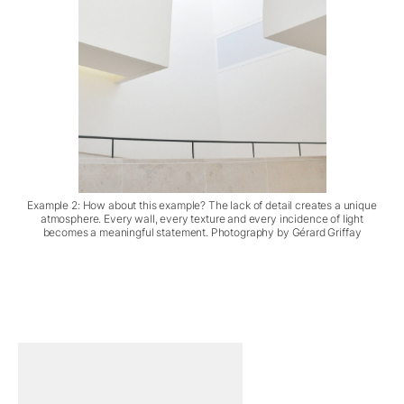
Example 2: How about this example? The lack of detail creates a unique
atmosphere. Every wall, every texture and every incidence of light
becomes a meaningful statement. Photography by Gérard Griffay