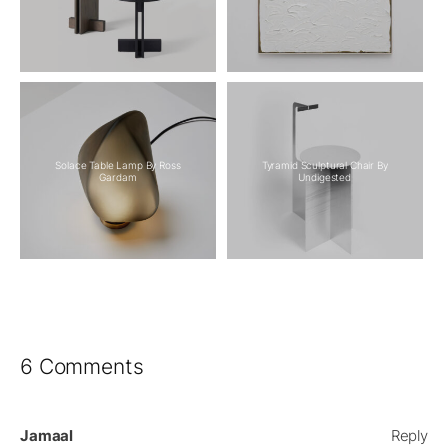
Solace Table Lamp By Ross
Tyramid Sculptural Chair By
Gardam
Undigested
6 Comments
Jamaal
Reply