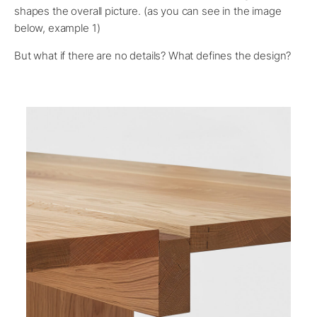
shapes the overall picture. (as you can see in the image
below, example 1)
But what if there are no details? What defines the design?