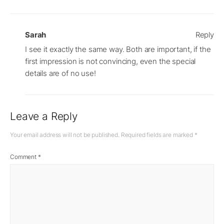
Sarah
Reply
I see it exactly the same way. Both are important, if the
first impression is not convincing, even the special
details are of no use!
Leave a Reply
Your email address will not be published.
Required fields are marked
*
Comment
*