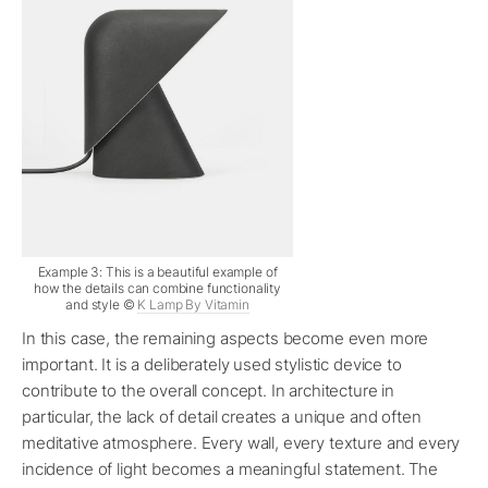
Example 3: This is a beautiful example of
how the details can combine functionality
and style ©
K Lamp By Vitamin
In this case, the remaining aspects become even more
important. It is a deliberately used stylistic device to
contribute to the overall concept. In architecture in
particular, the lack of detail creates a unique and often
meditative atmosphere. Every wall, every texture and every
incidence of light becomes a meaningful statement. The