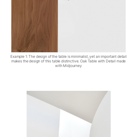
Example 1: The design of the table is minimalist, yet an important detail
makes the design of this table distinctive. Oak Table with Detail made
with Midjourney