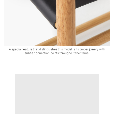
A special feature that distinguishes this model is its timber joinery with
subtle connection points throughout the frame.