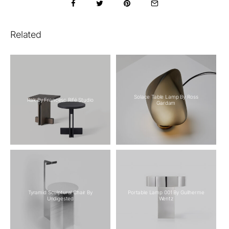
Related
Solace Table Lamp By Ross
Rak By Francesc Rifé Studio
Gardam
Tyramid Sculptural Chair By
Portable Lamp 001 By Guilherme
Undigested
Wentz