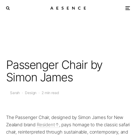
Passenger Chair by
Simon James
Sarah
·
Design
·
2 min read
The Passenger Chair, designed by Simon James for New
Zealand brand
Resident
, pays homage to the classic safari
chair, reinterpreted through sustainable, contemporary, and