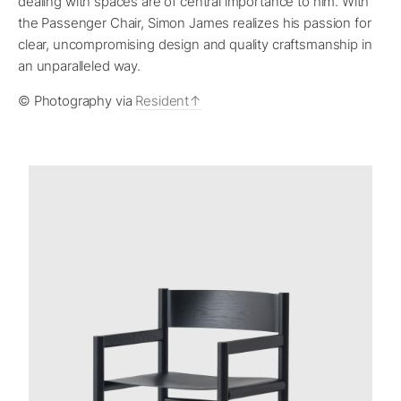
dealing with spaces are of central importance to him. With
the Passenger Chair, Simon James realizes his passion for
clear, uncompromising design and quality craftsmanship in
an unparalleled way.
© Photography via
Resident