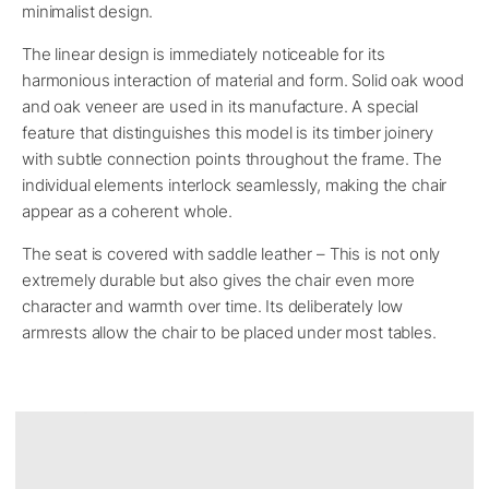
minimalist design.
The linear design is immediately noticeable for its
harmonious interaction of material and form. Solid oak wood
and oak veneer are used in its manufacture. A special
feature that distinguishes this model is its timber joinery
with subtle connection points throughout the frame. The
individual elements interlock seamlessly, making the chair
appear as a coherent whole.
The seat is covered with saddle leather – This is not only
extremely durable but also gives the chair even more
character and warmth over time. Its deliberately low
armrests allow the chair to be placed under most tables.