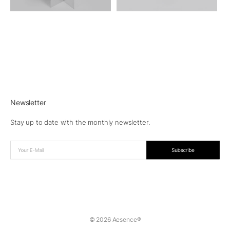
Newsletter
Stay up to date with the monthly newsletter.
© 2026 Aesence®