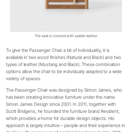
The seat is covered with saddle leather.
To give the Passenger Chair a bit of individuality, it is
available in two wood finishes (Natural and Black) and two
types of leather (Mustang and Black). These combination
options allow the chair to be individually adapted to a wide
variety of spaces.
The Passenger Chair was designed by Simon James, who
has been creating innovative furniture under the name
Simon James Design since 2001. In 2011, together with
Scott Bridgens, he founded the furniture brand Resident,
which provides a home for durable design objects. His
approach is largely intuitive – people and their experience in