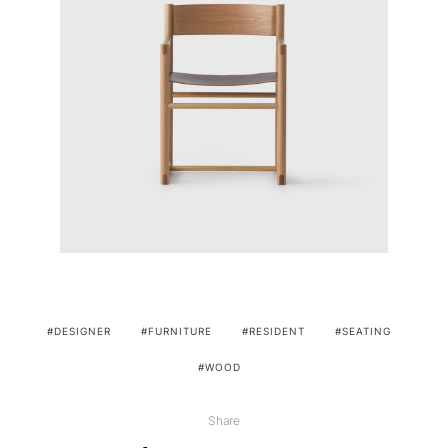
DESIGNER
FURNITURE
RESIDENT
SEATING
WOOD
Share