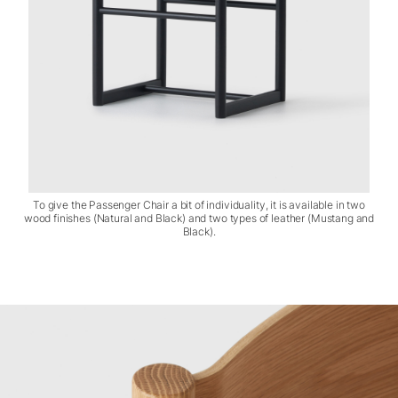
To give the Passenger Chair a bit of individuality, it is available in two
wood finishes (Natural and Black) and two types of leather (Mustang and
Black).