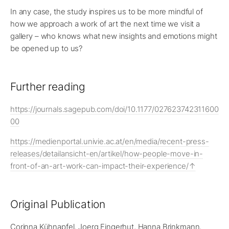
In any case, the study inspires us to be more mindful of
how we approach a work of art the next time we visit a
gallery – who knows what new insights and emotions might
be opened up to us?
Further reading
https://journals.sagepub.com/doi/10.1177/027623742311600
00
https://medienportal.univie.ac.at/en/media/recent-press-
releases/detailansicht-en/artikel/how-people-move-in-
front-of-an-art-work-can-impact-their-experience/
Original Publication
Corinna Kühnapfel, Joerg Fingerhut, Hanna Brinkmann,