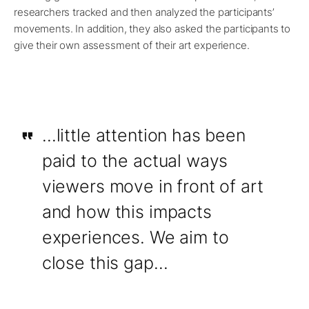
researchers tracked and then analyzed the participants’
movements. In addition, they also asked the participants to
give their own assessment of their art experience.
…little attention has been
paid to the actual ways
viewers move in front of art
and how this impacts
experiences. We aim to
close this gap…