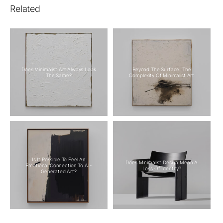
Related
Does Minimalist Art Always Look
Beyond The Surface: The
The Same?
Complexity Of Minimalist Art
Is It Possible To Feel An
Does Minimalist Design Mean A
Emotional Connection To AI-
Loss Of Identity?
Generated Art?