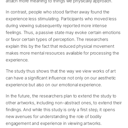
attach more meaning to things we physically approach.
In contrast, people who stood farther away found the
experience less stimulating. Participants who moved less
during viewing subsequently reported more intense
feelings. Thus, a passive state may evoke certain emotions
or favor certain types of perception. The researchers
explain this by the fact that reduced physical movement
makes more mental resources available for processing the
experience.
The study thus shows that the way we view works of art
can have a significant influence not only on our aesthetic
experience but also on our emotional experience.
In the future, the researchers plan to extend the study to
other artworks, including non-abstract ones, to extend their
findings. And while this study is only a first step, it opens
new avenues for understanding the role of bodily
engagement and experience in viewing artworks.