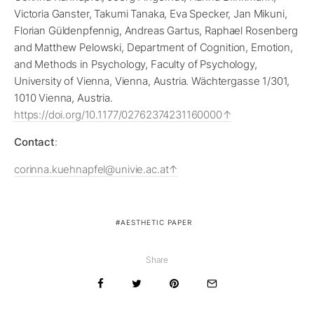
Victoria Ganster, Takumi Tanaka, Eva Specker, Jan Mikuni,
Florian Güldenpfennig, Andreas Gartus, Raphael Rosenberg
and Matthew Pelowski, Department of Cognition, Emotion,
and Methods in Psychology, Faculty of Psychology,
University of Vienna, Vienna, Austria. Wächtergasse 1/301,
1010 Vienna, Austria.
https://doi.org/10.1177/02762374231160000
Contact
:
corinna.kuehnapfel@univie.ac.at
AESTHETIC PAPER
Share