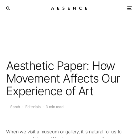
Aesthetic Paper: How
Movement Affects Our
Experience of Art
Sarah
·
Editorials
·
3 min read
When we visit a museum or gallery, it is natural for us to