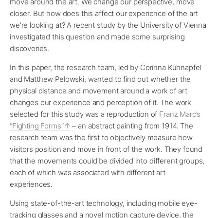
move around the art. We change our perspective, move
closer. But how does this affect our experience of the art
we’re looking at? A recent study by the University of Vienna
investigated this question and made some surprising
discoveries.
In this paper, the research team, led by Corinna Kühnapfel
and Matthew Pelowski, wanted to find out whether the
physical distance and movement around a work of art
changes our experience and perception of it. The work
selected for this study was a reproduction of
Franz Marc’s
“Fighting Forms”
– an abstract painting from 1914. The
research team was the first to objectively measure how
visitors position and move in front of the work. They found
that the movements could be divided into different groups,
each of which was associated with different art
experiences.
Using state-of-the-art technology, including mobile eye-
tracking glasses and a novel motion capture device, the