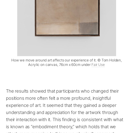
How we move around art affects our experience of it. © Tom Holden,
Acrylic on canvas, 76cm x 60cm under
Fair Use
The results showed that participants who changed their
positions more often felt a more profound, insightful
experience of art. It seemed that they gained a deeper
understanding and appreciation for the artwork through
their interaction with it. This finding is consistent with what
is known as “embodiment theory,” which holds that we