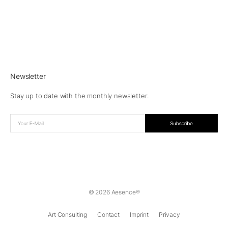
Newsletter
Stay up to date with the monthly newsletter.
© 2026 Aesence®
Art Consulting
Contact
Imprint
Privacy