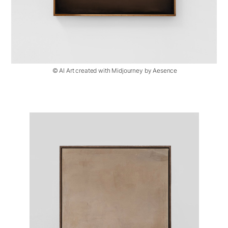
© AI Art created with Midjourney by Aesence