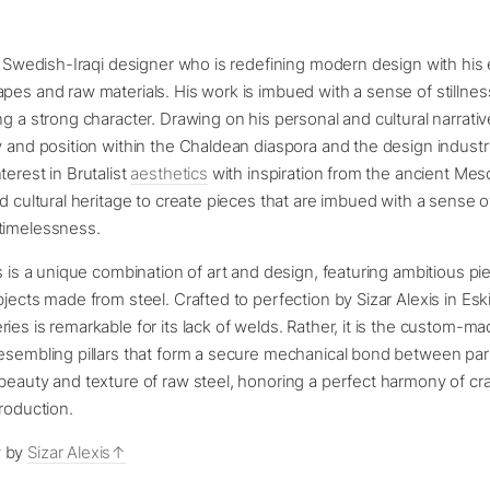
 a Swedish-Iraqi designer who is redefining modern design with his 
pes and raw materials. His work is imbued with a sense of stillnes
ng a strong character. Drawing on his personal and cultural narrativ
y and position within the Chaldean diaspora and the design industry
terest in Brutalist
aesthetics
with inspiration from the ancient Me
nd cultural heritage to create pieces that are imbued with a sense o
timelessness.
es is a unique combination of art and design, featuring ambitious pi
bjects made from steel. Crafted to perfection by Sizar Alexis in Esk
ies is remarkable for its lack of welds. Rather, it is the custom-m
esembling pillars that form a secure mechanical bond between par
beauty and texture of raw steel, honoring a perfect harmony of c
production.
y by
Sizar Alexis