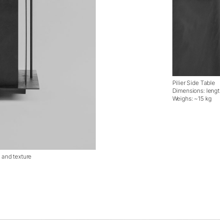
Pilier Side Table
Dimensions: leng
Weighs: ~15 kg
l and texture