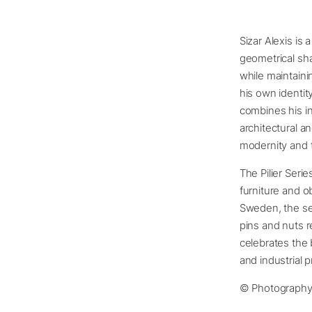
Sizar Alexis is
geometrical sha
while maintaini
his own identit
combines his in
architectural a
modernity and 
The Pilier Seri
furniture and o
Sweden, the ser
pins and nuts r
celebrates the 
and industrial 
© Photograph