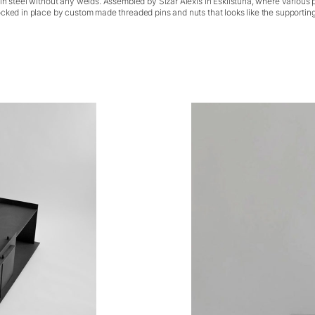
in steel without any welds. Assembled by Sizar Alexis in Eskilstuna, where various 
cked in place by custom made threaded pins and nuts that looks like the supporting 