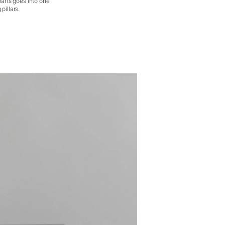
parts goes into one
pillars.