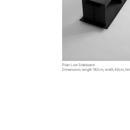
Pilier Low Sideboard
Dimensions: length 182cm, width 40cm, he