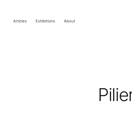
Articles
Exhibitions
About
Pili