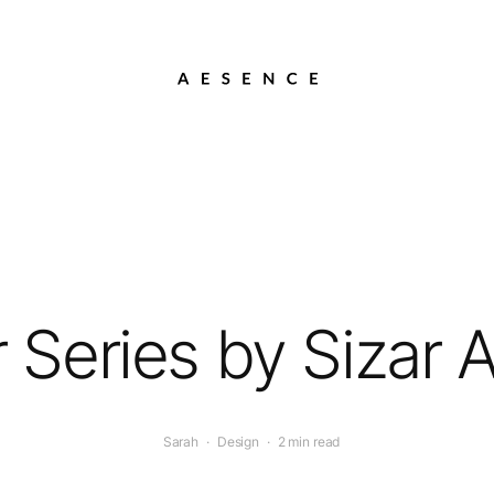
er Series by Sizar A
Sarah
·
Design
·
2 min read