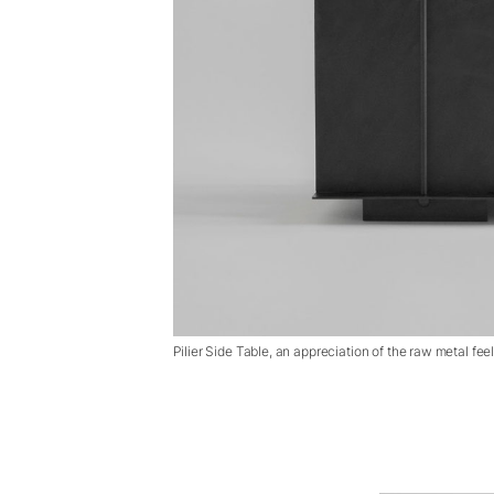
Pilier Side Table, an appreciation of the raw metal fee