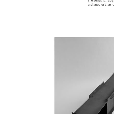
The series is made 
and another then lo