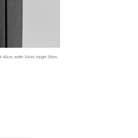
th 40cm, width 34cm, height 39cm,