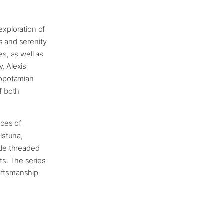
exploration of
s and serenity
es, as well as
, Alexis
sopotamian
f both
eces of
ilstuna,
ade threaded
ts. The series
raftsmanship