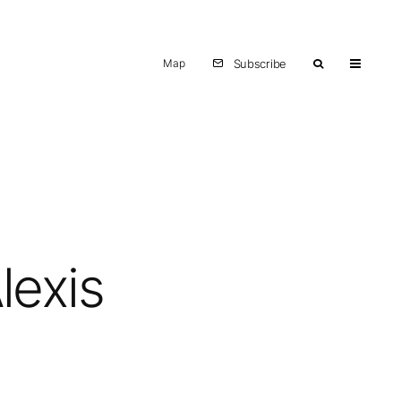
Map
Subscribe
lexis