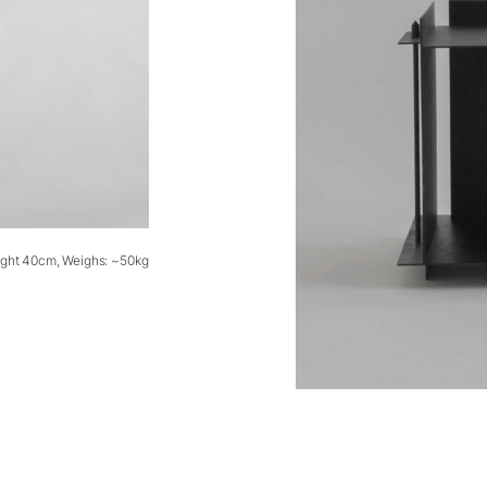
ight 40cm, Weighs: ~50kg