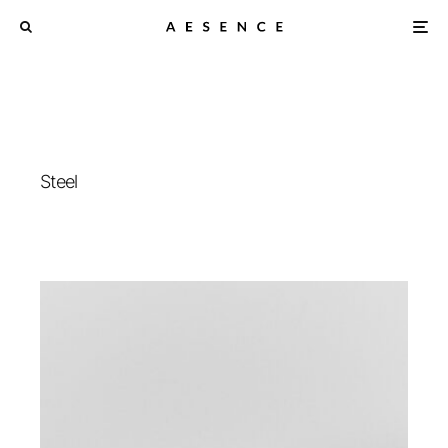
Steel