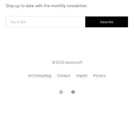
Stay up to date with the monthly newsletter.
© 2026 Aesence®
Art Consulting
Contact
Imprint
Privacy