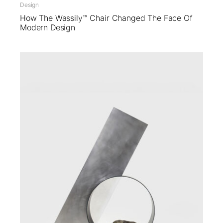
Design
How The Wassily™ Chair Changed The Face Of
Modern Design