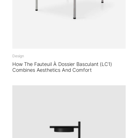
Design
How The Fauteuil À Dossier Basculant (LC1)
Combines Aesthetics And Comfort