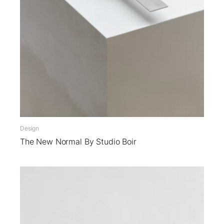
Design
The New Normal By Studio Boir