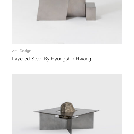
Art
Design
Layered Steel By Hyungshin Hwang