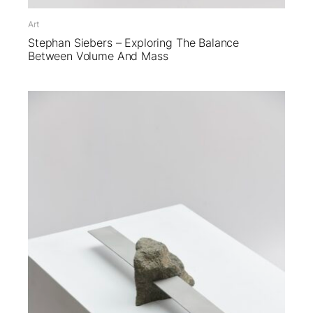
Art
Stephan Siebers – Exploring The Balance
Between Volume And Mass