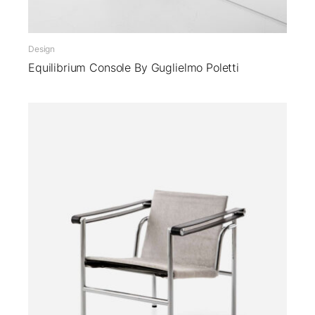
Design
Equilibrium Console By Guglielmo Poletti