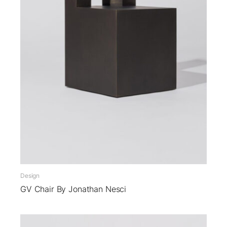
Design
GV Chair By Jonathan Nesci