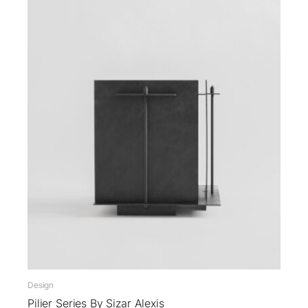
Design
Pilier Series By Sizar Alexis