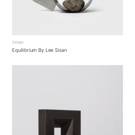
Design
Equilibrium By Lee Sisan