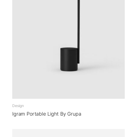
Design
Igram Portable Light By Grupa