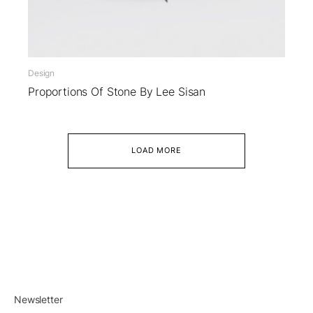
Design
Proportions Of Stone By Lee Sisan
LOAD MORE
Newsletter