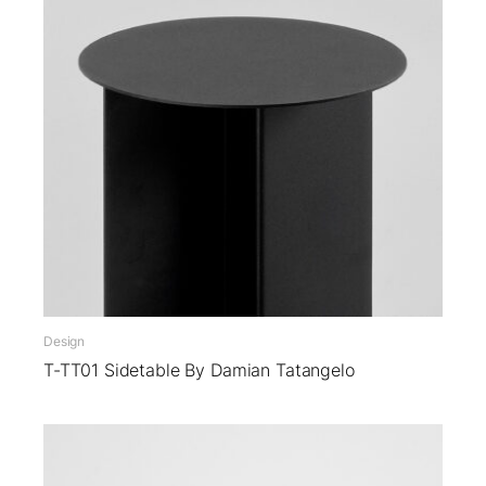
Design
T-TT01 Sidetable By Damian Tatangelo