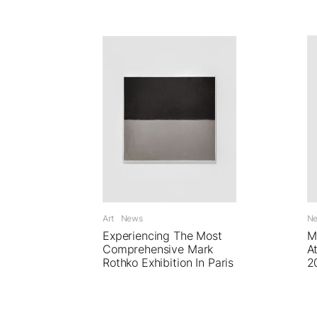
Art
News
N
Experiencing The Most
M
Comprehensive Mark
A
Rothko Exhibition In Paris
2