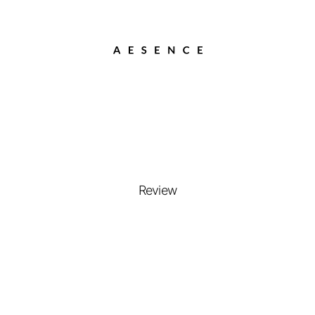
Review