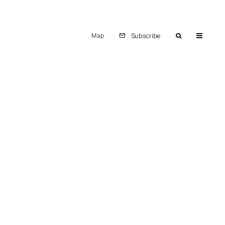
Map
Subscribe