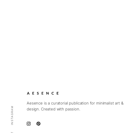
Aesence is a curatorial publication for minimalist art &
INSTAGRAM
design. Created with passion.