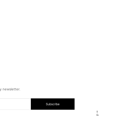
y newsletter.