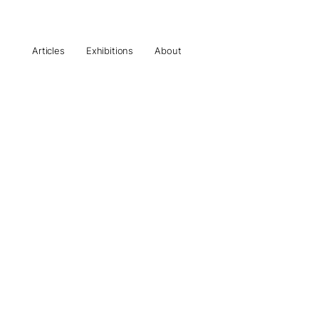
Articles
Exhibitions
About