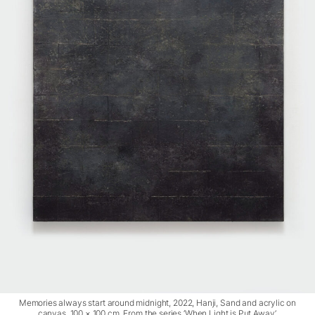
Memories always start around midnight, 2022, Hanji, Sand and acrylic on
canvas, 100 × 100 cm. From the series ‘When Light is Put Away’.