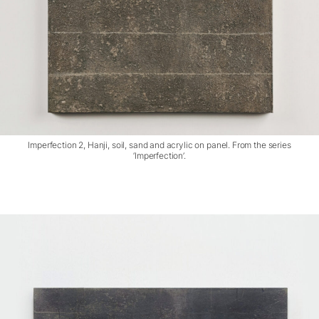
Imperfection 2, Hanji, soil, sand and acrylic on panel. From the series
‘Imperfection’.