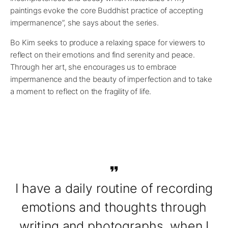
paintings evoke the core Buddhist practice of accepting
impermanence”, she says about the series.
Bo Kim seeks to produce a relaxing space for viewers to
reflect on their emotions and find serenity and peace.
Through her art, she encourages us to embrace
impermanence and the beauty of imperfection and to take
a moment to reflect on the fragility of life.
I have a daily routine of recording
emotions and thoughts through
writing and photographs, when I