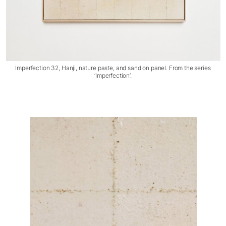
Imperfection 32, Hanji, nature paste, and sand on panel. From the series
‘Imperfection’.