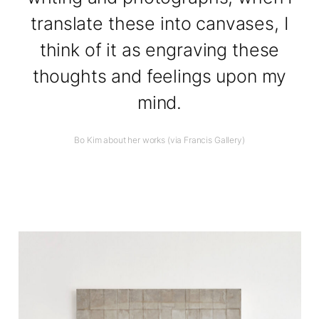
translate these into canvases, I
think of it as engraving these
thoughts and feelings upon my
mind.
Bo Kim about her works (via Francis Gallery)