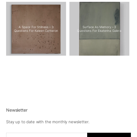
A Space For Stillness – 3
Surface As Memory – 3
Questions For Kaleen Cameron
Questions For Ekaterina Galera
Newsletter
Stay up to date with the monthly newsletter.