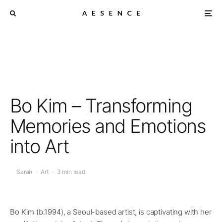
Bo Kim – Transforming
Memories and Emotions
into Art
Sarah
·
Art
·
3 min read
Bo Kim (b.1994), a Seoul-based artist, is captivating with her