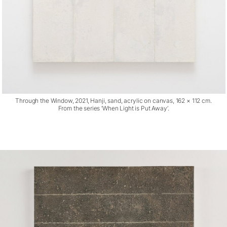
Through the Window, 2021, Hanji, sand, acrylic on canvas, 162 × 112 cm.
From the series ‘When Light is Put Away’.