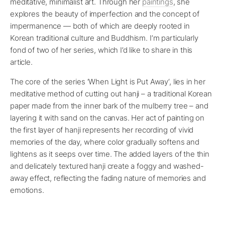
meditative, minimalist art. Through her
paintings
, she
explores the beauty of imperfection and the concept of
impermanence — both of which are deeply rooted in
Korean traditional culture and Buddhism. I’m particularly
fond of two of her series, which I’d like to share in this
article.
The core of the series ‘When Light is Put Away‘, lies in her
meditative method of cutting out hanji – a traditional Korean
paper made from the inner bark of the mulberry tree – and
layering it with sand on the canvas. Her act of painting on
the first layer of hanji represents her recording of vivid
memories of the day, where color gradually softens and
lightens as it seeps over time. The added layers of the thin
and delicately textured hanji create a foggy and washed-
away effect, reflecting the fading nature of memories and
emotions.