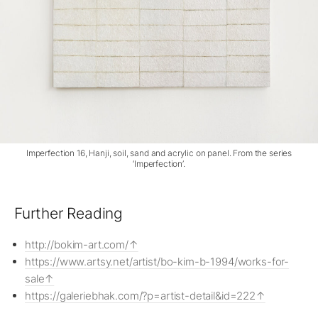
Imperfection 16, Hanji, soil, sand and acrylic on panel. From the series
‘Imperfection’.
Further Reading
http://bokim-art.com/
https://www.artsy.net/artist/bo-kim-b-1994/works-for-
sale
https://galeriebhak.com/?p=artist-detail&id=222