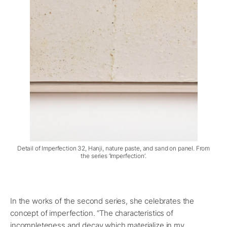
Detail of Imperfection 32, Hanji, nature paste, and sand on panel. From
the series ‘Imperfection’.
In the works of the second series, she celebrates the
concept of imperfection. “The characteristics of
incompleteness and decay which materialize in my