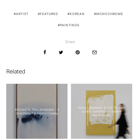
ARTIST
FEATURED
KOREAN
MONOCHROME
PAINTINGS
Share
Related
Along – Between: A Visit To John
Attuned To The Landscape – 3
Zurier’s Exhibition At Galerie
Questions For Emma Cowley
Nordenhake