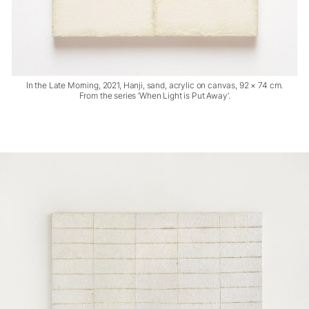
In the Late Morning, 2021, Hanji, sand, acrylic on canvas, 92 × 74 cm.
From the series ‘When Light is Put Away’.