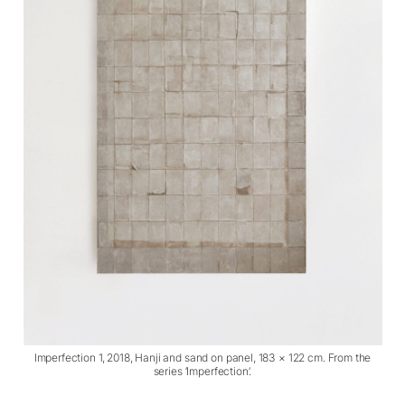
Imperfection 1, 2018, Hanji and sand on panel, 183 × 122 cm. From the
series ‘Imperfection’.