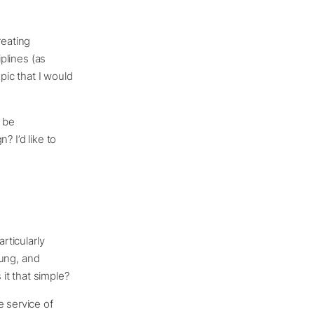
reating
iplines (as
opic that I would
y be
? I’d like to
rticularly
hung, and
 it that simple?
e service of