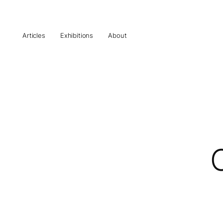
Articles
Exhibitions
About