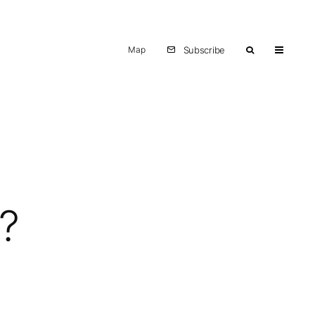
Map
Subscribe
?