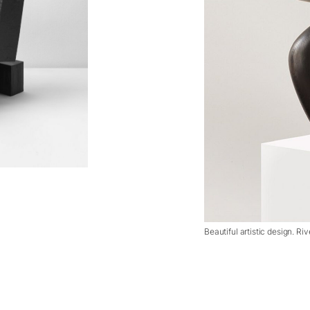
Beautiful artistic design. Ri