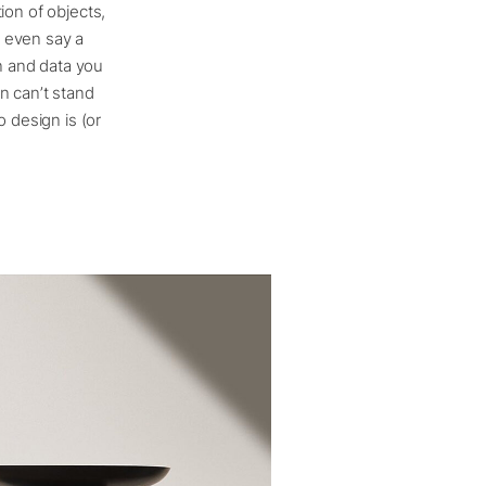
tion of objects,
d even say a
on and data you
n can’t stand
 design is (or