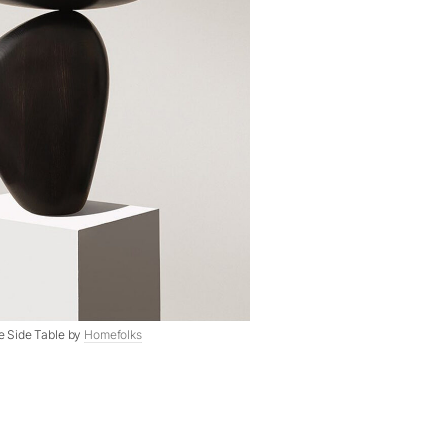
ve Side Table by
Homefolks