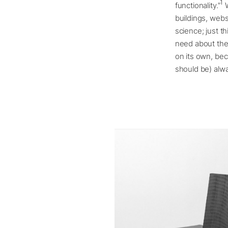
1
functionality.”
W
buildings, websi
science; just t
need about the 
on its own, bec
should be) alwa