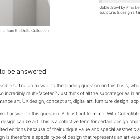
Goblet Bowl by
Arno De
sculpture. Is design art 
sma
from the Delta Collection.
 to be answered
ossible to find an answer to the leading question on this basis, wh
so incredibly multi-faceted? Just think of all the subcategories in a
ance art, UX design, concept art, digital art, furniture design, ap
nket answer to this question. At least not from me. With Collectible
design can be art. This is a collective term for certain design objec
ited editions because of their unique value and special aesthetic a
ign is therefore a special type of design that represents an art valu