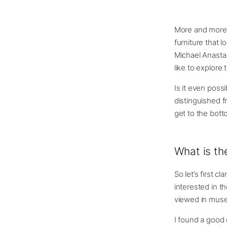
More and more 
furniture that l
Michael Anasta
like to explore 
Is it even poss
distinguished f
get to the bott
What is th
So let’s first c
interested in th
viewed in museum
I found a good 