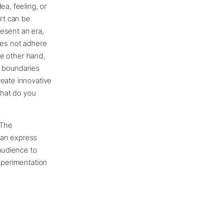
ea, feeling, or
Art can be
esent an era,
does not adhere
he other hand,
, boundaries
reate innovative
 what do you
 The
 can express
 audience to
experimentation