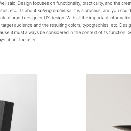
ell said. Design focuses on functionality, practicality, and the crea
tes, etc. It’s about
solving problems
, it is a process, and you coul
hink of brand design or UX design. With all the important informati
target audience and the resulting colors, typographies, etc. Desig
ause it must always be considered in the context of its function. So
ys about the user.