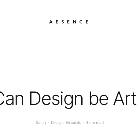
Can Design be Art
Sarah
·
Design
Editorials
·
4 min read