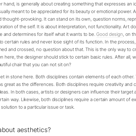
er hand, is generally about creating something that expresses an id
usually meant to be appreciated for its beauty or emotional power. 
 thought-provoking. It can stand on its own, question norms, repr
ation of the self. It is about interpretation, not functionality. Art 
free and determines for itself what it wants to be.
Good design
, on t
o certain rules and never lose sight of its function. In the process
ed and crossed, no question about that. This is the only way to c
n here, the designer should stick to certain basic rules. After all,
tiful chair that you can not sit on?
set in stone here. Both disciplines contain elements of each other.
 as great as the differences. Both disciplines require creativity and
eas. In both cases, artists or designers can influence their target
rtain way. Likewise, both disciplines require a certain amount of 
 solution to a particular issue or task.
bout aesthetics?