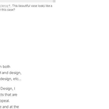
clercq
. This beautiful vase looks like a
in this case?
en both
rt and design,
p design, etc…
 Design, I
ts that are
ppeal.
e and at the