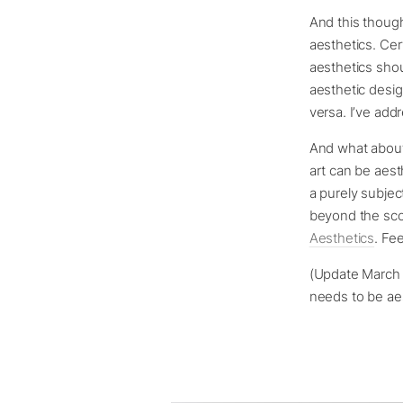
And this though
aesthetics. Cert
aesthetics shou
aesthetic desig
versa. I’ve add
And what about
art can be aest
a purely subjec
beyond the scope
Aesthetics
. Fe
(Update March ’
needs to be ae