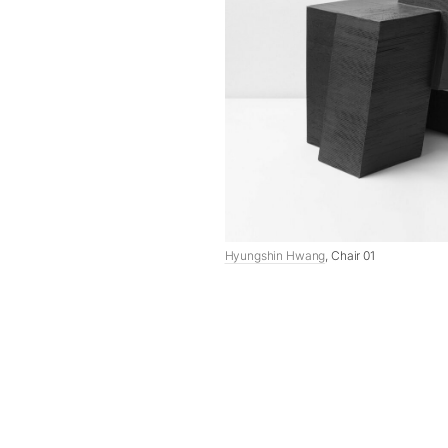
Hyungshin Hwang
, Chair 01