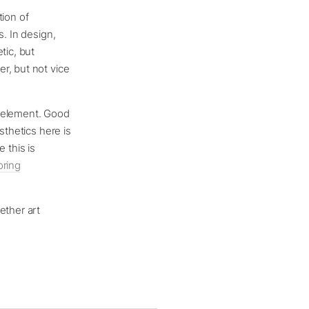
tion of
s. In design,
tic, but
r, but not vice
r element. Good
sthetics here is
 this is
oring
ether art