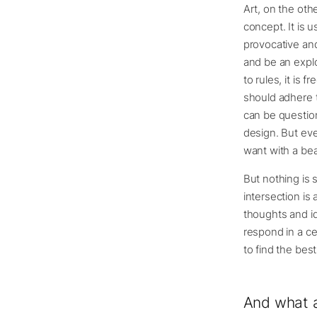
Art, on the oth
concept. It is 
provocative and
and be an explor
to rules, it is 
should adhere t
can be question
design. But eve
want with a beau
But nothing is 
intersection is
thoughts and id
respond in a ce
to find the best
And what a