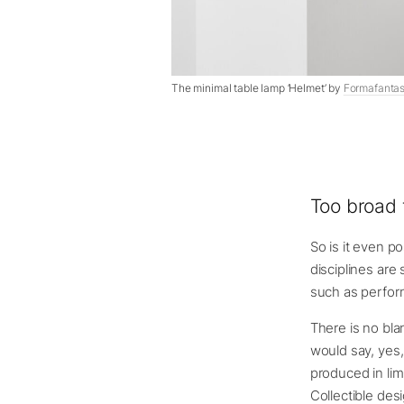
The minimal table lamp ‘Helmet’ by
Formafanta
Too broad
So is it even p
disciplines are 
such as perform
There is no bla
would say, yes, 
produced in lim
Collectible des