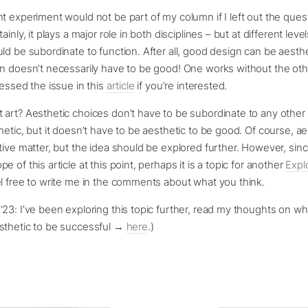
t experiment would not be part of my column if I left out the ques
ainly, it plays a major role in both disciplines – but at different level
ld be subordinate to function. After all, good design can be aesthe
n doesn’t necessarily have to be good! One works without the othe
ressed the issue in this
article
if you’re interested.
 art? Aesthetic choices don’t have to be subordinate to any othe
hetic, but it doesn’t have to be aesthetic to be good. Of course, ae
tive matter, but the idea should be explored further. However, since
 of this article at this point, perhaps it is a topic for another
Expl
el free to write me in the comments about what you think.
23: I’ve been exploring this topic further, read my thoughts on wh
sthetic to be successful →
here
.)