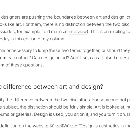
designers are pushing the boundaries between art and design, c
ooks like art. For them, there is no distinction between the two disc
ssiades, for example, told me in an
interview
). This is an exciting t
today in this edition of my column.
ible or necessary to lump these two terms together, or should the
rom each other? Can design be art? And if so, can art also be design
om of these questions.
e difference between art and design?
larify the difference between the two disciplines. For someone not pa
e subject, the distinction should be fairly simple. Art is looked at, 
s or galleries. Design is used, you sit on it, and you turn it on. Is
definition on the website Kürze&Würze: “Design is aesthetics in th