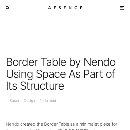
Border Table by Nendo
Using Space As Part of
Its Structure
Sarah
·
Design
·
1 min read
Nendo
created the Border Table as a minimalist piece for