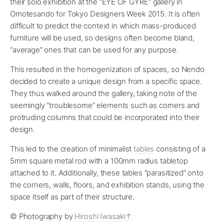
their solo exhibition at the “EYE OF GYRE” gallery in
Omotesando for Tokyo Designers Week 2015. It is often
difficult to predict the context in which mass-produced
furniture will be used, so designs often become bland,
“average” ones that can be used for any purpose.
This resulted in the homogenization of spaces, so Nendo
decided to create a unique design from a specific space.
They thus walked around the gallery, taking note of the
seemingly “troublesome” elements such as corners and
protruding columns that could be incorporated into their
design.
This led to the creation of minimalist
tables
consisting of a
5mm square metal rod with a 100mm radius tabletop
attached to it. Additionally, these tables “parasitized” onto
the corners, walls, floors, and exhibition stands, using the
space itself as part of their structure.
© Photography by
Hiroshi Iwasaki