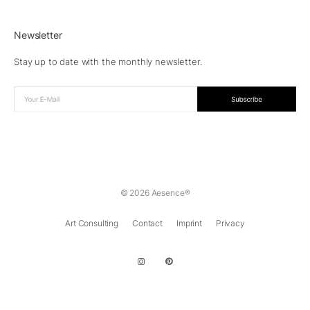
Newsletter
Stay up to date with the monthly newsletter.
© 2026 Aesence®
Art Consulting
Contact
Imprint
Privacy