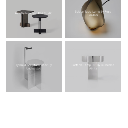
Solace Table Lamp By Ross
Rak By Francesc Rifé Studio
Gardam
Tyramid Sculptural Chair By
Portable Lamp 001 By Guilherme
Undigested
Wentz