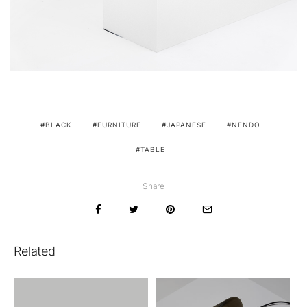
BLACK
FURNITURE
JAPANESE
NENDO
TABLE
Share
Related