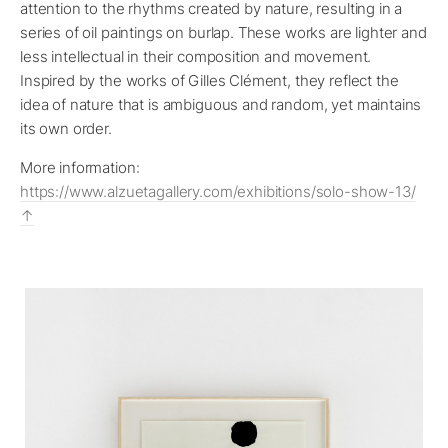
attention to the rhythms created by nature, resulting in a
series of oil paintings on burlap. These works are lighter and
less intellectual in their composition and movement.
Inspired by the works of Gilles Clément, they reflect the
idea of nature that is ambiguous and random, yet maintains
its own order.
More information:
https://www.alzuetagallery.com/exhibitions/solo-show-13/