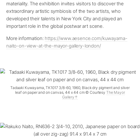
materiality. The exhibition invites visitors to discover the
extraordinary artistic symbiosis of the two artists, who
developed their talents in New York City and played an
important role in the global postwar art scene.
More information:
https://www.aesence.com/kuwayama-
naito-on-view-at-the-mayor-gallery-london/
Tadaaki Kuwayama, TK1017 3/8-60, 1960, Black dry pigment and silver
leaf on paper and on canvas, 44 x 44 cm © Courtesy
The Mayor
Gallery