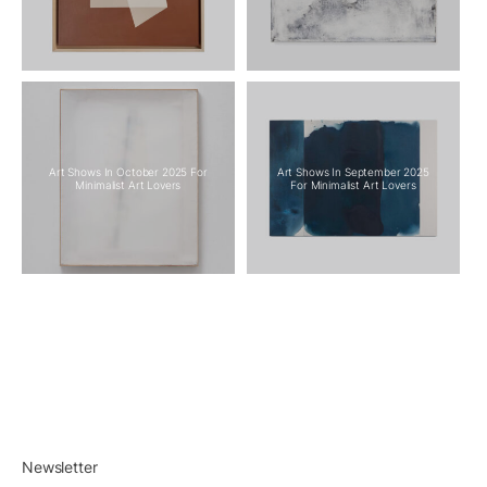
Art Shows In October 2025 For
Art Shows In September 2025
Minimalist Art Lovers
For Minimalist Art Lovers
Newsletter