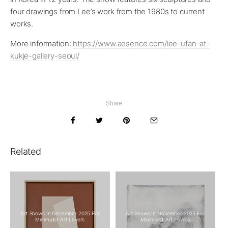
four drawings from Lee’s work from the 1980s to current
works.
More information:
https://www.aesence.com/lee-ufan-at-
kukje-gallery-seoul/
Share
Related
Art Shows In December 2025 For
Art Shows In November 2025 For
Minimalist Art Lovers
Minimalist Art Lovers