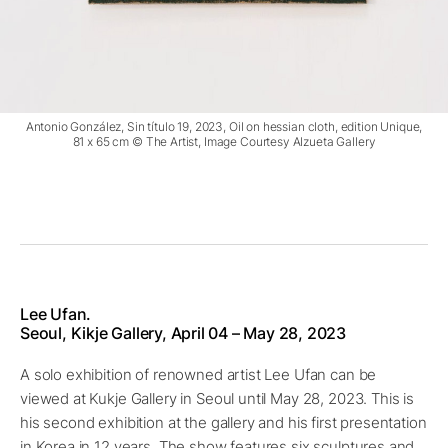
Antonio González, Sin título 19, 2023, Oil on hessian cloth, edition Unique,
81 x 65 cm © The Artist, Image Courtesy Alzueta Gallery
Lee Ufan.
Seoul, Kikje Gallery, April 04 – May 28, 2023
A solo exhibition of renowned artist Lee Ufan can be
viewed at Kukje Gallery in Seoul until May 28, 2023. This is
his second exhibition at the gallery and his first presentation
in Korea in 12 years. The show features six sculptures and