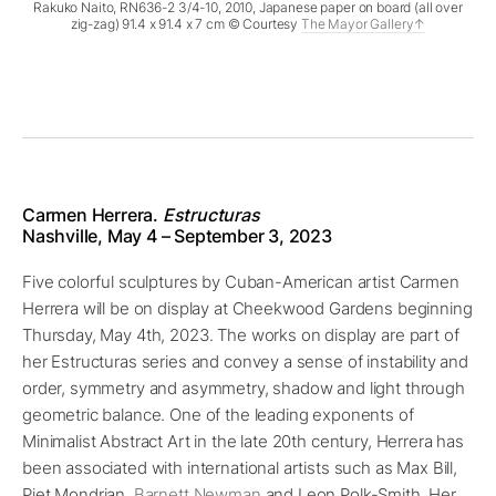
Rakuko Naito, RN636-2 3/4-10, 2010, Japanese paper on board (all over
zig-zag) 91.4 x 91.4 x 7 cm © Courtesy
The Mayor Gallery
Carmen Herrera.
Estructuras
Nashville, May 4 – September 3, 2023
Five colorful sculptures by Cuban-American artist Carmen
Herrera will be on display at Cheekwood Gardens beginning
Thursday, May 4th, 2023. The works on display are part of
her Estructuras series and convey a sense of instability and
order, symmetry and asymmetry, shadow and light through
geometric balance. One of the leading exponents of
Minimalist Abstract Art in the late 20th century, Herrera has
been associated with international artists such as Max Bill,
Piet Mondrian,
Barnett Newman
and Leon Polk-Smith. Her