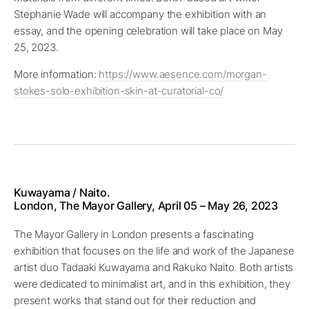
Stephanie Wade will accompany the exhibition with an
essay, and the opening celebration will take place on May
25, 2023.
More information:
https://www.aesence.com/morgan-
stokes-solo-exhibition-skin-at-curatorial-co/
Kuwayama / Naito.
London, The Mayor Gallery, April 05 – May 26, 2023
The Mayor Gallery in London presents a fascinating
exhibition that focuses on the life and work of the Japanese
artist duo Tadaaki Kuwayama and Rakuko Naito. Both artists
were dedicated to minimalist art, and in this exhibition, they
present works that stand out for their reduction and