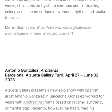
works, characterized by sharp contours and contrasting
color planes, create surface movement, rhythm, and spatial
tension.
More information:
https://cheekwood.org/calendar-
events/carmen-herrera-estructuras-2/
Antonio González.
Arpilleras
Barcelona, Alzueta Gallery Turó, April 27 – June 02,
2023
Alzueta Gallery presents a new solo show with Spanish
artist Antonio González in Barcelona. González worked for
years with
Abstract Art
forms based on rational, synthetic,
or mental logic. Recently, however, he has turned his