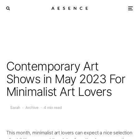
Contemporary Art
Shows in May 2023 For
Minimalist Art Lovers
Sarah
·
Archive
·
4 min read
This month, minimalist art lovers can expect a nice selection