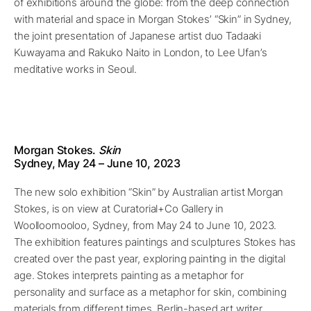
of exhibitions around the globe: from the deep connection
with material and space in Morgan Stokes’ “Skin” in Sydney,
the joint presentation of Japanese artist duo Tadaaki
Kuwayama and Rakuko Naito in London, to Lee Ufan’s
meditative works in Seoul.
Morgan Stokes.
Skin
Sydney, May
24
– June
10
, 2023
The new solo exhibition “Skin” by Australian artist Morgan
Stokes, is on view at Curatorial+Co Gallery in
Woolloomooloo, Sydney, from May 24 to June 10, 2023.
The exhibition features paintings and sculptures Stokes has
created over the past year, exploring painting in the digital
age. Stokes interprets painting as a metaphor for
personality and surface as a metaphor for skin, combining
materials from different times. Berlin-based art writer