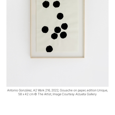
Antonio González, A2 Work 216, 2022, Gouache on paper, edition Unique,
58 x 42 cm © The Artist, Image Courtesy Alzueta Gallery