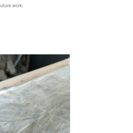
future work.