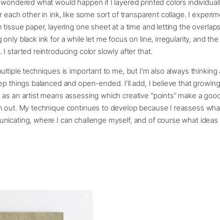
 wondered what would happen if I layered printed colors individual
r each other in ink, like some sort of transparent collage. I experi
 tissue paper, layering one sheet at a time and letting the overlaps 
nly black ink for a while let me focus on line, irregularity, and the
I started reintroducing color slowly after that.
ultiple techniques is important to me, but I’m also always thinkin
ep things balanced and open-ended. I’ll add, I believe that growin
 as an artist means assessing which creative “points” make a goo
h out. My technique continues to develop because I reassess what
icating, where I can challenge myself, and of course what ideas 