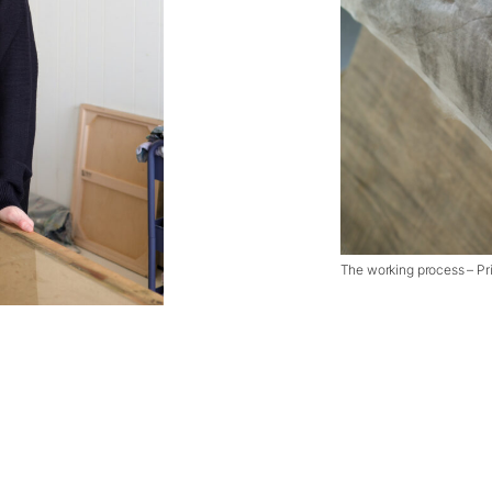
The working process – Pri