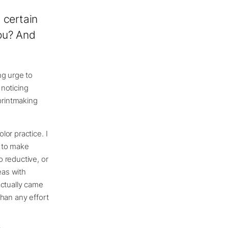
 certain
you? And
ng urge to
 noticing
printmaking
or practice. I
s to make
 reductive, or
eas with
actually came
han any effort