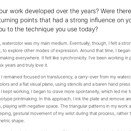
ur work developed over the years? Were there
turning points that had a strong influence on 
ou to the technique you use today?
 watercolor was my main medium. Eventually, though, I felt a stro
 to explore other modes of expression. Around that time, I began
aking everywhere. It felt like synchronicity. I’ve been working in 
x years and truly love it.
 I remained focused on translucency, a carry-over from my watercol
colors and a flat visual plane, using stencils and a baren hand pres
 kept working, I began to crave more spontaneity, which led me to
onotype printmaking. In this approach, I ink the plate and remove ar
 playing with negative space. The triangular patterns in my work 
eping, gestural movement of my wrist during that process, rather t
metric shape.