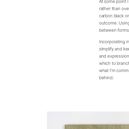
At some point I
rather than ove
carbon black on
outcome. Using o
between forms. 
Incorporating m
simplify and ke
and expression
which to branc
what I’m commun
behind.