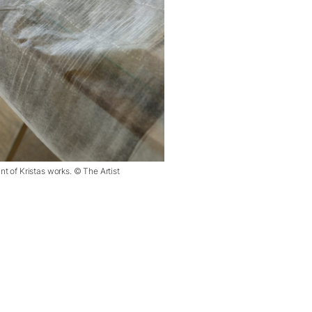
nt of Kristas works. © The Artist