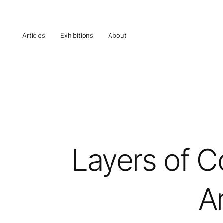
Articles
Exhibitions
About
Layers of C
Ar