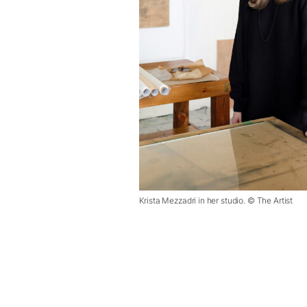
Krista Mezzadri in her studio. © The Artist