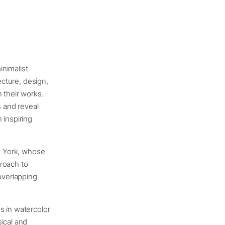
inimalist
ecture, design,
 their works.
s and reveal
 inspiring
ew York, whose
proach to
overlapping
gs in watercolor
ical and