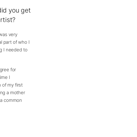
did you get
rtist?
 was very
l part of who I
ing I needed to
gree for
ime I
 of my first
ing a mother
’s a common