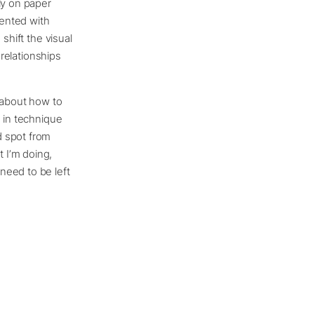
ly on paper
mented with
shift the visual
 relationships
g about how to
g in technique
d spot from
 I’m doing,
need to be left