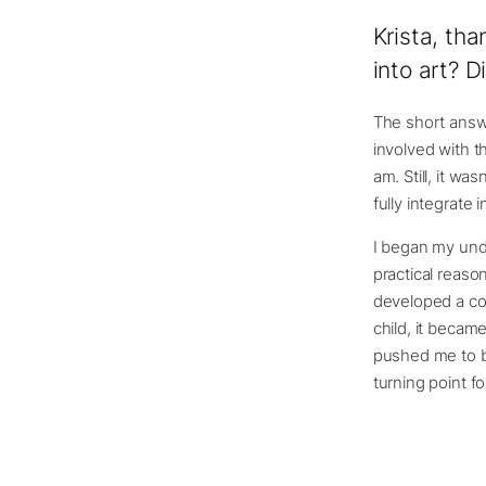
Krista, tha
into art? 
The short answe
involved with th
am. Still, it wa
fully integrate i
I began my unde
practical reaso
developed a cons
child, it becam
pushed me to be
turning point f