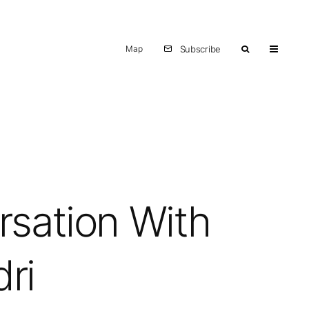
Map
Subscribe
rsation With
dri