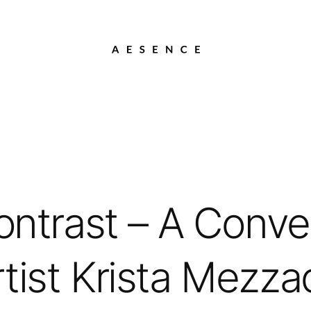
ontrast – A Conve
tist Krista Mezza