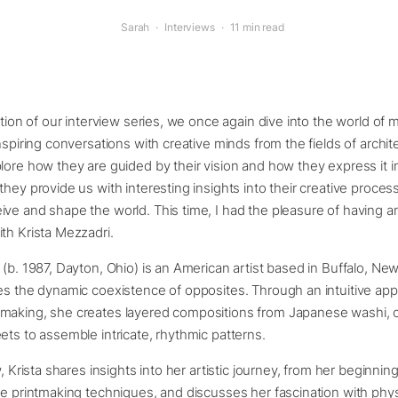
Sarah
·
Interviews
·
11 min read
ition of our interview series, we once again dive into the world of m
inspiring conversations with creative minds from the fields of archit
lore how they are guided by their vision and how they express it in
they provide us with interesting insights into their creative proces
ve and shape the world. This time, I had the pleasure of having an
th Krista Mezzadri.
 (b. 1987, Dayton, Ohio) is an American artist based in Buffalo, N
es the dynamic coexistence of opposites. Through an intuitive ap
making, she creates layered compositions from Japanese washi, 
ets to assemble intricate, rhythmic patterns.
w, Krista shares insights into her artistic journey, from her beginnin
ve printmaking techniques, and discusses her fascination with phys