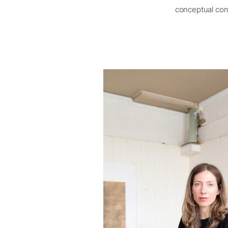
conceptual cont