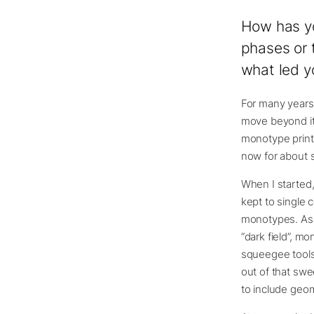
How has yo
phases or 
what led y
For many years,
move beyond it,
monotype printm
now for about si
When I started,
kept to single 
monotypes. As I
“dark field”, m
squeegee tools,
out of that swe
to include geo