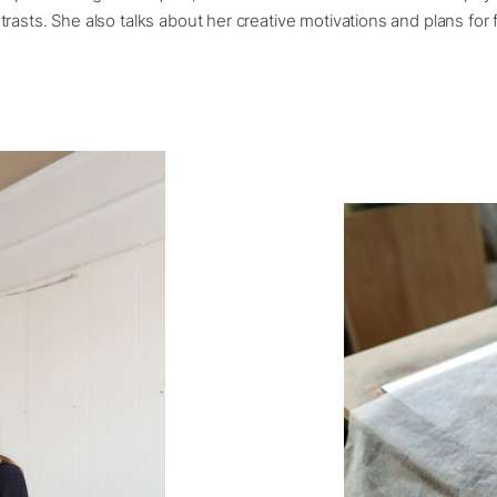
rasts. She also talks about her creative motivations and plans for 