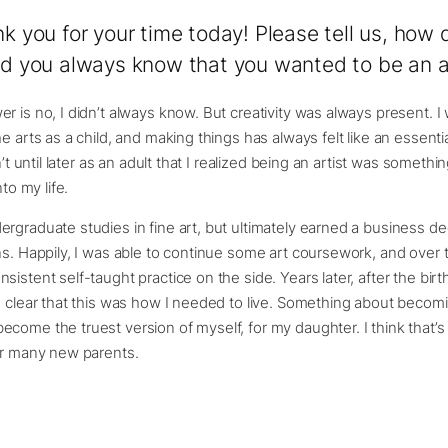
nk you for your time today! Please tell us, how 
Did you always know that you wanted to be an a
r is no, I didn’t always know. But creativity was always present. I
e arts as a child, and making things has always felt like an essentia
sn’t until later as an adult that I realized being an artist was someth
nto my life.
rgraduate studies in fine art, but ultimately earned a business de
ns. Happily, I was able to continue some art coursework, and over t
istent self-taught practice on the side. Years later, after the birth
e clear that this was how I needed to live. Something about becom
come the truest version of myself, for my daughter. I think that
or many new parents.