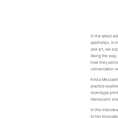
In the latest ed
aesthetics. In 
and art, we exp
Along the way, 
how they percei
conversation wi
Krista Mezzadri
practice explor
monotype print
translucent she
In this intervie
to her innovati