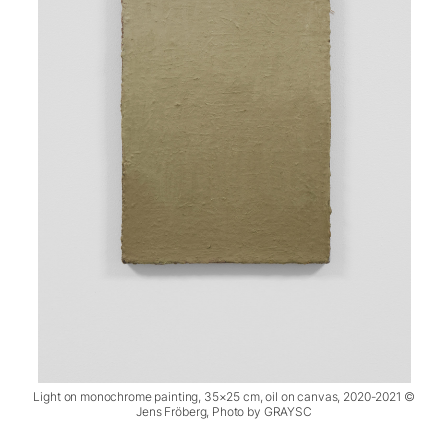
Light on monochrome painting, 35×25 cm, oil on canvas, 2020-2021 ©
Jens Fröberg, Photo by GRAYSC