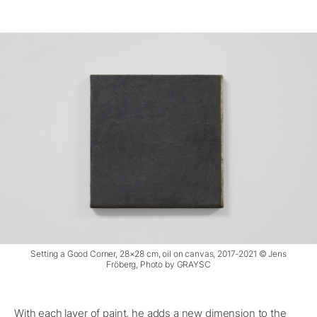
Setting a Good Corner, 28×28 cm, oil on canvas, 2017-2021 © Jens
Fröberg, Photo by GRAYSC
With each layer of paint, he adds a new dimension to the