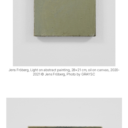
Jens Fröberg, Light on abstract painting, 28×21 cm, oil on canvas, 2020-
2021 © Jens Fröberg, Photo by GRAYSC