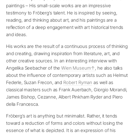
paintings – His small-scale works are an impressive
testimony to Fröberg’s talent. He is inspired by seeing,
reading, and thinking about art, and his paintings are a
reflection of a deep engagement with art historical trends
and ideas.
His works are the result of a continuous process of thinking
and creating, drawing inspiration from literature, art, and
other creative sources. In an interesting interview with
Angelika Seebacher of the
Wien Museum
, he also talks
about the influence of contemporary artists such as Helmut
Federle, Suzan Frecon, and
Robert Ryman
as well as
classical masters such as Frank Auerbach, Giorgio Morandi,
James Bishop, Cezanne, Albert Pinkham Ryder and Piero
della Francesca.
Fröberg’s art is anything but minimalist. Rather, it tends
toward a reduction of forms and colors without losing the
essence of what is depicted. It is an expression of his