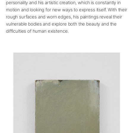
personality and his artistic creation, which is constantly in
motion and looking for new ways to express itself. With their
rough surfaces and worn edges, his paintings reveal their
vulnerable bodies and explore both the beauty and the
difficulties of human existence.