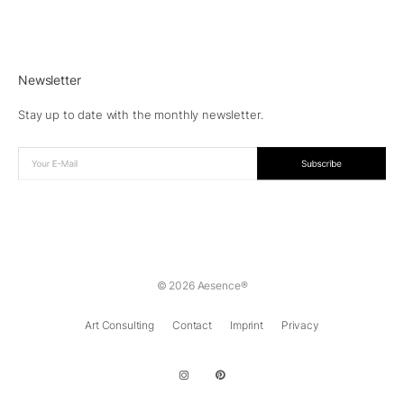
Newsletter
Stay up to date with the monthly newsletter.
© 2026 Aesence®
Art Consulting
Contact
Imprint
Privacy