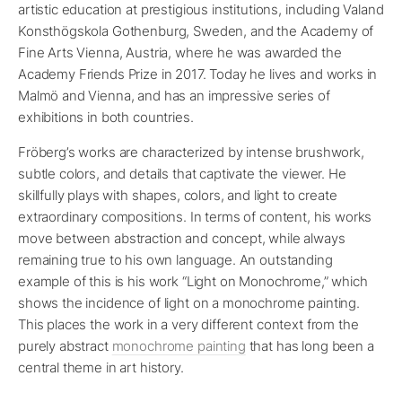
artistic education at prestigious institutions, including Valand
Konsthögskola Gothenburg, Sweden, and the Academy of
Fine Arts Vienna, Austria, where he was awarded the
Academy Friends Prize in 2017. Today he lives and works in
Malmö and Vienna, and has an impressive series of
exhibitions in both countries.
Fröberg’s works are characterized by intense brushwork,
subtle colors, and details that captivate the viewer. He
skillfully plays with shapes, colors, and light to create
extraordinary compositions. In terms of content, his works
move between abstraction and concept, while always
remaining true to his own language. An outstanding
example of this is his work “Light on Monochrome,” which
shows the incidence of light on a monochrome painting.
This places the work in a very different context from the
purely abstract
monochrome painting
that has long been a
central theme in art history.