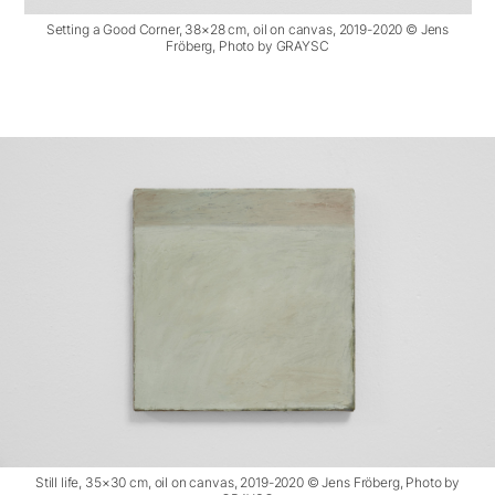
Setting a Good Corner, 38×28 cm, oil on canvas, 2019-2020 © Jens
Fröberg, Photo by GRAYSC
Still life, 35×30 cm, oil on canvas, 2019-2020 © Jens Fröberg, Photo by