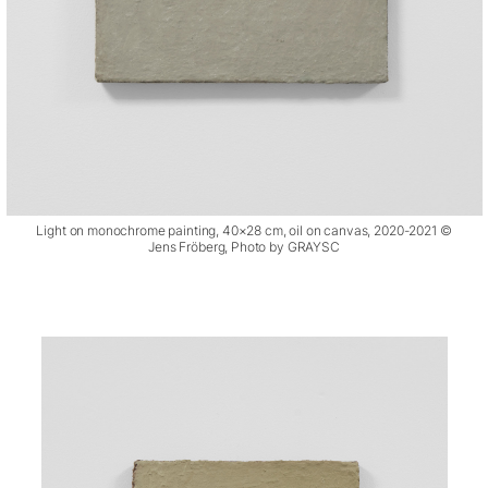
Light on monochrome painting, 40×28 cm, oil on canvas, 2020-2021 ©
Jens Fröberg, Photo by GRAYSC