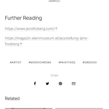
GRAYSC
Further Reading
https://www.jensfroberg.com/
https://magazin.wienmuseum.at/ausstellung-jens-
froeberg
ARTIST
MONOCHROME
PAINTINGS
SWEDISH
Share
Related