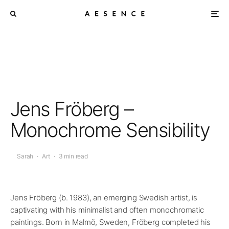
Jens Fröberg –
Monochrome Sensibility
Sarah
·
Art
·
3 min read
Jens Fröberg (b. 1983), an emerging Swedish artist, is
captivating with his minimalist and often monochromatic
paintings. Born in Malmö, Sweden, Fröberg completed his