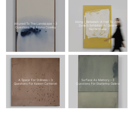
Along – Between: A Visit To John
Attuned To The Landscape – 3
Zurier’s Exhibition At Galerie
Questions For Emma Cowley
Nordenhake
A Space For Stillness – 3
Surface As Memory – 3
Questions For Kaleen Cameron
Questions For Ekaterina Galera