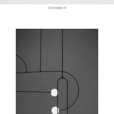
Chandelier 9