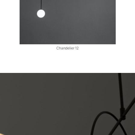
Chandelier 12