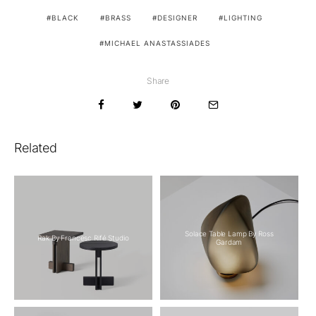
BLACK
BRASS
DESIGNER
LIGHTING
MICHAEL ANASTASSIADES
Share
Related
Solace Table Lamp By Ross
Rak By Francesc Rifé Studio
Gardam