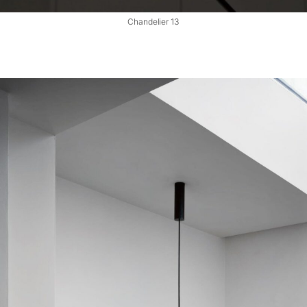
Chandelier 13