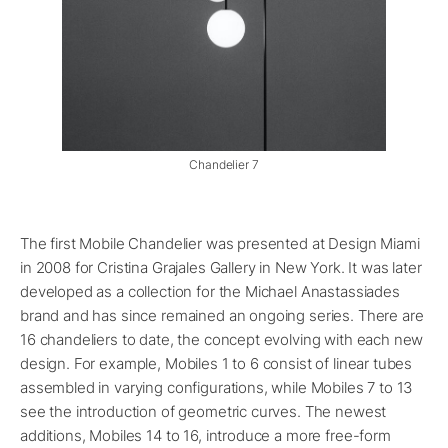
Chandelier 7
The first Mobile Chandelier was presented at Design Miami
in 2008 for Cristina Grajales Gallery in New York. It was later
developed as a collection for the Michael Anastassiades
brand and has since remained an ongoing series. There are
16 chandeliers to date, the concept evolving with each new
design. For example, Mobiles 1 to 6 consist of linear tubes
assembled in varying configurations, while Mobiles 7 to 13
see the introduction of geometric curves. The newest
additions, Mobiles 14 to 16, introduce a more free-form