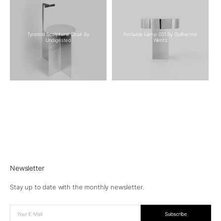
Tyramid Sculptural Chair By
Portable Lamp 001 By Guilherme
Undigested
Wentz
Newsletter
Stay up to date with the monthly newsletter.