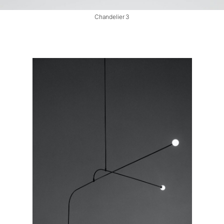
Chandelier 3