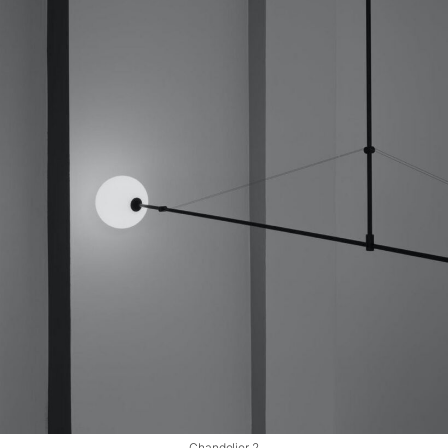
Chandelier 2