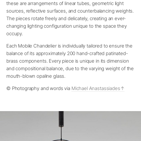
these are arrangements of linear tubes, geometric light
sources, reflective surfaces, and counterbalancing weights.
The pieces rotate freely and delicately, creating an ever-
changing lighting configuration unique to the space they
occupy.
Each Mobile Chandelier is individually tailored to ensure the
balance of its approximately 200 hand-crafted patinated-
brass components. Every piece is unique in its dimension
and compositional balance, due to the varying weight of the
mouth-blown opaline glass.
© Photography and words via
Michael Anastassiades