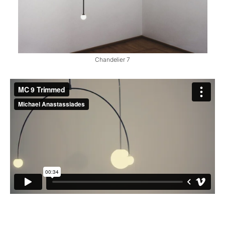
Chandelier 7