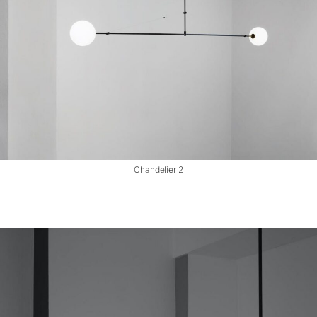
Chandelier 2