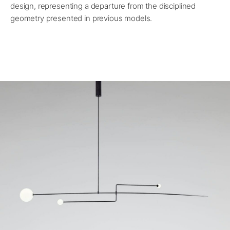
design, representing a departure from the disciplined
geometry presented in previous models.