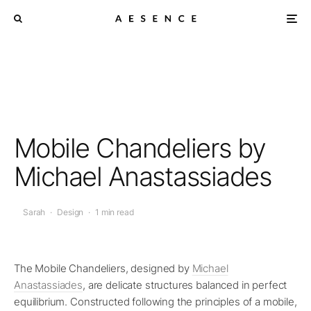
Mobile Chandeliers by
Michael Anastassiades
Sarah
·
Design
·
1 min read
The Mobile Chandeliers, designed by
Michael
Anastassiades
, are delicate structures balanced in perfect
equilibrium. Constructed following the principles of a mobile,