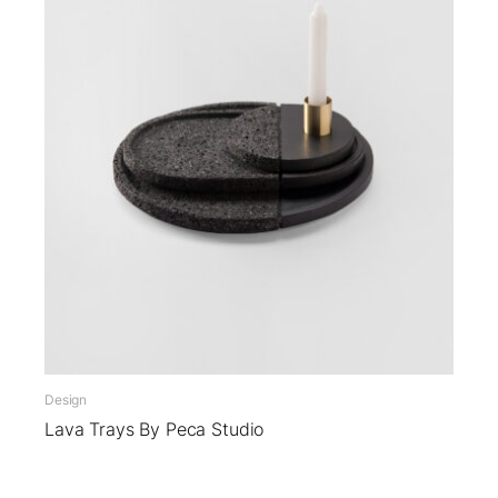
Design
Lava Trays By Peca Studio