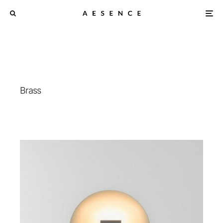
Brass