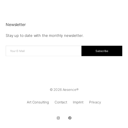
Newsletter
Stay up to date with the monthly newsletter.
© 2026 Aesence®
Art Consulting
Contact
Imprint
Privacy