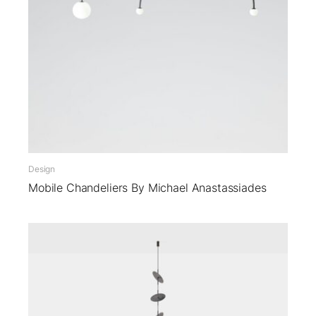
Design
Mobile Chandeliers By Michael Anastassiades