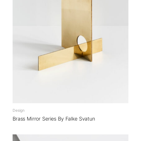
Design
Brass Mirror Series By Falke Svatun