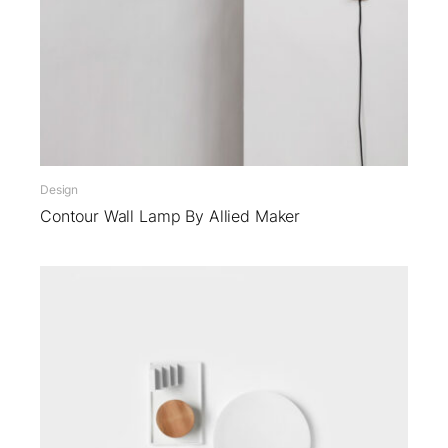
Design
Contour Wall Lamp By Allied Maker