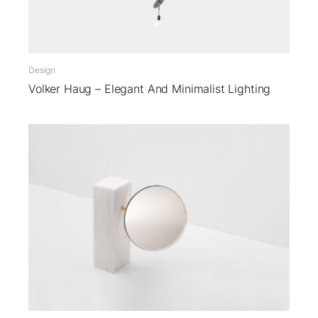
Design
Volker Haug – Elegant And Minimalist Lighting