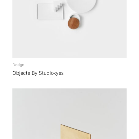
Design
Objects By Studiokyss