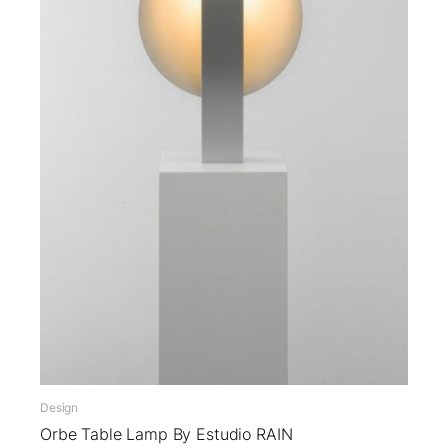
Design
Orbe Table Lamp By Estudio RAIN