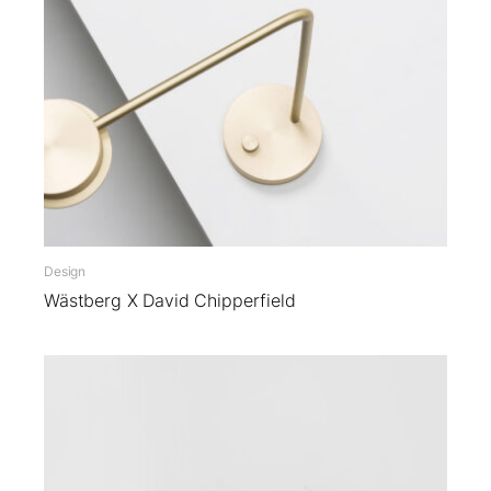
Design
Wästberg X David Chipperfield