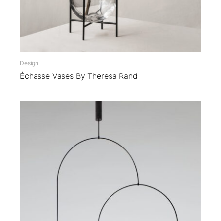
Design
Échasse Vases By Theresa Rand