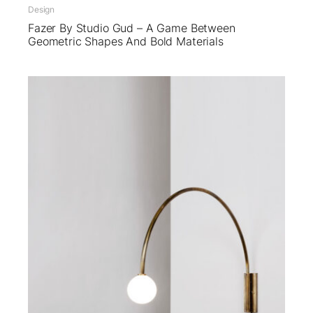
Design
Fazer By Studio Gud – A Game Between
Geometric Shapes And Bold Materials