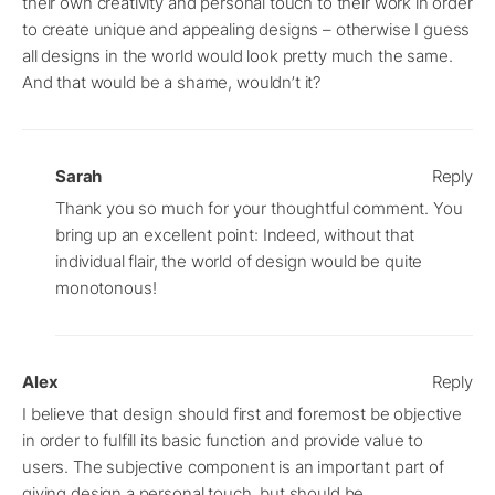
their own creativity and personal touch to their work in order
to create unique and appealing designs – otherwise I guess
all designs in the world would look pretty much the same.
And that would be a shame, wouldn’t it?
Sarah
Reply
Thank you so much for your thoughtful comment. You
bring up an excellent point: Indeed, without that
individual flair, the world of design would be quite
monotonous!
Alex
Reply
I believe that design should first and foremost be objective
in order to fulfill its basic function and provide value to
users. The subjective component is an important part of
giving design a personal touch, but should be