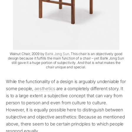
Walnut Chair, 2009 by
Bahk Jong Sun
. This chair is an objectively good
design because it fulfills the main function of a chair – yet Bahk Jong Sun
still gave it a huge portion of subjectivity. And that is what makes the
chair unique and special.
While the functionality of a design is arguably undeniable for
some people,
aesthetics
are a completely different story. It
is to a large extent a subjective concept that can vary from
person to person and even from culture to culture.
However, it is equally possible here to distinguish between
subjective and objective aesthetics: Because as mentioned
above, there seem to be certain principles to which people
respond equally.