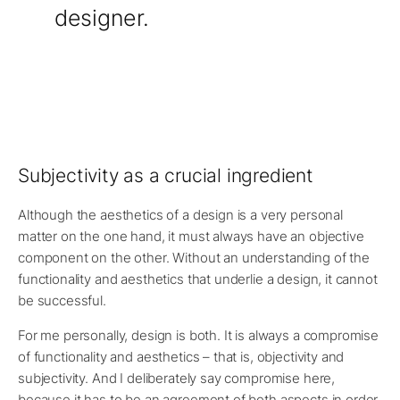
designer.
Subjectivity as a crucial ingredient
Although the aesthetics of a design is a very personal
matter on the one hand, it must always have an objective
component on the other. Without an understanding of the
functionality and aesthetics that underlie a design, it cannot
be successful.
For me personally, design is both. It is always a compromise
of functionality and aesthetics – that is, objectivity and
subjectivity. And I deliberately say compromise here,
because it has to be an agreement of both aspects in order