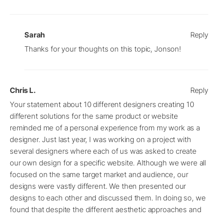
Sarah
Reply
Thanks for your thoughts on this topic, Jonson!
Chris L.
Reply
Your statement about 10 different designers creating 10
different solutions for the same product or website
reminded me of a personal experience from my work as a
designer. Just last year, I was working on a project with
several designers where each of us was asked to create
our own design for a specific website. Although we were all
focused on the same target market and audience, our
designs were vastly different. We then presented our
designs to each other and discussed them. In doing so, we
found that despite the different aesthetic approaches and