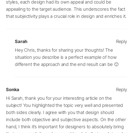
styles, each design had its own appeal and could be
appealing to the target audience. This underscores the fact
that subjectivity plays a crucial role in design and enriches it.
Sarah
Reply
Hey Chris, thanks for sharing your thoughts! The
situation you describe is a perfect example of how
different the approach and the end result can be 🙂
Sonka
Reply
Hi Sarah, thank you for your interesting article on the
subject! You highlighted the topic very well and presented
both sides clearly. I agree with you that design should
include both objective and subjective aspects. On the other
hand, I think it’s important for designers to absolutely bring