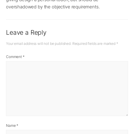
overshadowed by the objective requirements.
Leave a Reply
Your email address will not be published.
Required fields are marked
*
Comment
*
Name
*