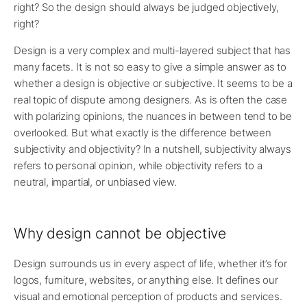
right? So the design should always be judged objectively,
right?
Design is a very complex and multi-layered subject that has
many facets. It is not so easy to give a simple answer as to
whether a design is objective or subjective. It seems to be a
real topic of dispute among designers. As is often the case
with polarizing opinions, the nuances in between tend to be
overlooked. But what exactly is the difference between
subjectivity and objectivity? In a nutshell, subjectivity always
refers to personal opinion, while objectivity refers to a
neutral, impartial, or unbiased view.
Why design cannot be objective
Design surrounds us in every aspect of life, whether it’s for
logos, furniture, websites, or anything else. It defines our
visual and emotional perception of products and services.