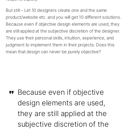
But still – Let 10 designers create one and the same
product/website etc. and you will get 10 different solutions.
Because even if objective design elements are used, they
are still applied at the subjective discretion of the designer.
They use their personal skills, intuition, experience, and
judgment to implement them in their projects. Does this
mean that design can never be purely objective?
Because even if objective
design elements are used,
they are still applied at the
subjective discretion of the