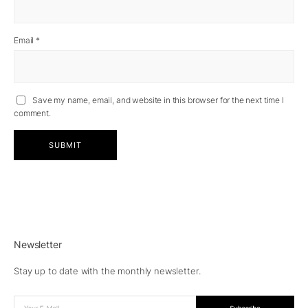
Email
*
Save my name, email, and website in this browser for the next time I
comment.
Newsletter
Stay up to date with the monthly newsletter.