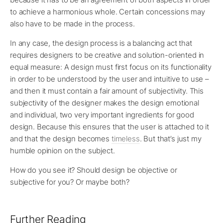
to achieve a harmonious whole. Certain concessions may
also have to be made in the process.
In any case, the design process is a balancing act that
requires designers to be creative and solution-oriented in
equal measure: A design must first focus on its functionality
in order to be understood by the user and intuitive to use –
and then it must contain a fair amount of subjectivity. This
subjectivity of the designer makes the design emotional
and individual, two very important ingredients for good
design. Because this ensures that the user is attached to it
and that the design becomes
timeless
. But that’s just my
humble opinion on the subject.
How do you see it? Should design be objective or
subjective for you? Or maybe both?
Further Reading