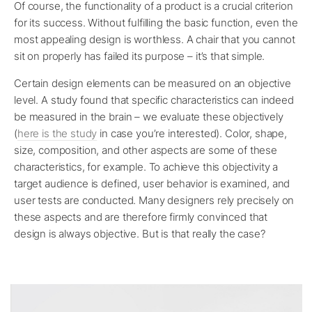
Of course, the functionality of a product is a crucial criterion
for its success. Without fulfilling the basic function, even the
most appealing design is worthless. A chair that you cannot
sit on properly has failed its purpose – it’s that simple.
Certain design elements can be measured on an objective
level. A study found that specific characteristics can indeed
be measured in the brain – we evaluate these objectively
(
here is the study
in case you’re interested). Color, shape,
size, composition, and other aspects are some of these
characteristics, for example. To achieve this objectivity a
target audience is defined, user behavior is examined, and
user tests are conducted. Many designers rely precisely on
these aspects and are therefore firmly convinced that
design is always objective. But is that really the case?