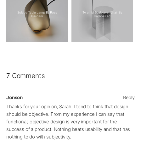
Solace Table Lamp By Ross
Tyramid Sculptural Chair By
Gardam
Undigested
7 Comments
Jonson
Reply
Thanks for your opinion, Sarah. I tend to think that design
should be objective. From my experience I can say that
functional, objective design is very important for the
success of a product. Nothing beats usability and that has
nothing to do with subjectivity.