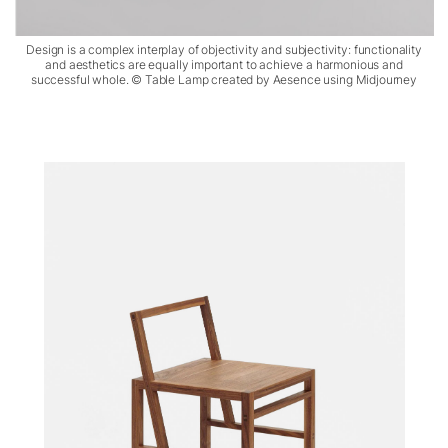
Design is a complex interplay of objectivity and subjectivity: functionality
and aesthetics are equally important to achieve a harmonious and
successful whole. © Table Lamp created by Aesence using Midjourney