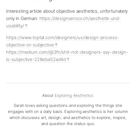
Interesting article about objective aesthetics, unfortunately
only in German:
https://designsensor.ch/aesthetik-und-
usability/
https://www.toptal.com/designers/ux/design-process-
objective-or-subjective
https://medium.com/@3fn/shit-not-designers-say-design-
is-subjective-228eba52ad4d
About
Exploring Aesthetics
:
Sarah loves asking questions and exploring the things she
engages with on a daily basis. Exploring aesthetics is her column
which discusses art, design, and aesthetics to explore, inspire,
and question the status quo.