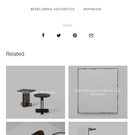
EXPLORING AESTHETICS
OPINION
Share
Related
Does Minimalist Art Always Look
Rak By Francesc Rifé Studio
The Same?