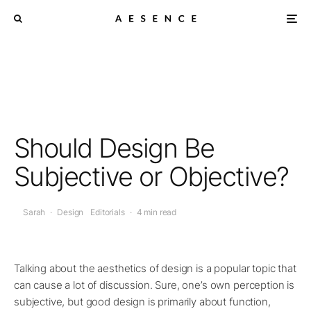
Should Design Be
Subjective or Objective?
Sarah
·
Design
Editorials
·
4 min read
Talking about the aesthetics of design is a popular topic that
can cause a lot of discussion. Sure, one’s own perception is
subjective, but good design is primarily about function,