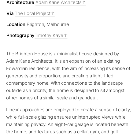
Architecture
Adam Kane Architects
Via
The Local Project
Location
Brighton, Melbourne
Photography
Timothy Kaye
The Brighton House is a minimalist house designed by
Adam Kane Architects. It is an expansion of an existing
Edwardian residence, with the aim of increasing its sense of
generosity and proportion, and creating a light-filled
contemporary home. With connections to the landscape
outside as a priority, the home is designed to sit amongst
other homes of a similar scale and grandeur.
Linear approaches are employed to create a sense of clarity,
while full-scale glazing ensures uninterrupted views while
maintaining privacy. An eight-car garage is located beneath
the home, and features such as a cellar, gym, and golf