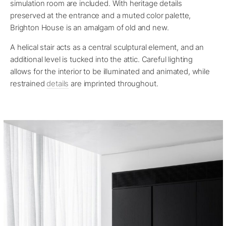
simulation room are included. With heritage details
preserved at the entrance and a muted color palette,
Brighton House is an amalgam of old and new.
A helical stair acts as a central sculptural element, and an
additional level is tucked into the attic. Careful lighting
allows for the interior to be illuminated and animated, while
restrained
details
are imprinted throughout.