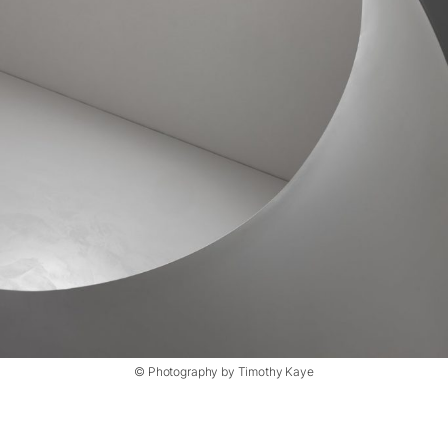
© Photography by Timothy Kaye