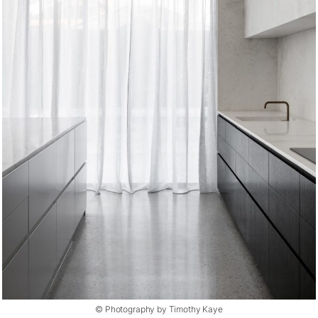
© Photography by Timothy Kaye