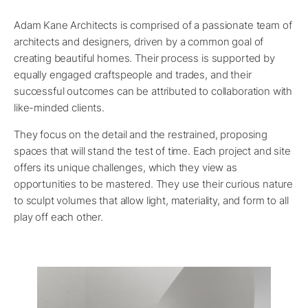
Adam Kane Architects is comprised of a passionate team of
architects and designers, driven by a common goal of
creating beautiful homes. Their process is supported by
equally engaged craftspeople and trades, and their
successful outcomes can be attributed to collaboration with
like-minded clients.
They focus on the detail and the restrained, proposing
spaces that will stand the test of time. Each project and site
offers its unique challenges, which they view as
opportunities to be mastered. They use their curious nature
to sculpt volumes that allow light, materiality, and form to all
play off each other.