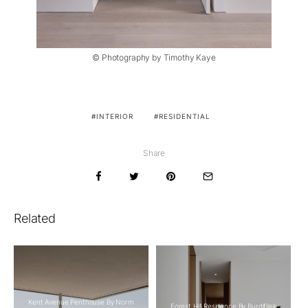
© Photography by Timothy Kaye
INTERIOR
RESIDENTIAL
Share
Related
Kent Avenue Penthouse By Norm
Forest Hill Residence By Burdifilek