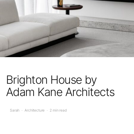
Brighton House by
Adam Kane Architects
Sarah
·
Architecture
·
2 min read