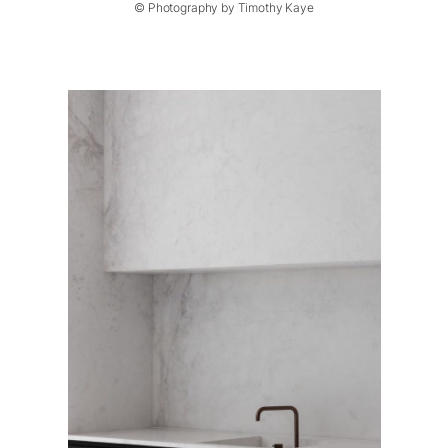
© Photography by Timothy Kaye