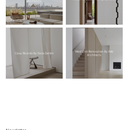
Architects
West End Renovation By Akb
Casa Ricardo By Deza Setién
Architects