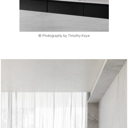
© Photography by Timothy Kaye