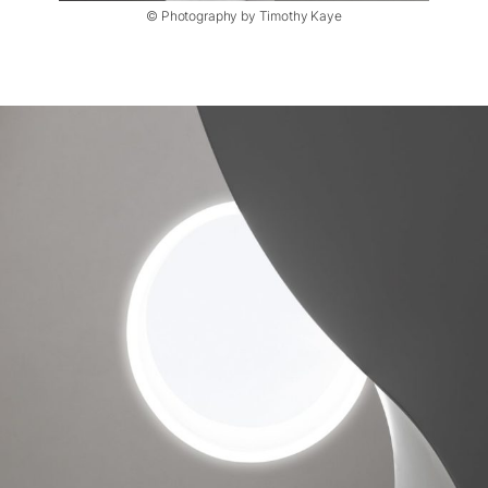
© Photography by Timothy Kaye