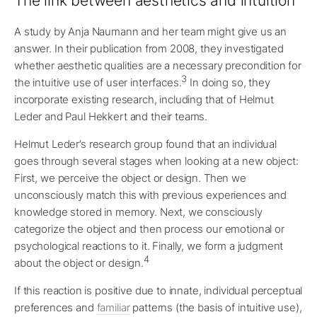
The link between aesthetics and intuition
A study by Anja Naumann and her team might give us an
answer. In their publication from 2008, they investigated
whether aesthetic qualities are a necessary precondition for
3
the intuitive use of user interfaces.
In doing so, they
incorporate existing research, including that of Helmut
Leder and Paul Hekkert and their teams.
Helmut Leder’s research group found that an individual
goes through several stages when looking at a new object:
First, we perceive the object or design. Then we
unconsciously match this with previous experiences and
knowledge stored in memory. Next, we consciously
categorize the object and then process our emotional or
psychological reactions to it. Finally, we form a judgment
4
about the object or design.
If this reaction is positive due to innate, individual perceptual
preferences and
familiar
patterns (the basis of intuitive use),