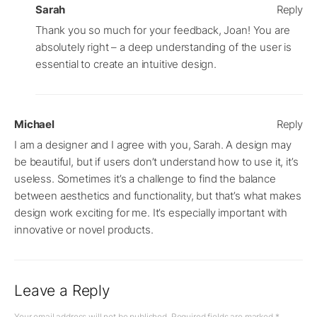
Sarah
Reply
Thank you so much for your feedback, Joan! You are
absolutely right – a deep understanding of the user is
essential to create an intuitive design.
Michael
Reply
I am a designer and I agree with you, Sarah. A design may
be beautiful, but if users don’t understand how to use it, it’s
useless. Sometimes it’s a challenge to find the balance
between aesthetics and functionality, but that’s what makes
design work exciting for me. It’s especially important with
innovative or novel products.
Leave a Reply
Your email address will not be published.
Required fields are marked
*