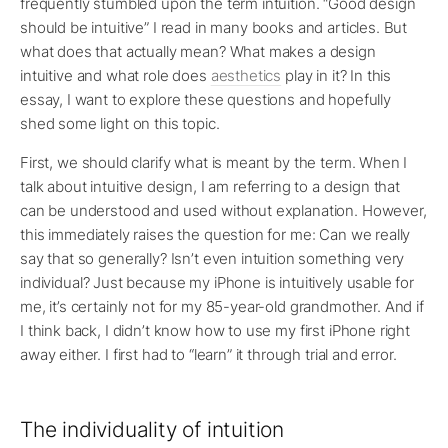
frequently stumbled upon the term intuition. “Good design
should be intuitive” I read in many books and articles. But
what does that actually mean? What makes a design
intuitive and what role does
aesthetics
play in it? In this
essay, I want to explore these questions and hopefully
shed some light on this topic.
First, we should clarify what is meant by the term. When I
talk about intuitive design, I am referring to a design that
can be understood and used without explanation. However,
this immediately raises the question for me: Can we really
say that so generally? Isn’t even intuition something very
individual? Just because my iPhone is intuitively usable for
me, it’s certainly not for my 85-year-old grandmother. And if
I think back, I didn’t know how to use my first iPhone right
away either. I first had to “learn” it through trial and error.
The individuality of intuition