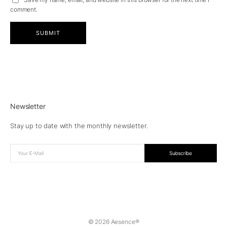
comment.
Newsletter
Stay up to date with the monthly newsletter.
© 2026 Aesence®