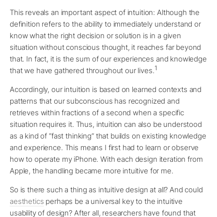
This reveals an important aspect of intuition: Although the
definition refers to the ability to immediately understand or
know what the right decision or solution is in a given
situation without conscious thought, it reaches far beyond
that. In fact, it is the sum of our experiences and knowledge
1
that we have gathered throughout our lives.
Accordingly, our intuition is based on learned contexts and
patterns that our subconscious has recognized and
retrieves within fractions of a second when a specific
situation requires it. Thus, intuition can also be understood
as a kind of “fast thinking” that builds on existing knowledge
and experience. This means I first had to learn or observe
how to operate my iPhone. With each design iteration from
Apple, the handling became more intuitive for me.
So is there such a thing as intuitive design at all? And could
aesthetics
perhaps be a universal key to the intuitive
usability of design? After all, researchers have found that