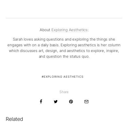
About
Exploring Aesthetics
:
Sarah loves asking questions and exploring the things she
engages with on a daily basis. Exploring aesthetics is her column
which discusses art, design, and aesthetics to explore, inspire,
and question the status quo.
EXPLORING AESTHETICS
Share
Related