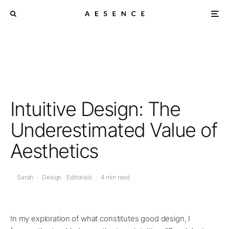
Intuitive Design: The
Underestimated Value of
Aesthetics
Sarah
·
Design
Editorials
·
4 min read
In my exploration of what constitutes good design, I