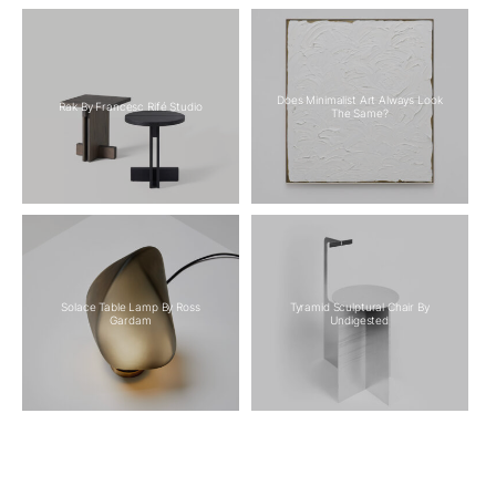
Does Minimalist Art Always Look
Rak By Francesc Rifé Studio
The Same?
Solace Table Lamp By Ross
Tyramid Sculptural Chair By
Gardam
Undigested