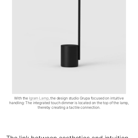
With the
Igram Lamp
, the design studio Grupa focused on intuitive
handling: The integrated touch dimmer is located on the top of the lamp,
thereby creating a tactile connection.