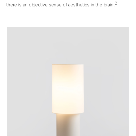
2
there is an objective sense of aesthetics in the brain.