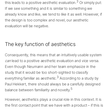
3
this leads to a positive aesthetic evaluation.
Or simply put:
If we see something and it is similar to something we
already know and like, we tend to like it as well. However, if
the design is too complex and novel, our aesthetic
evaluation will be negative.
The key function of aesthetics
Consequently, this means that an intuitively usable system
can
lead to a positive aesthetic evaluation and vice versa.
Even though Neumann and her team emphasize in the
study that it would be too short-sighted to classify
3
everything familiar as aesthetic.
According to a study by
Paul Hekkert, there should always be a carefully designed
5
balance between familiarity and novelty.
However, aesthetics plays a crucial role in this context. It is
the first contact point that we have with a product – if this is