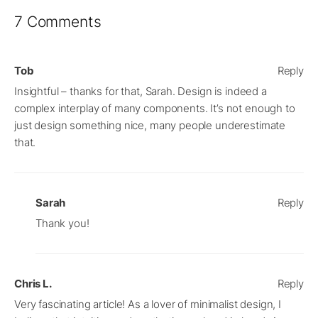
7 Comments
Tob
Reply
Insightful – thanks for that, Sarah. Design is indeed a
complex interplay of many components. It’s not enough to
just design something nice, many people underestimate
that.
Sarah
Reply
Thank you!
Chris L.
Reply
Very fascinating article! As a lover of minimalist design, I