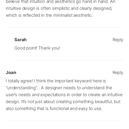
believe that intuition and aesthetics go hand in hand. An
intuitive design is often simplistic and clearly designed,
which is reflected in the minimalist aesthetic.
Sarah
Reply
Good point! Thank you!
Joan
Reply
I totally agree! I think the important keyword here is
“understanding”… A designer needs to understand the
user’s needs and expectations in order to create an intuitive
design. It’s not just about creating something beautiful, but
also something that is functional and easy to use.