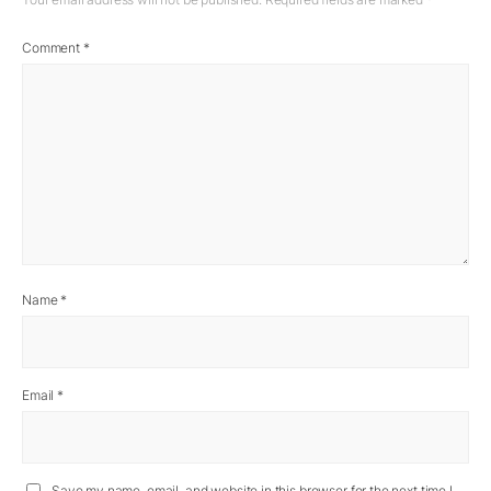
Comment
*
Name
*
Email
*
Save my name, email, and website in this browser for the next time I