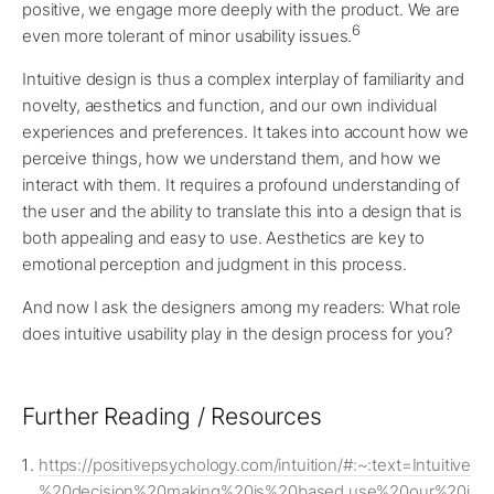
positive, we engage more deeply with the product. We are
6
even more tolerant of minor usability issues.
Intuitive design is thus a complex interplay of familiarity and
novelty, aesthetics and function, and our own individual
experiences and preferences. It takes into account how we
perceive things, how we understand them, and how we
interact with them. It requires a profound understanding of
the user and the ability to translate this into a design that is
both appealing and easy to use. Aesthetics are key to
emotional perception and judgment in this process.
And now I ask the designers among my readers: What role
does intuitive usability play in the design process for you?
Further Reading / Resources
https://positivepsychology.com/intuition/#:~:text=Intuitive
%20decision%20making%20is%20based,use%20our%20i