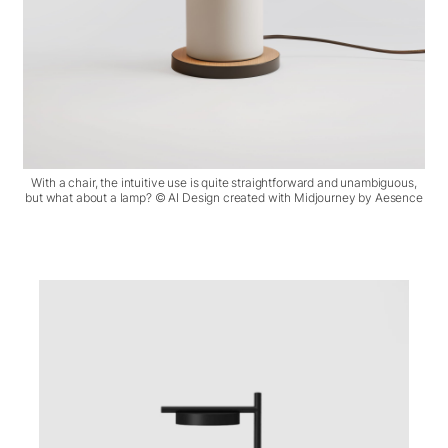
With a chair, the intuitive use is quite straightforward and unambiguous,
but what about a lamp? © AI Design created with Midjourney by Aesence