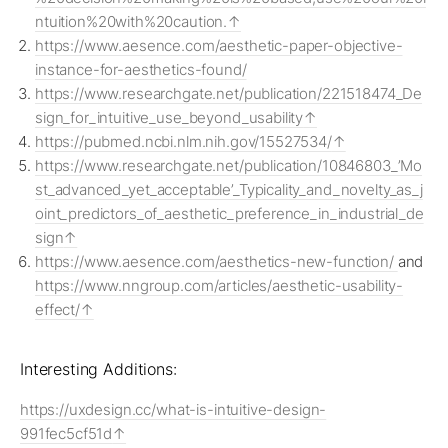
ntuition%20with%20caution.
https://www.aesence.com/aesthetic-paper-objective-
instance-for-aesthetics-found/
https://www.researchgate.net/publication/221518474_De
sign_for_intuitive_use_beyond_usability
https://pubmed.ncbi.nlm.nih.gov/15527534/
https://www.researchgate.net/publication/10846803_’Mo
st_advanced_yet_acceptable’_Typicality_and_novelty_as_j
oint_predictors_of_aesthetic_preference_in_industrial_de
sign
https://www.aesence.com/aesthetics-new-function/
and
https://www.nngroup.com/articles/aesthetic-usability-
effect/
Interesting Additions:
https://uxdesign.cc/what-is-intuitive-design-
991fec5cf51d