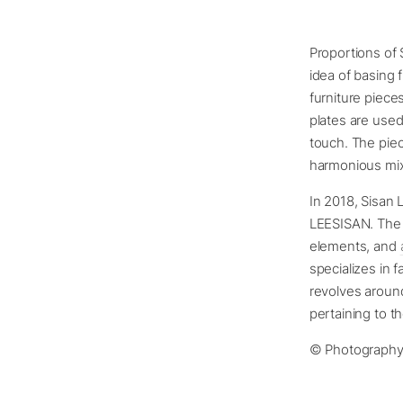
Proportions of 
idea of basing 
furniture piece
plates are use
touch. The piec
harmonious mix 
In 2018, Sisan 
LEESISAN. The 
elements, and
specializes in 
revolves around
pertaining to th
© Photography