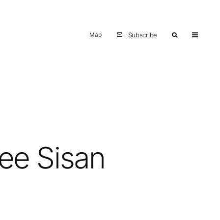
Map
Subscribe
Lee Sisan