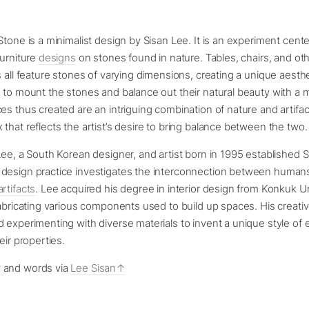
Stone is a minimalist design by Sisan Lee. It is an experiment cen
furniture
designs
on stones found in nature. Tables, chairs, and oth
s all feature stones of varying dimensions, creating a unique aesthe
d to mount the stones and balance out their natural beauty with 
es thus created are an intriguing combination of nature and artifac
that reflects the artist’s desire to bring balance between the two.
Lee, a South Korean designer, and artist born in 1995 established S
design practice investigates the interconnection between humans
artifacts
. Lee acquired his degree in interior design from Konkuk U
fabricating various components used to build up spaces. His creati
 experimenting with diverse materials to invent a unique style of
eir properties.
 and words via
Lee Sisan