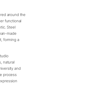
tered around the
er functional
tic. Steel
a man-made
t, forming a
tudio
, natural
niversity and
ve process
 expression