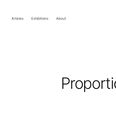
Articles
Exhibitions
About
Proporti