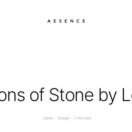
ons of Stone by 
Sarah
·
Design
·
1 min read