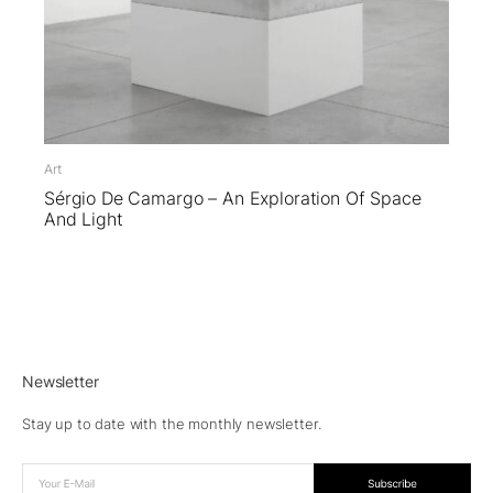
Art
Sérgio De Camargo – An Exploration Of Space
And Light
Newsletter
Stay up to date with the monthly newsletter.