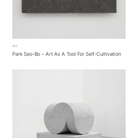
Art
Park Seo-Bo – Art As A Tool For Self-Cultivation