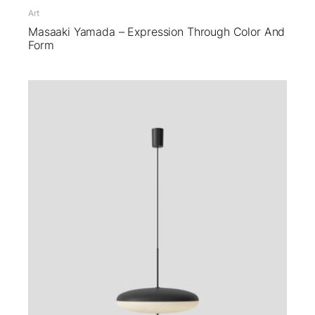
Art
Masaaki Yamada – Expression Through Color And
Form