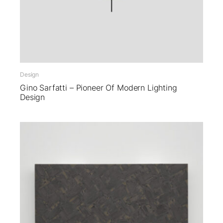
Design
Gino Sarfatti – Pioneer Of Modern Lighting
Design