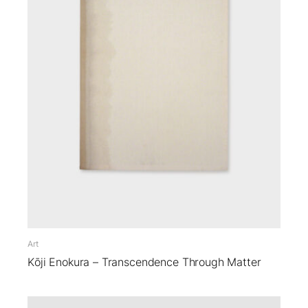
Art
Kōji Enokura – Transcendence Through Matter