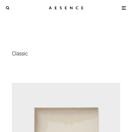
Classic