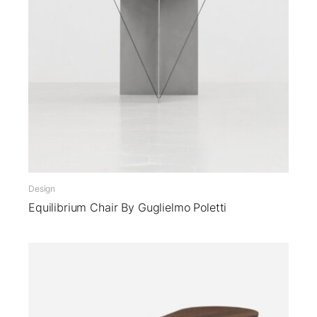
Design
Equilibrium Chair By Guglielmo Poletti