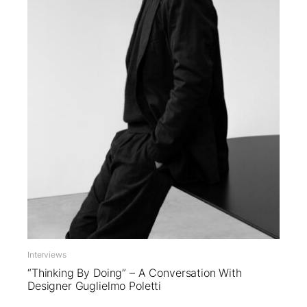
Interviews
“Thinking By Doing” – A Conversation With
Designer Guglielmo Poletti