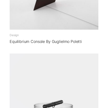
Design
Equilibrium Console By Guglielmo Poletti