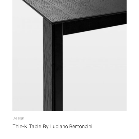
Design
Thin-K Table By Luciano Bertoncini