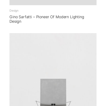
Design
Gino Sarfatti – Pioneer Of Modern Lighting
Design