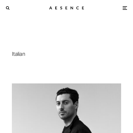
Italian