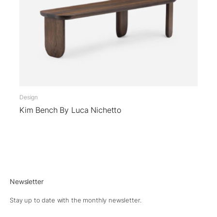
Design
Kim Bench By Luca Nichetto
Newsletter
Stay up to date with the monthly newsletter.