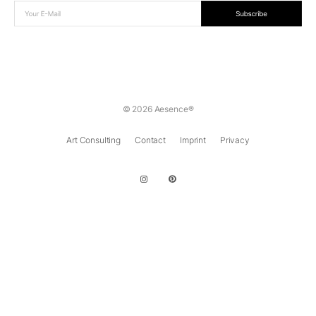
© 2026 Aesence®
Art Consulting
Contact
Imprint
Privacy