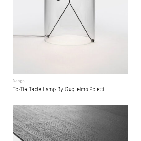
Design
To-Tie Table Lamp By Guglielmo Poletti