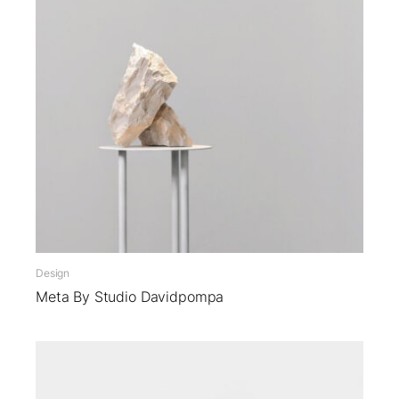
Design
Meta By Studio Davidpompa