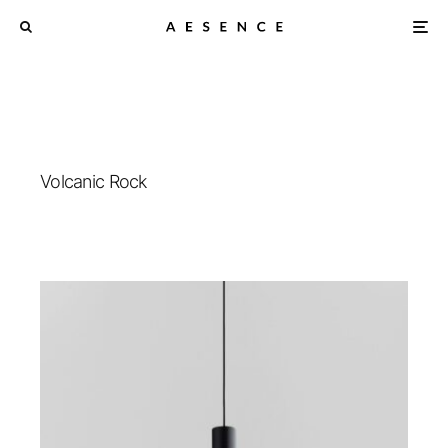
Volcanic Rock