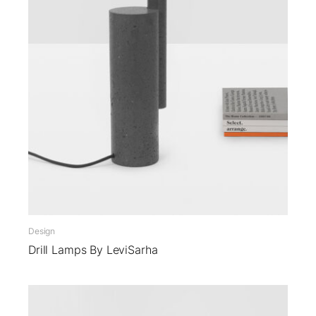
Design
Drill Lamps By LeviSarha