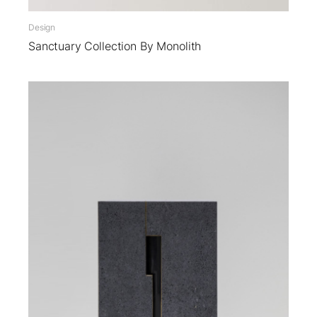
Design
Sanctuary Collection By Monolith