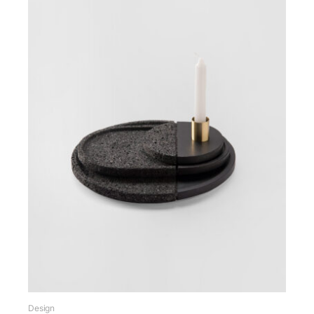
Design