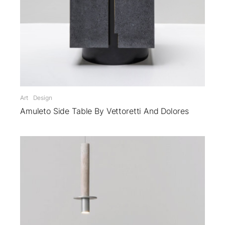
Art
Design
Amuleto Side Table By Vettoretti And Dolores