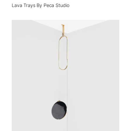
Lava Trays By Peca Studio