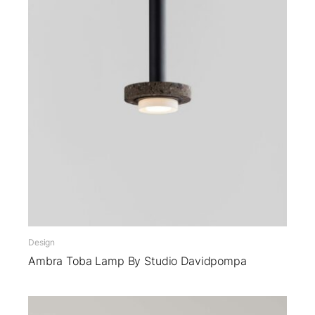
Design
Ambra Toba Lamp By Studio Davidpompa