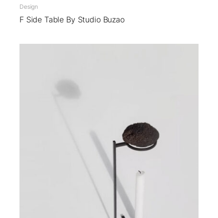
Design
F Side Table By Studio Buzao