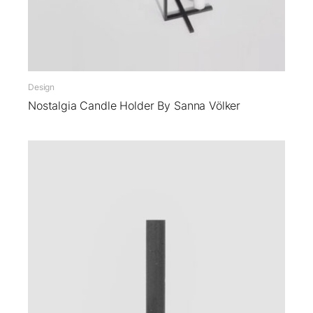
Design
Nostalgia Candle Holder By Sanna Völker