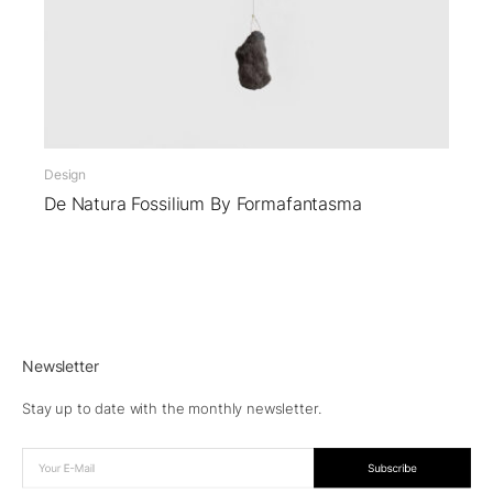
Design
De Natura Fossilium By Formafantasma
Newsletter
Stay up to date with the monthly newsletter.